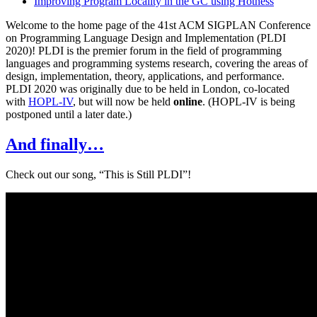
Improving Program Locality in the GC using Hotness
Welcome to the home page of the 41st ACM SIGPLAN Conference
on Programming Language Design and Implementation (PLDI
2020)! PLDI is the premier forum in the field of programming
languages and programming systems research, covering the areas of
design, implementation, theory, applications, and performance.
PLDI 2020 was originally due to be held in London, co-located
with
HOPL-IV
, but will now be held
online
. (HOPL-IV is being
postponed until a later date.)
And finally…
Check out our song, “This is Still PLDI”!