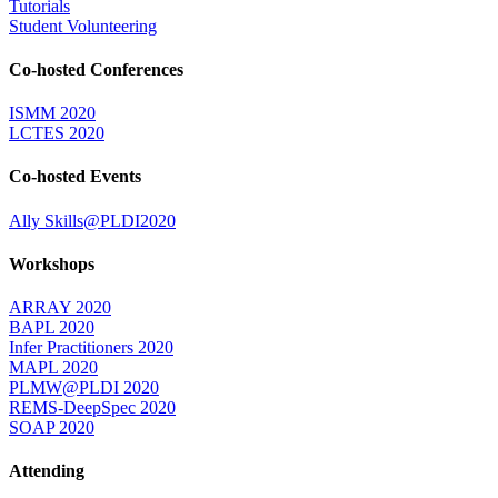
Tutorials
Student Volunteering
Co-hosted Conferences
ISMM 2020
LCTES 2020
Co-hosted Events
Ally Skills@PLDI2020
Workshops
ARRAY 2020
BAPL 2020
Infer Practitioners 2020
MAPL 2020
PLMW@PLDI 2020
REMS-DeepSpec 2020
SOAP 2020
Attending