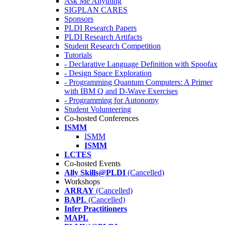
Ask Me Anything
SIGPLAN CARES
Sponsors
PLDI Research Papers
PLDI Research Artifacts
Student Research Competition
Tutorials
- Declarative Language Definition with Spoofax
- Design Space Exploration
- Programming Quantum Computers: A Primer
with IBM Q and D-Wave Exercises
- Programming for Autonomy
Student Volunteering
Co-hosted Conferences
ISMM
ISMM
ISMM
LCTES
Co-hosted Events
Ally Skills@PLDI
(Cancelled)
Workshops
ARRAY
(Cancelled)
BAPL
(Cancelled)
Infer Practitioners
MAPL