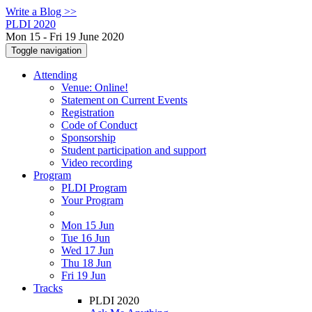
Write a Blog >>
PLDI 2020
Mon 15 - Fri 19 June 2020
Toggle navigation
Attending
Venue: Online!
Statement on Current Events
Registration
Code of Conduct
Sponsorship
Student participation and support
Video recording
Program
PLDI Program
Your Program
Mon 15 Jun
Tue 16 Jun
Wed 17 Jun
Thu 18 Jun
Fri 19 Jun
Tracks
PLDI 2020