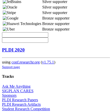
Silver supporter
Silver supporter
Silver supporter
Bronze supporter
Bronze supporter
Bronze supporter
PLDI 2020
using
conf.researchr.org
(
v1.75.1
)
Support page
Tracks
Ask Me Anything
SIGPLAN CARES
Sponsors
PLDI Research Papers
PLDI Research Artifacts
Student Research Competition