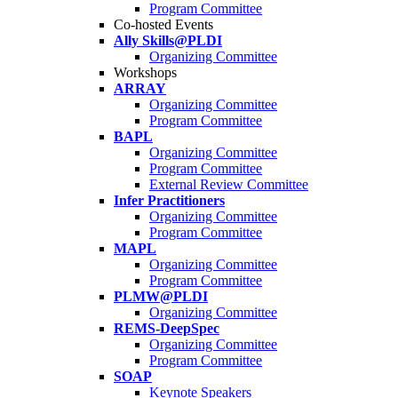
Program Committee
Co-hosted Events
Ally Skills@PLDI
Organizing Committee
Workshops
ARRAY
Organizing Committee
Program Committee
BAPL
Organizing Committee
Program Committee
External Review Committee
Infer Practitioners
Organizing Committee
Program Committee
MAPL
Organizing Committee
Program Committee
PLMW@PLDI
Organizing Committee
REMS-DeepSpec
Organizing Committee
Program Committee
SOAP
Keynote Speakers