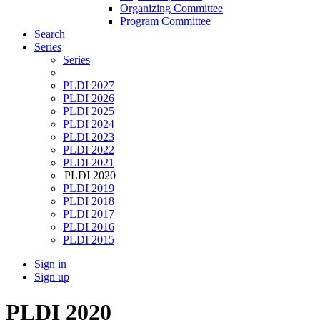
Organizing Committee
Program Committee
Search
Series
Series
PLDI 2027
PLDI 2026
PLDI 2025
PLDI 2024
PLDI 2023
PLDI 2022
PLDI 2021
PLDI 2020
PLDI 2019
PLDI 2018
PLDI 2017
PLDI 2016
PLDI 2015
Sign in
Sign up
PLDI 2020