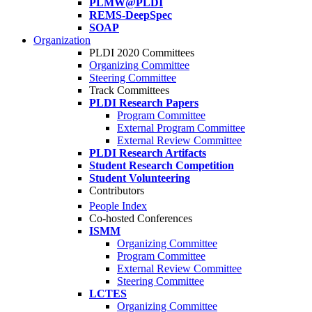
PLMW@PLDI
REMS-DeepSpec
SOAP
Organization
PLDI 2020 Committees
Organizing Committee
Steering Committee
Track Committees
PLDI Research Papers
Program Committee
External Program Committee
External Review Committee
PLDI Research Artifacts
Student Research Competition
Student Volunteering
Contributors
People Index
Co-hosted Conferences
ISMM
Organizing Committee
Program Committee
External Review Committee
Steering Committee
LCTES
Organizing Committee