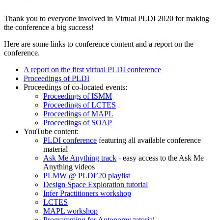
Thank you to everyone involved in Virtual PLDI 2020 for making
the conference a big success!
Here are some links to conference content and a report on the
conference.
A report on the first virtual PLDI conference
Proceedings of PLDI
Proceedings of co-located events:
Proceedings of ISMM
Proceedings of LCTES
Proceedings of MAPL
Proceedings of SOAP
YouTube content:
PLDI conference
featuring all available conference
material
Ask Me Anything track
- easy access to the Ask Me
Anything videos
PLMW @ PLDI’20 playlist
Design Space Exploration tutorial
Infer Practitioners workshop
LCTES
MAPL workshop
Programming for Autonomy tutorial