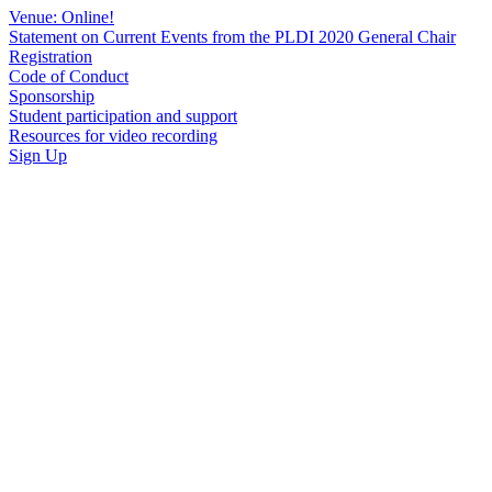
Venue: Online!
Statement on Current Events from the PLDI 2020 General Chair
Registration
Code of Conduct
Sponsorship
Student participation and support
Resources for video recording
Sign Up