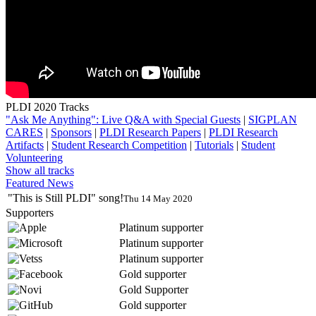
PLDI 2020 Tracks
"Ask Me Anything": Live Q&A with Special Guests
|
SIGPLAN
CARES
|
Sponsors
|
PLDI Research Papers
|
PLDI Research
Artifacts
|
Student Research Competition
|
Tutorials
|
Student
Volunteering
Show all tracks
Featured News
"This is Still PLDI" song!
Thu 14 May 2020
Supporters
Platinum supporter
Platinum supporter
Platinum supporter
Gold supporter
Gold Supporter
Gold supporter