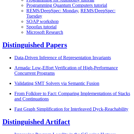
Programming Quantum Computers tutorial
REMS/DeepSpec: Monday
,
REMS/DeepSpec:
Tuesday
SOAP workshop
Spoofax tutorial
Microsoft Research
Distinguished Papers
Data-Driven Inference of Representation Invariants
Armada: Low-Effort Verification of High-Performance
Concurrent Programs
Validating SMT Solvers via Semantic Fusion
From Folklore to Fact: Comparing Implementations of Stacks
and Continuations
Fast Graph Simplification for Interleaved Dyck-Reachability
Distinguished Artifact