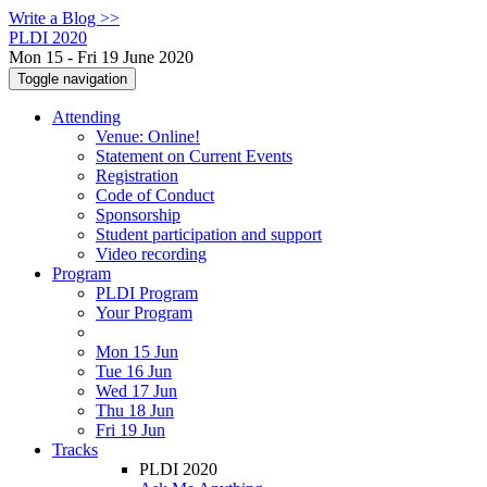
Write a Blog >>
PLDI 2020
Mon 15 - Fri 19 June 2020
Toggle navigation
Attending
Venue: Online!
Statement on Current Events
Registration
Code of Conduct
Sponsorship
Student participation and support
Video recording
Program
PLDI Program
Your Program
Mon 15 Jun
Tue 16 Jun
Wed 17 Jun
Thu 18 Jun
Fri 19 Jun
Tracks
PLDI 2020