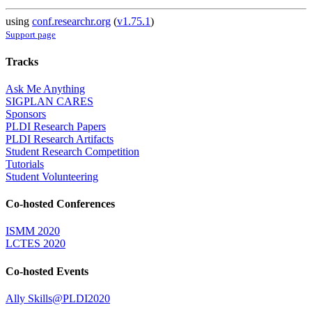
using
conf.researchr.org
(
v1.75.1
)
Support page
Tracks
Ask Me Anything
SIGPLAN CARES
Sponsors
PLDI Research Papers
PLDI Research Artifacts
Student Research Competition
Tutorials
Student Volunteering
Co-hosted Conferences
ISMM 2020
LCTES 2020
Co-hosted Events
Ally Skills@PLDI2020