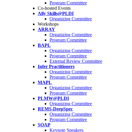
Program Committee
Co-hosted Events
Ally Skills@PLDI
Organizing Committee
Workshops
ARRAY
Organizing Committee
Program Committee
BAPL
Organizing Committee
Program Committee
External Review Committee
Infer Practitioners
Organizing Committee
Program Committee
MAPL
Organizing Committee
Program Committee
PLMW@PLDI
Organizing Committee
REMS-DeepSpec
Organizing Committee
Program Committee
SOAP
Keynote Speakers