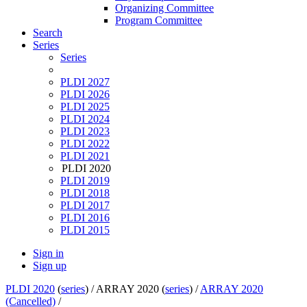
Organizing Committee
Program Committee
Search
Series
Series
PLDI 2027
PLDI 2026
PLDI 2025
PLDI 2024
PLDI 2023
PLDI 2022
PLDI 2021
PLDI 2020
PLDI 2019
PLDI 2018
PLDI 2017
PLDI 2016
PLDI 2015
Sign in
Sign up
PLDI 2020
(
series
) /
ARRAY 2020 (
series
) /
ARRAY 2020
(Cancelled)
/