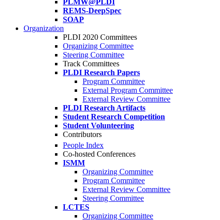
PLMW@PLDI
REMS-DeepSpec
SOAP
Organization
PLDI 2020 Committees
Organizing Committee
Steering Committee
Track Committees
PLDI Research Papers
Program Committee
External Program Committee
External Review Committee
PLDI Research Artifacts
Student Research Competition
Student Volunteering
Contributors
People Index
Co-hosted Conferences
ISMM
Organizing Committee
Program Committee
External Review Committee
Steering Committee
LCTES
Organizing Committee