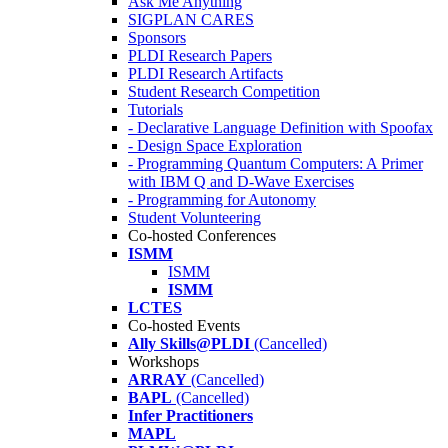
Ask Me Anything
SIGPLAN CARES
Sponsors
PLDI Research Papers
PLDI Research Artifacts
Student Research Competition
Tutorials
- Declarative Language Definition with Spoofax
- Design Space Exploration
- Programming Quantum Computers: A Primer
with IBM Q and D-Wave Exercises
- Programming for Autonomy
Student Volunteering
Co-hosted Conferences
ISMM
ISMM
ISMM
LCTES
Co-hosted Events
Ally Skills@PLDI
(Cancelled)
Workshops
ARRAY
(Cancelled)
BAPL
(Cancelled)
Infer Practitioners
MAPL