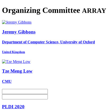
Organizing Committee
ARRAY
Jeremy Gibbons
Department of Computer Science, University of Oxford
United Kingdom
Tze Meng
Low
CMU
PLDI 2020