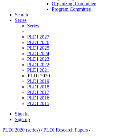
Organizing Committee
Program Committee
Search
Series
Series
PLDI 2027
PLDI 2026
PLDI 2025
PLDI 2024
PLDI 2023
PLDI 2022
PLDI 2021
PLDI 2020
PLDI 2019
PLDI 2018
PLDI 2017
PLDI 2016
PLDI 2015
Sign in
Sign up
PLDI 2020
(
series
) /
PLDI Research Papers
/