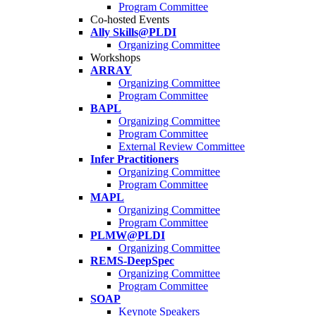
Program Committee
Co-hosted Events
Ally Skills@PLDI
Organizing Committee
Workshops
ARRAY
Organizing Committee
Program Committee
BAPL
Organizing Committee
Program Committee
External Review Committee
Infer Practitioners
Organizing Committee
Program Committee
MAPL
Organizing Committee
Program Committee
PLMW@PLDI
Organizing Committee
REMS-DeepSpec
Organizing Committee
Program Committee
SOAP
Keynote Speakers