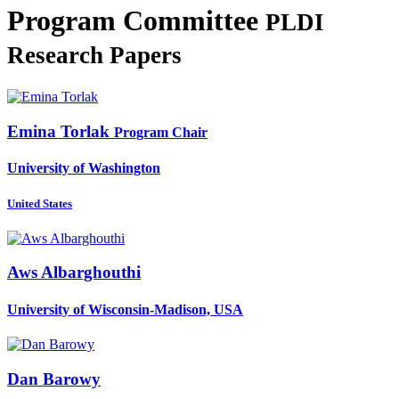
Program Committee
PLDI
Research Papers
Emina Torlak
Program Chair
University of Washington
United States
Aws Albarghouthi
University of Wisconsin-Madison, USA
Dan Barowy