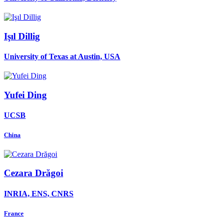
Işıl Dillig
University of Texas at Austin, USA
Yufei Ding
UCSB
China
Cezara Drăgoi
INRIA, ENS, CNRS
France