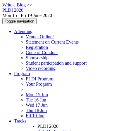
Write a Blog >>
PLDI 2020
Mon 15 - Fri 19 June 2020
Toggle navigation
Attending
Venue: Online!
Statement on Current Events
Registration
Code of Conduct
Sponsorship
Student participation and support
Video recording
Program
PLDI Program
Your Program
Mon 15 Jun
Tue 16 Jun
Wed 17 Jun
Thu 18 Jun
Fri 19 Jun
Tracks
PLDI 2020