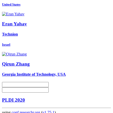
United States
Eran Yahav
Technion
Israel
Qirun Zhang
Georgia Institute of Technology, USA
PLDI 2020
using
conf.researchr.org
(
v1.75.1
)