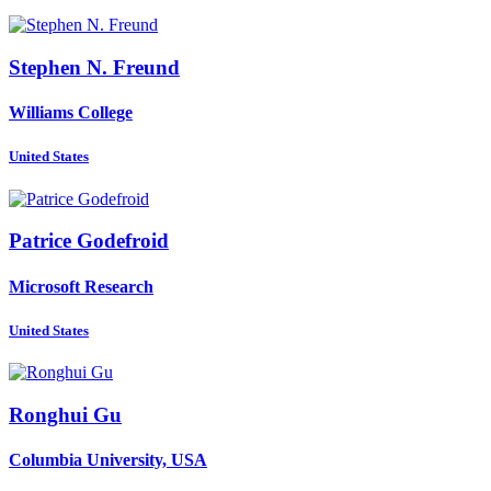
Stephen N.
Freund
Williams College
United States
Patrice Godefroid
Microsoft Research
United States
Ronghui Gu
Columbia University, USA