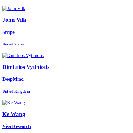
John Vilk
Stripe
United States
Dimitrios Vytiniotis
DeepMind
United Kingdom
Ke Wang
Visa Research