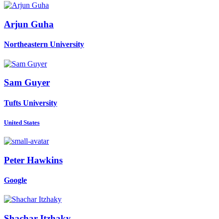
Arjun Guha
Northeastern University
Sam Guyer
Tufts University
United States
Peter Hawkins
Google
Shachar Itzhaky