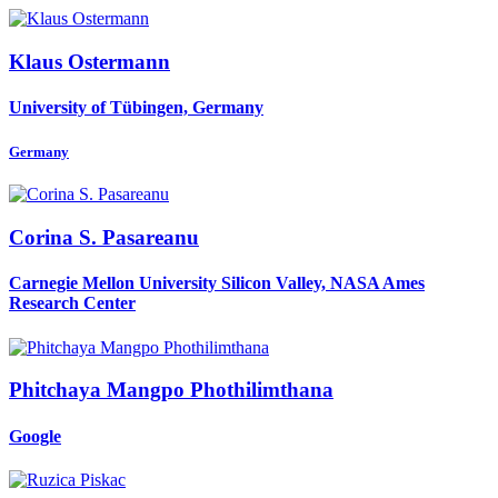
Klaus Ostermann
University of Tübingen, Germany
Germany
Corina S.
Pasareanu
Carnegie Mellon University Silicon Valley, NASA Ames
Research Center
Phitchaya Mangpo
Phothilimthana
Google