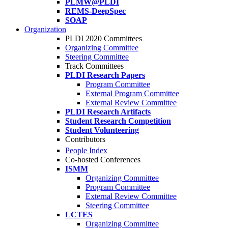
PLMW@PLDI
REMS-DeepSpec
SOAP
Organization
PLDI 2020 Committees
Organizing Committee
Steering Committee
Track Committees
PLDI Research Papers
Program Committee
External Program Committee
External Review Committee
PLDI Research Artifacts
Student Research Competition
Student Volunteering
Contributors
People Index
Co-hosted Conferences
ISMM
Organizing Committee
Program Committee
External Review Committee
Steering Committee
LCTES
Organizing Committee