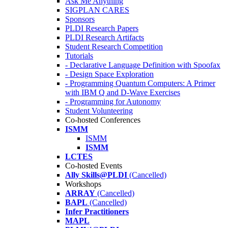
Ask Me Anything
SIGPLAN CARES
Sponsors
PLDI Research Papers
PLDI Research Artifacts
Student Research Competition
Tutorials
- Declarative Language Definition with Spoofax
- Design Space Exploration
- Programming Quantum Computers: A Primer
with IBM Q and D-Wave Exercises
- Programming for Autonomy
Student Volunteering
Co-hosted Conferences
ISMM
ISMM
ISMM
LCTES
Co-hosted Events
Ally Skills@PLDI
(Cancelled)
Workshops
ARRAY
(Cancelled)
BAPL
(Cancelled)
Infer Practitioners
MAPL