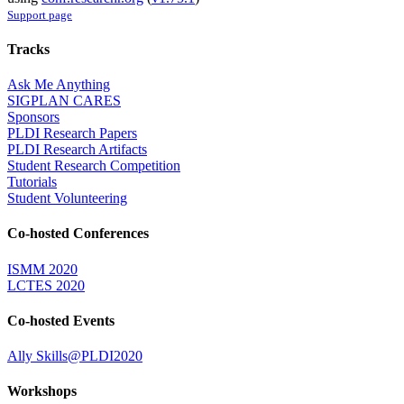
Support page
Tracks
Ask Me Anything
SIGPLAN CARES
Sponsors
PLDI Research Papers
PLDI Research Artifacts
Student Research Competition
Tutorials
Student Volunteering
Co-hosted Conferences
ISMM 2020
LCTES 2020
Co-hosted Events
Ally Skills@PLDI2020
Workshops