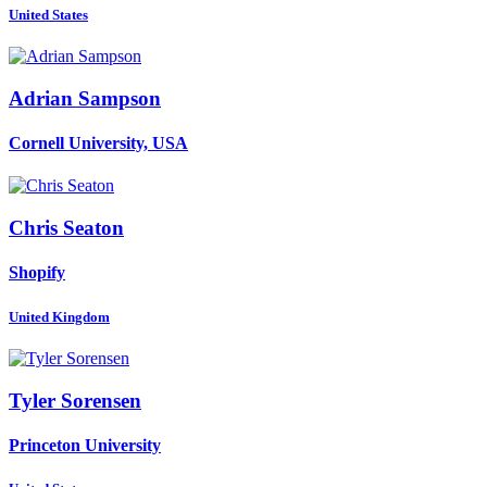
United States
Adrian Sampson
Cornell University, USA
Chris Seaton
Shopify
United Kingdom
Tyler Sorensen
Princeton University