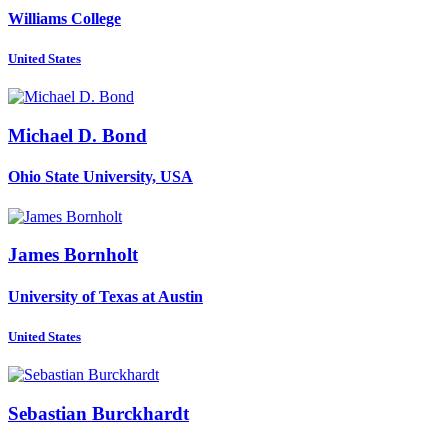
Williams College
United States
Michael D.
Bond
Ohio State University, USA
James Bornholt
University of Texas at Austin
United States
Sebastian Burckhardt