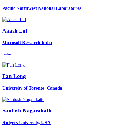
Pacific Northwest National Laboratories
Akash Lal
Microsoft Research India
India
Fan Long
University of Toronto, Canada
Santosh Nagarakatte
Rutgers University, USA