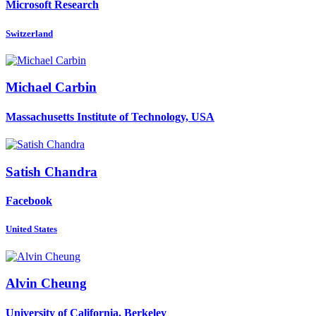
Microsoft Research
Switzerland
Michael Carbin
Massachusetts Institute of Technology, USA
Satish Chandra
Facebook
United States
Alvin Cheung
University of California, Berkeley