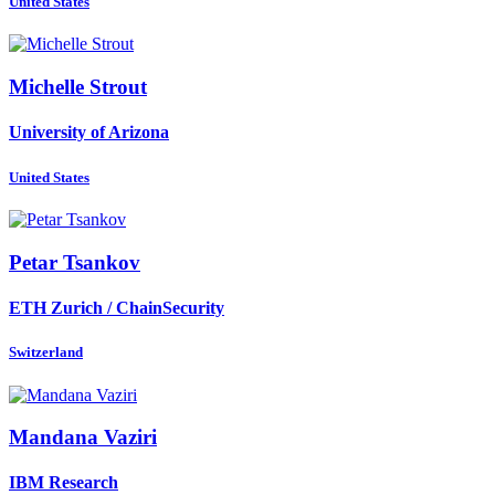
United States
Michelle Strout
University of Arizona
United States
Petar Tsankov
ETH Zurich / ChainSecurity
Switzerland
Mandana Vaziri
IBM Research