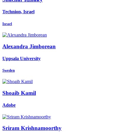
Technion, Israel
Israel
Alexandra Jimborean
Uppsala University
Sweden
Shoaib Kamil
Adobe
Sriram Krishnamoorthy