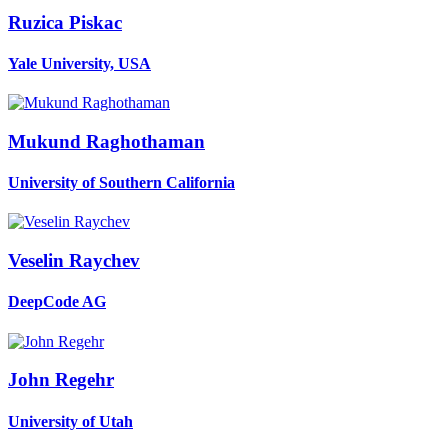
Ruzica Piskac
Yale University, USA
Mukund Raghothaman
University of Southern California
Veselin Raychev
DeepCode AG
John Regehr
University of Utah