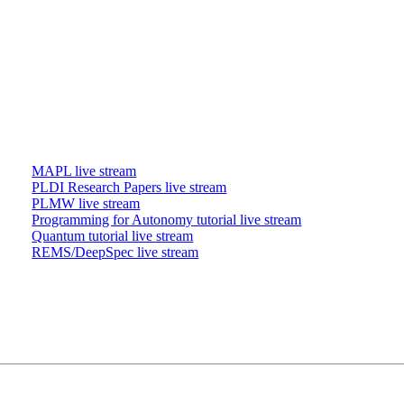
MAPL live stream
PLDI Research Papers live stream
PLMW live stream
Programming for Autonomy tutorial live stream
Quantum tutorial live stream
REMS/DeepSpec live stream