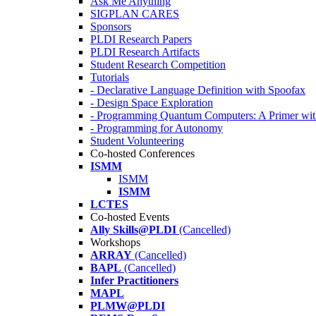
Ask Me Anything
SIGPLAN CARES
Sponsors
PLDI Research Papers
PLDI Research Artifacts
Student Research Competition
Tutorials
- Declarative Language Definition with Spoofax
- Design Space Exploration
- Programming Quantum Computers: A Primer wi
- Programming for Autonomy
Student Volunteering
Co-hosted Conferences
ISMM
ISMM
ISMM
LCTES
Co-hosted Events
Ally Skills@PLDI
(Cancelled)
Workshops
ARRAY
(Cancelled)
BAPL
(Cancelled)
Infer Practitioners
MAPL
PLMW@PLDI