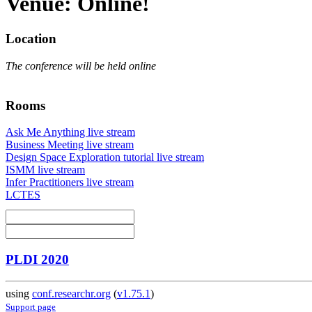
Venue: Online!
Location
The conference will be held online
Rooms
Ask Me Anything live stream
Business Meeting live stream
Design Space Exploration tutorial live stream
ISMM live stream
Infer Practitioners live stream
LCTES
PLDI 2020
using
conf.researchr.org
(
v1.75.1
)
Support page