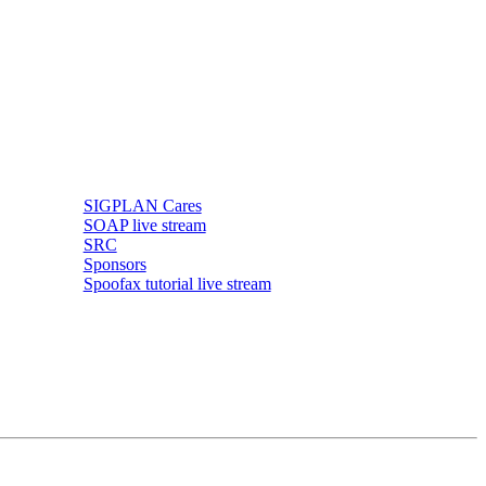
SIGPLAN Cares
SOAP live stream
SRC
Sponsors
Spoofax tutorial live stream