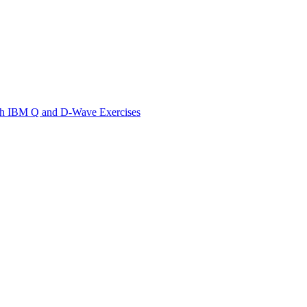
th IBM Q and D-Wave Exercises