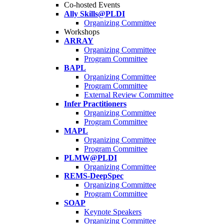
Co-hosted Events
Ally Skills@PLDI
Organizing Committee
Workshops
ARRAY
Organizing Committee
Program Committee
BAPL
Organizing Committee
Program Committee
External Review Committee
Infer Practitioners
Organizing Committee
Program Committee
MAPL
Organizing Committee
Program Committee
PLMW@PLDI
Organizing Committee
REMS-DeepSpec
Organizing Committee
Program Committee
SOAP
Keynote Speakers
Organizing Committee