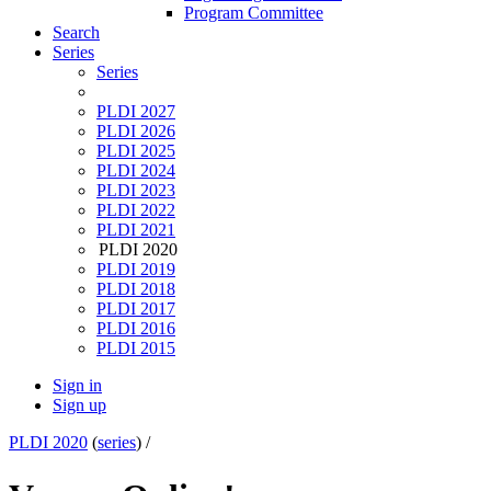
Program Committee
Search
Series
Series
PLDI 2027
PLDI 2026
PLDI 2025
PLDI 2024
PLDI 2023
PLDI 2022
PLDI 2021
PLDI 2020
PLDI 2019
PLDI 2018
PLDI 2017
PLDI 2016
PLDI 2015
Sign in
Sign up
PLDI 2020
(
series
) /