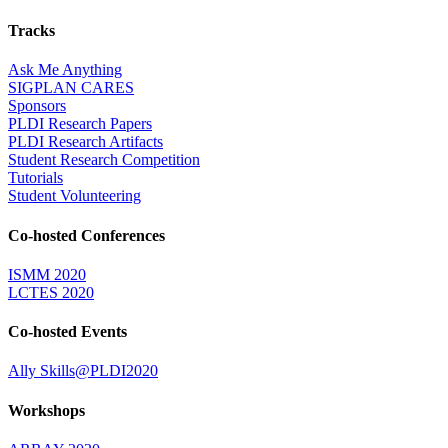
Tracks
Ask Me Anything
SIGPLAN CARES
Sponsors
PLDI Research Papers
PLDI Research Artifacts
Student Research Competition
Tutorials
Student Volunteering
Co-hosted Conferences
ISMM 2020
LCTES 2020
Co-hosted Events
Ally Skills@PLDI2020
Workshops