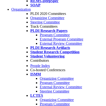
REMS-DeepSpec
SOAP
Organization
PLDI 2020 Committees
Organizing Committee
Steering Committee
Track Committees
PLDI Research Papers
Program Committee
External Program Committee
External Review Committee
PLDI Research Artifacts
Student Research Competition
Student Volunteering
Contributors
People Index
Co-hosted Conferences
ISMM
Organizing Committee
Program Committee
External Review Committee
Steering Committee
LCTES
Organizing Committee
Program Committee