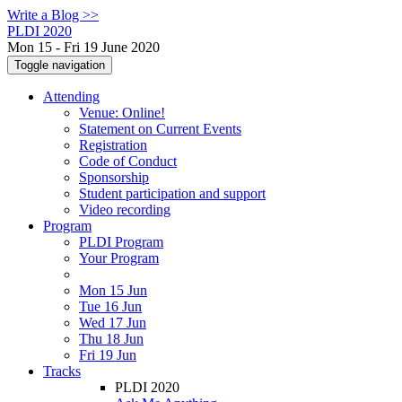
Write a Blog >>
PLDI 2020
Mon 15 - Fri 19 June 2020
Toggle navigation
Attending
Venue: Online!
Statement on Current Events
Registration
Code of Conduct
Sponsorship
Student participation and support
Video recording
Program
PLDI Program
Your Program
Mon 15 Jun
Tue 16 Jun
Wed 17 Jun
Thu 18 Jun
Fri 19 Jun
Tracks
PLDI 2020