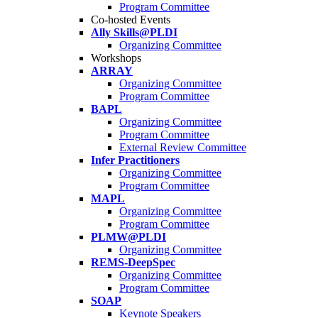
Program Committee
Co-hosted Events
Ally Skills@PLDI
Organizing Committee
Workshops
ARRAY
Organizing Committee
Program Committee
BAPL
Organizing Committee
Program Committee
External Review Committee
Infer Practitioners
Organizing Committee
Program Committee
MAPL
Organizing Committee
Program Committee
PLMW@PLDI
Organizing Committee
REMS-DeepSpec
Organizing Committee
Program Committee
SOAP
Keynote Speakers