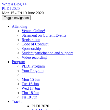
Write a Blog >>
PLDI 2020
Mon 15 - Fri 19 June 2020
Toggle navigation
Attending
Venue: Online!
Statement on Current Events
Registration
Code of Conduct
Sponsorship
Student participation and support
Video recording
Program
PLDI Program
Your Program
Mon 15 Jun
Tue 16 Jun
Wed 17 Jun
Thu 18 Jun
Fri 19 Jun
Tracks
PLDI 2020