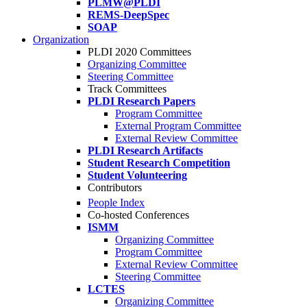
PLMW@PLDI
REMS-DeepSpec
SOAP
Organization
PLDI 2020 Committees
Organizing Committee
Steering Committee
Track Committees
PLDI Research Papers
Program Committee
External Program Committee
External Review Committee
PLDI Research Artifacts
Student Research Competition
Student Volunteering
Contributors
People Index
Co-hosted Conferences
ISMM
Organizing Committee
Program Committee
External Review Committee
Steering Committee
LCTES
Organizing Committee