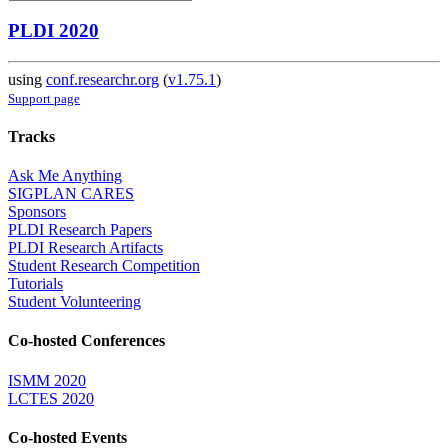
PLDI 2020
using
conf.researchr.org
(
v1.75.1
)
Support page
Tracks
Ask Me Anything
SIGPLAN CARES
Sponsors
PLDI Research Papers
PLDI Research Artifacts
Student Research Competition
Tutorials
Student Volunteering
Co-hosted Conferences
ISMM 2020
LCTES 2020
Co-hosted Events