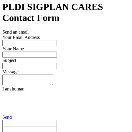
PLDI SIGPLAN CARES
Contact Form
Send an email
Your Email Address
Your Name
Subject
Message
I am human
Send