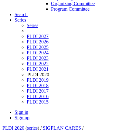
Organizing Committee
Program Committee
Search
Series
Series
PLDI 2027
PLDI 2026
PLDI 2025
PLDI 2024
PLDI 2023
PLDI 2022
PLDI 2021
PLDI 2020
PLDI 2019
PLDI 2018
PLDI 2017
PLDI 2016
PLDI 2015
Sign in
Sign up
PLDI 2020
(
series
) /
SIGPLAN CARES
/