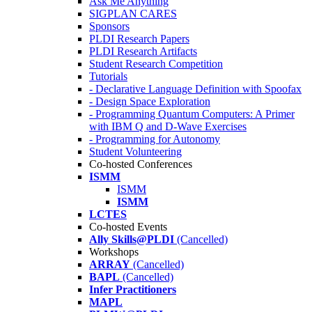
Ask Me Anything
SIGPLAN CARES
Sponsors
PLDI Research Papers
PLDI Research Artifacts
Student Research Competition
Tutorials
- Declarative Language Definition with Spoofax
- Design Space Exploration
- Programming Quantum Computers: A Primer
with IBM Q and D-Wave Exercises
- Programming for Autonomy
Student Volunteering
Co-hosted Conferences
ISMM
ISMM
ISMM
LCTES
Co-hosted Events
Ally Skills@PLDI
(Cancelled)
Workshops
ARRAY
(Cancelled)
BAPL
(Cancelled)
Infer Practitioners
MAPL