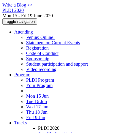
Write a Blog >>
PLDI 2020
Mon 15 - Fri 19 June 2020
Toggle navigation
Attending
Venue: Online!
Statement on Current Events
Registration
Code of Conduct
Sponsorship
Student participation and support
Video recording
Program
PLDI Program
Your Program
Mon 15 Jun
Tue 16 Jun
Wed 17 Jun
Thu 18 Jun
Fri 19 Jun
Tracks
PLDI 2020