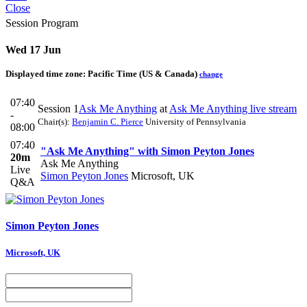
Close
Session Program
Wed 17 Jun
Displayed time zone:
Pacific Time (US & Canada)
change
07:40
Session 1
Ask Me Anything
at
Ask Me Anything live stream
-
Chair(s):
Benjamin C. Pierce
University of Pennsylvania
08:00
07:40
"Ask Me Anything" with Simon Peyton Jones
20m
Ask Me Anything
Live
Simon Peyton Jones
Microsoft, UK
Q&A
Simon
Peyton Jones
Microsoft, UK