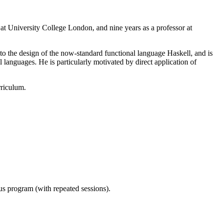
 at University College London, and nine years as a professor at
 to the design of the now-standard functional language Haskell, and is
anguages. He is particularly motivated by direct application of
rriculum.
ous program (with repeated sessions).