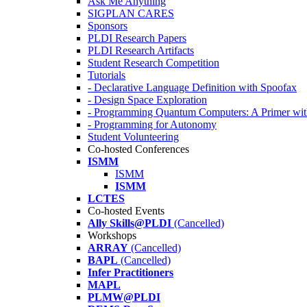
Ask Me Anything
SIGPLAN CARES
Sponsors
PLDI Research Papers
PLDI Research Artifacts
Student Research Competition
Tutorials
- Declarative Language Definition with Spoofax
- Design Space Exploration
- Programming Quantum Computers: A Primer wi
- Programming for Autonomy
Student Volunteering
Co-hosted Conferences
ISMM
ISMM
ISMM
LCTES
Co-hosted Events
Ally Skills@PLDI
(Cancelled)
Workshops
ARRAY
(Cancelled)
BAPL
(Cancelled)
Infer Practitioners
MAPL
PLMW@PLDI