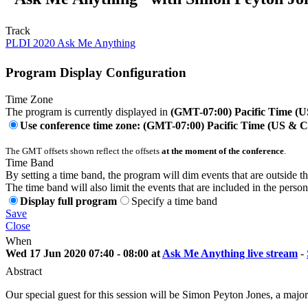
Track
PLDI 2020 Ask Me Anything
Program Display Configuration
Time Zone
The program is currently displayed in
(GMT-07:00) Pacific Time (
Use conference time zone: (GMT-07:00) Pacific Time (US & 
The GMT offsets shown reflect the offsets
at the moment of the conference
.
Time Band
By setting a time band, the program will dim events that are outside t
The time band will also limit the events that are included in the perso
Display full program
Specify a time band
Save
Close
When
Wed 17 Jun 2020 07:40 - 08:00 at
Ask Me Anything live stream
-
Abstract
Our special guest for this session will be Simon Peyton Jones, a maj