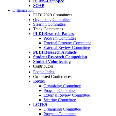
REMS-DeepSpec
SOAP
Organization
PLDI 2020 Committees
Organizing Committee
Steering Committee
Track Committees
PLDI Research Papers
Program Committee
External Program Committee
External Review Committee
PLDI Research Artifacts
Student Research Competition
Student Volunteering
Contributors
People Index
Co-hosted Conferences
ISMM
Organizing Committee
Program Committee
External Review Committee
Steering Committee
LCTES
Organizing Committee
Program Committee