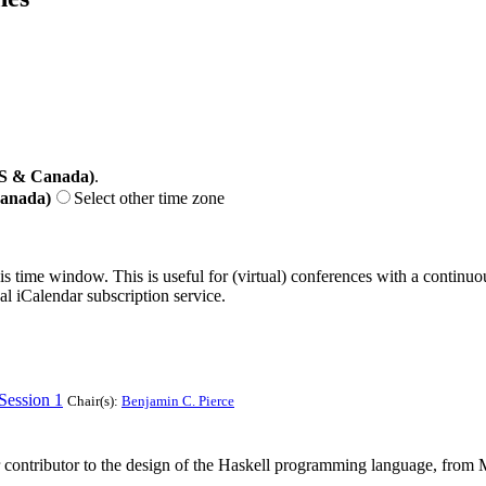
US & Canada)
.
Canada)
Select other time zone
his time window. This is useful for (virtual) conferences with a continu
nal iCalendar subscription service.
Session 1
Chair(s):
Benjamin C. Pierce
or contributor to the design of the Haskell programming language, from 