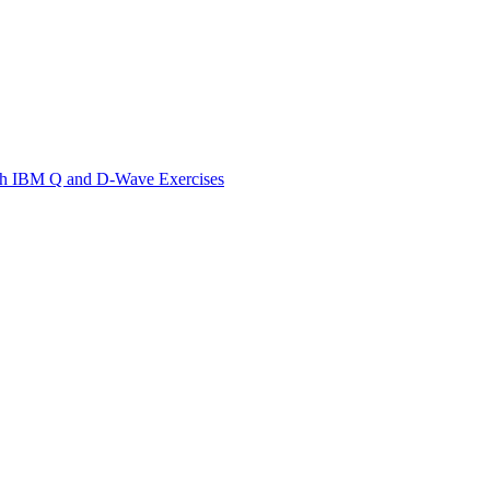
th IBM Q and D-Wave Exercises