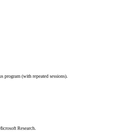
ous program (with repeated sessions).
Microsoft Research.