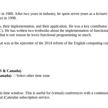
n 1980. After two years in industry, he spent seven years as a lecturer
e) in 1998.
, their implementation, and their application. He was a key contributor
. He has written two textbooks about the implementation of functional l
that is one reason he loves functional programming so much.
that was at the epicentre of the 2014 reform of the English computing cu
US & Canada)
.
Canada)
Select other time zone
his time window. This is useful for (virtual) conferences with a continu
nal iCalendar subscription service.