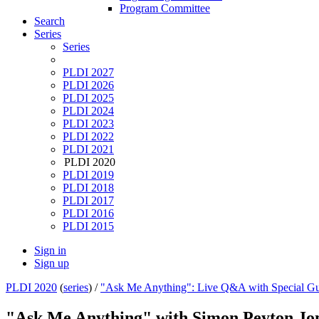
Program Committee
Search
Series
Series
PLDI 2027
PLDI 2026
PLDI 2025
PLDI 2024
PLDI 2023
PLDI 2022
PLDI 2021
PLDI 2020
PLDI 2019
PLDI 2018
PLDI 2017
PLDI 2016
PLDI 2015
Sign in
Sign up
PLDI 2020
(
series
) /
"Ask Me Anything": Live Q&A with Special Gu
"Ask Me Anything" with Simon Peyton Jo