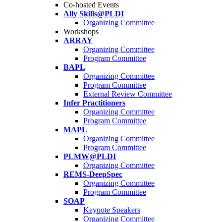
Co-hosted Events
Ally Skills@PLDI
Organizing Committee
Workshops
ARRAY
Organizing Committee
Program Committee
BAPL
Organizing Committee
Program Committee
External Review Committee
Infer Practitioners
Organizing Committee
Program Committee
MAPL
Organizing Committee
Program Committee
PLMW@PLDI
Organizing Committee
REMS-DeepSpec
Organizing Committee
Program Committee
SOAP
Keynote Speakers
Organizing Committee