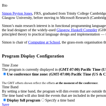
Bio
Simon Peyton Jones
, FRS, graduated from Trinity College Cambridge i
Glasgow University, before moving to Microsoft Research (Cambridg
Simon’s main research interest is in functional programming languages
the lead designer of the widely-used
Glasgow Haskell Compiler
(GHC)
principled theory to practical language design and implementation — 
Simon is chair of
Computing at School
, the grass-roots organisation 
Program Display Configuration
Time Zone
The program is currently displayed in
(GMT-07:00) Pacific Time (
Use conference time zone: (GMT-07:00) Pacific Time (US & 
The GMT offsets shown reflect the offsets
at the moment of the conference
.
Time Band
By setting a time band, the program will dim events that are outside t
The time band will also limit the events that are included in the perso
Display full program
Specify a time band
Save