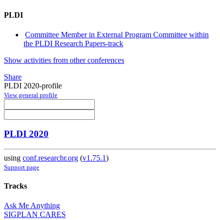
PLDI
Committee Member in External Program Committee within
the PLDI Research Papers-track
Show activities from other conferences
Share
PLDI 2020-profile
View general profile
PLDI 2020
using
conf.researchr.org
(
v1.75.1
)
Support page
Tracks
Ask Me Anything
SIGPLAN CARES