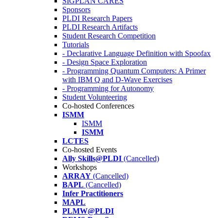
SIGPLAN CARES
Sponsors
PLDI Research Papers
PLDI Research Artifacts
Student Research Competition
Tutorials
- Declarative Language Definition with Spoofax
- Design Space Exploration
- Programming Quantum Computers: A Primer
with IBM Q and D-Wave Exercises
- Programming for Autonomy
Student Volunteering
Co-hosted Conferences
ISMM
ISMM
ISMM
LCTES
Co-hosted Events
Ally Skills@PLDI
(Cancelled)
Workshops
ARRAY
(Cancelled)
BAPL
(Cancelled)
Infer Practitioners
MAPL
PLMW@PLDI