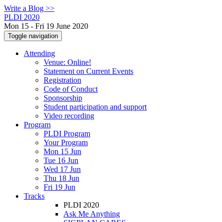
Write a Blog >>
PLDI 2020
Mon 15 - Fri 19 June 2020
Toggle navigation
Attending
Venue: Online!
Statement on Current Events
Registration
Code of Conduct
Sponsorship
Student participation and support
Video recording
Program
PLDI Program
Your Program
Mon 15 Jun
Tue 16 Jun
Wed 17 Jun
Thu 18 Jun
Fri 19 Jun
Tracks
PLDI 2020
Ask Me Anything