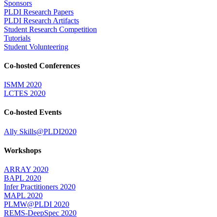
Sponsors
PLDI Research Papers
PLDI Research Artifacts
Student Research Competition
Tutorials
Student Volunteering
Co-hosted Conferences
ISMM 2020
LCTES 2020
Co-hosted Events
Ally Skills@PLDI2020
Workshops
ARRAY 2020
BAPL 2020
Infer Practitioners 2020
MAPL 2020
PLMW@PLDI 2020
REMS-DeepSpec 2020