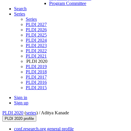
Program Committee
Search
Series
Series
PLDI 2027
PLDI 2026
PLDI 2025
PLDI 2024
PLDI 2023
PLDI 2022
PLDI 2021
PLDI 2020
PLDI 2019
PLDI 2018
PLDI 2017
PLDI 2016
PLDI 2015
Sign in
Sign up
PLDI 2020
(
series
) /
Aditya Kanade
PLDI 2020 profile
conf.research.org general profile