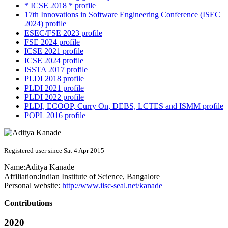
* ICSE 2018 * profile
17th Innovations in Software Engineering Conference (ISEC
2024) profile
ESEC/FSE 2023 profile
FSE 2024 profile
ICSE 2021 profile
ICSE 2024 profile
ISSTA 2017 profile
PLDI 2018 profile
PLDI 2021 profile
PLDI 2022 profile
PLDI, ECOOP, Curry On, DEBS, LCTES and ISMM profile
POPL 2016 profile
Registered user since Sat 4 Apr 2015
Name:
Aditya Kanade
Affiliation:
Indian Institute of Science, Bangalore
Personal website:
http://www.iisc-seal.net/kanade
Contributions
2020