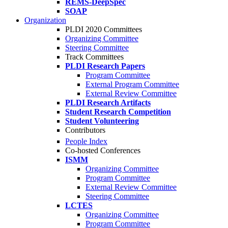
REMS-DeepSpec
SOAP
Organization
PLDI 2020 Committees
Organizing Committee
Steering Committee
Track Committees
PLDI Research Papers
Program Committee
External Program Committee
External Review Committee
PLDI Research Artifacts
Student Research Competition
Student Volunteering
Contributors
People Index
Co-hosted Conferences
ISMM
Organizing Committee
Program Committee
External Review Committee
Steering Committee
LCTES
Organizing Committee
Program Committee