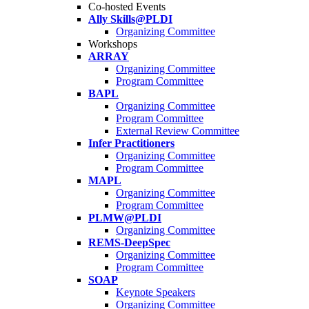
Co-hosted Events
Ally Skills@PLDI
Organizing Committee
Workshops
ARRAY
Organizing Committee
Program Committee
BAPL
Organizing Committee
Program Committee
External Review Committee
Infer Practitioners
Organizing Committee
Program Committee
MAPL
Organizing Committee
Program Committee
PLMW@PLDI
Organizing Committee
REMS-DeepSpec
Organizing Committee
Program Committee
SOAP
Keynote Speakers
Organizing Committee