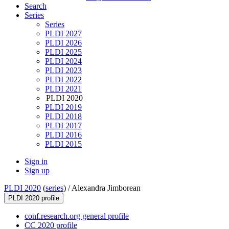
Search
Series
Series
PLDI 2027
PLDI 2026
PLDI 2025
PLDI 2024
PLDI 2023
PLDI 2022
PLDI 2021
PLDI 2020
PLDI 2019
PLDI 2018
PLDI 2017
PLDI 2016
PLDI 2015
Sign in
Sign up
PLDI 2020
(
series
) /
Alexandra Jimborean
PLDI 2020 profile
conf.research.org general profile
CC 2020 profile