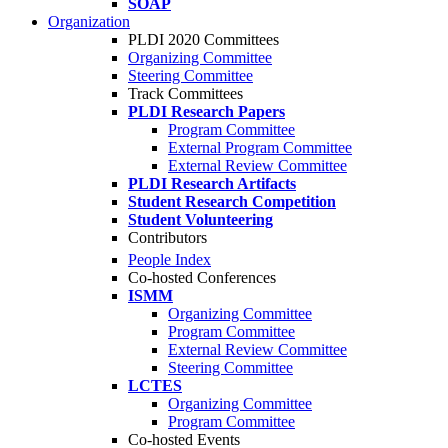
SOAP
Organization
PLDI 2020 Committees
Organizing Committee
Steering Committee
Track Committees
PLDI Research Papers
Program Committee
External Program Committee
External Review Committee
PLDI Research Artifacts
Student Research Competition
Student Volunteering
Contributors
People Index
Co-hosted Conferences
ISMM
Organizing Committee
Program Committee
External Review Committee
Steering Committee
LCTES
Organizing Committee
Program Committee
Co-hosted Events