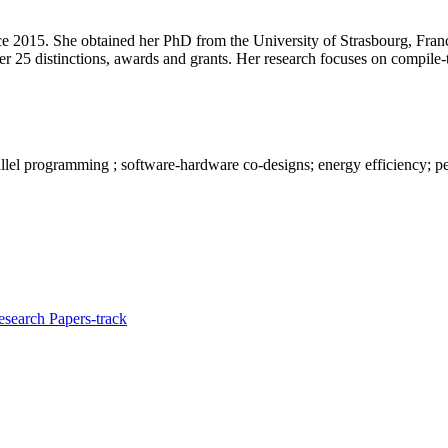
nce 2015. She obtained her PhD from the University of Strasbourg, Fr
her 25 distinctions, awards and grants. Her research focuses on compil
allel programming ; software-hardware co-designs; energy efficiency; 
search Papers-track