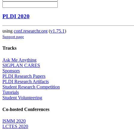
PLDI 2020
using
conf.researchr.org
(
v1.75.1
)
Support page
Tracks
Ask Me Anything
SIGPLAN CARES
Sponsors
PLDI Research Papers
PLDI Research Artifacts
Student Research Competition
Tutorials
Student Volunteering
Co-hosted Conferences
ISMM 2020
LCTES 2020