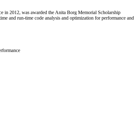
ance in 2012, was awarded the Anita Borg Memorial Scholarship
e-time and run-time code analysis and optimization for performance and
performance