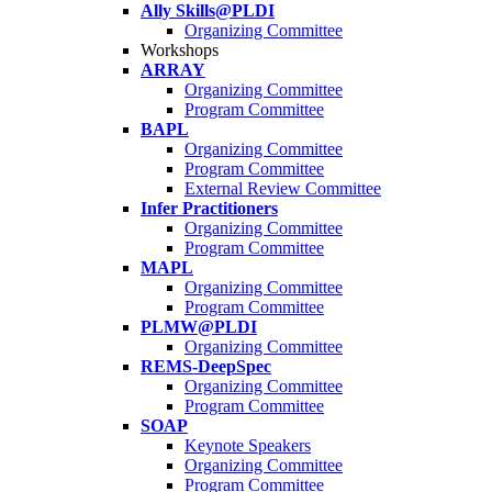
Ally Skills@PLDI
Organizing Committee
Workshops
ARRAY
Organizing Committee
Program Committee
BAPL
Organizing Committee
Program Committee
External Review Committee
Infer Practitioners
Organizing Committee
Program Committee
MAPL
Organizing Committee
Program Committee
PLMW@PLDI
Organizing Committee
REMS-DeepSpec
Organizing Committee
Program Committee
SOAP
Keynote Speakers
Organizing Committee
Program Committee