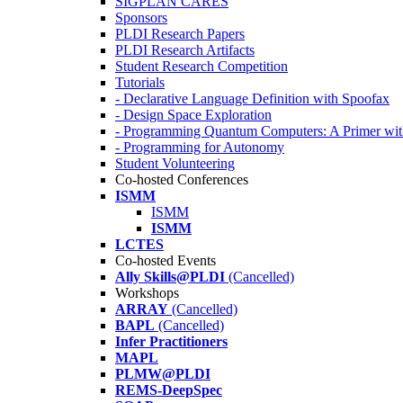
SIGPLAN CARES
Sponsors
PLDI Research Papers
PLDI Research Artifacts
Student Research Competition
Tutorials
- Declarative Language Definition with Spoofax
- Design Space Exploration
- Programming Quantum Computers: A Primer wi
- Programming for Autonomy
Student Volunteering
Co-hosted Conferences
ISMM
ISMM
ISMM
LCTES
Co-hosted Events
Ally Skills@PLDI
(Cancelled)
Workshops
ARRAY
(Cancelled)
BAPL
(Cancelled)
Infer Practitioners
MAPL
PLMW@PLDI
REMS-DeepSpec