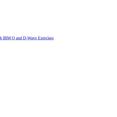
th IBM Q and D-Wave Exercises