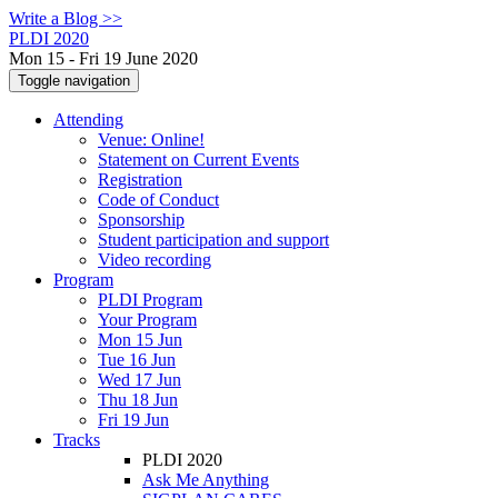
Write a Blog >>
PLDI 2020
Mon 15 - Fri 19 June 2020
Toggle navigation
Attending
Venue: Online!
Statement on Current Events
Registration
Code of Conduct
Sponsorship
Student participation and support
Video recording
Program
PLDI Program
Your Program
Mon 15 Jun
Tue 16 Jun
Wed 17 Jun
Thu 18 Jun
Fri 19 Jun
Tracks
PLDI 2020
Ask Me Anything