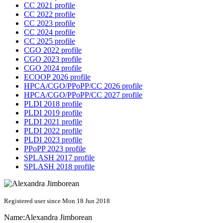
CC 2021 profile
CC 2022 profile
CC 2023 profile
CC 2024 profile
CC 2025 profile
CGO 2022 profile
CGO 2023 profile
CGO 2024 profile
ECOOP 2026 profile
HPCA/CGO/PPoPP/CC 2026 profile
HPCA/CGO/PPoPP/CC 2027 profile
PLDI 2018 profile
PLDI 2019 profile
PLDI 2021 profile
PLDI 2022 profile
PLDI 2023 profile
PPoPP 2023 profile
SPLASH 2017 profile
SPLASH 2018 profile
Registered user since Mon 18 Jun 2018
Name:
Alexandra Jimborean