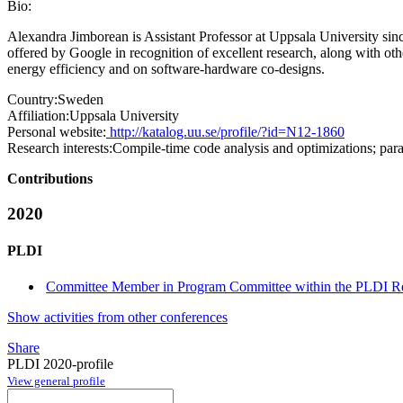
Bio:
Alexandra Jimborean is Assistant Professor at Uppsala University si
offered by Google in recognition of excellent research, along with ot
energy efficiency and on software-hardware co-designs.
Country:
Sweden
Affiliation:
Uppsala University
Personal website:
http://katalog.uu.se/profile/?id=N12-1860
Research interests:
Compile-time code analysis and optimizations; par
Contributions
2020
PLDI
Committee Member in Program Committee within the PLDI Re
Show activities from other conferences
Share
PLDI 2020-profile
View general profile