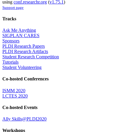
using
conf.researchr.org
(
v1.75.1
)
Support page
Tracks
Ask Me Anything
SIGPLAN CARES
Sponsors
PLDI Research Papers
PLDI Research Artifacts
Student Research Competition
Tutorials
Student Volunteering
Co-hosted Conferences
ISMM 2020
LCTES 2020
Co-hosted Events
Ally Skills@PLDI2020
Workshops