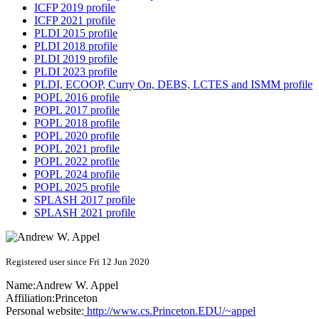
ICFP 2019 profile
ICFP 2021 profile
PLDI 2015 profile
PLDI 2018 profile
PLDI 2019 profile
PLDI 2023 profile
PLDI, ECOOP, Curry On, DEBS, LCTES and ISMM profile
POPL 2016 profile
POPL 2017 profile
POPL 2018 profile
POPL 2020 profile
POPL 2021 profile
POPL 2022 profile
POPL 2024 profile
POPL 2025 profile
SPLASH 2017 profile
SPLASH 2021 profile
Registered user since Fri 12 Jun 2020
Name:
Andrew W.
Appel
Affiliation:
Princeton
Personal website:
http://www.cs.Princeton.EDU/~appel