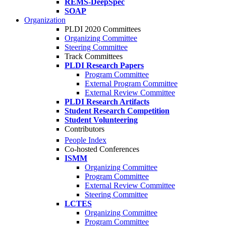
REMS-DeepSpec
SOAP
Organization
PLDI 2020 Committees
Organizing Committee
Steering Committee
Track Committees
PLDI Research Papers
Program Committee
External Program Committee
External Review Committee
PLDI Research Artifacts
Student Research Competition
Student Volunteering
Contributors
People Index
Co-hosted Conferences
ISMM
Organizing Committee
Program Committee
External Review Committee
Steering Committee
LCTES
Organizing Committee
Program Committee