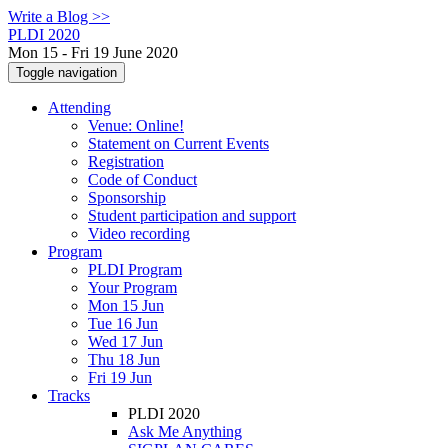
Write a Blog >>
PLDI 2020
Mon 15 - Fri 19 June 2020
Toggle navigation
Attending
Venue: Online!
Statement on Current Events
Registration
Code of Conduct
Sponsorship
Student participation and support
Video recording
Program
PLDI Program
Your Program
Mon 15 Jun
Tue 16 Jun
Wed 17 Jun
Thu 18 Jun
Fri 19 Jun
Tracks
PLDI 2020
Ask Me Anything