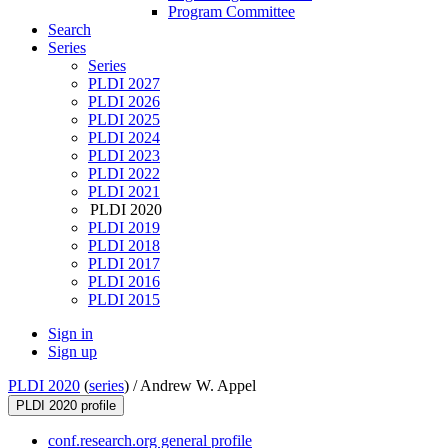
Program Committee
Search
Series
Series
PLDI 2027
PLDI 2026
PLDI 2025
PLDI 2024
PLDI 2023
PLDI 2022
PLDI 2021
PLDI 2020
PLDI 2019
PLDI 2018
PLDI 2017
PLDI 2016
PLDI 2015
Sign in
Sign up
PLDI 2020
(
series
) /
Andrew W. Appel
PLDI 2020 profile
conf.research.org general profile