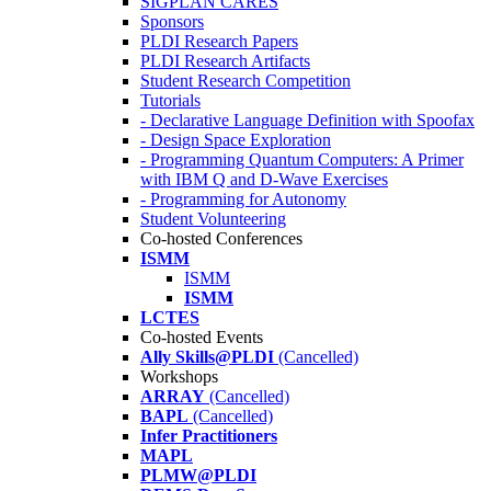
SIGPLAN CARES
Sponsors
PLDI Research Papers
PLDI Research Artifacts
Student Research Competition
Tutorials
- Declarative Language Definition with Spoofax
- Design Space Exploration
- Programming Quantum Computers: A Primer
with IBM Q and D-Wave Exercises
- Programming for Autonomy
Student Volunteering
Co-hosted Conferences
ISMM
ISMM
ISMM
LCTES
Co-hosted Events
Ally Skills@PLDI
(Cancelled)
Workshops
ARRAY
(Cancelled)
BAPL
(Cancelled)
Infer Practitioners
MAPL
PLMW@PLDI