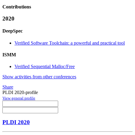
Contributions
2020
DeepSpec
Verified Software Toolchain: a powerful and practical tool
ISMM
Verified Sequential Malloc/Free
Show activities from other conferences
Share
PLDI 2020-profile
View general profile
PLDI 2020