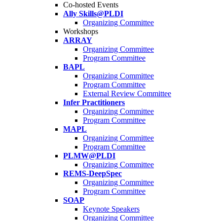
Co-hosted Events
Ally Skills@PLDI
Organizing Committee
Workshops
ARRAY
Organizing Committee
Program Committee
BAPL
Organizing Committee
Program Committee
External Review Committee
Infer Practitioners
Organizing Committee
Program Committee
MAPL
Organizing Committee
Program Committee
PLMW@PLDI
Organizing Committee
REMS-DeepSpec
Organizing Committee
Program Committee
SOAP
Keynote Speakers
Organizing Committee