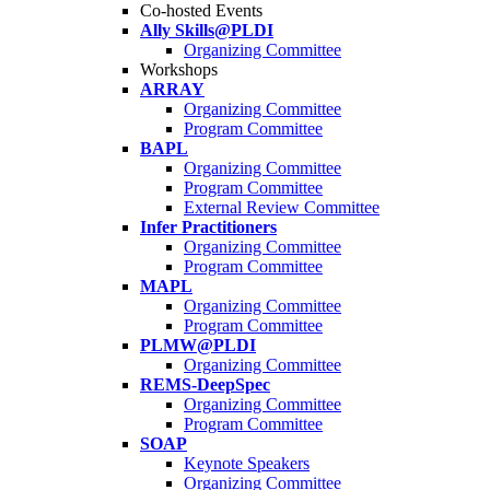
Co-hosted Events
Ally Skills@PLDI
Organizing Committee
Workshops
ARRAY
Organizing Committee
Program Committee
BAPL
Organizing Committee
Program Committee
External Review Committee
Infer Practitioners
Organizing Committee
Program Committee
MAPL
Organizing Committee
Program Committee
PLMW@PLDI
Organizing Committee
REMS-DeepSpec
Organizing Committee
Program Committee
SOAP
Keynote Speakers
Organizing Committee