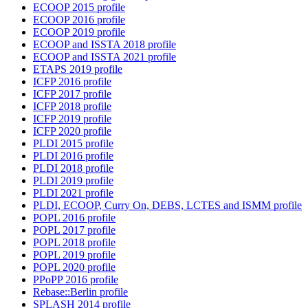
ECOOP 2015 profile
ECOOP 2016 profile
ECOOP 2019 profile
ECOOP and ISSTA 2018 profile
ECOOP and ISSTA 2021 profile
ETAPS 2019 profile
ICFP 2016 profile
ICFP 2017 profile
ICFP 2018 profile
ICFP 2019 profile
ICFP 2020 profile
PLDI 2015 profile
PLDI 2016 profile
PLDI 2018 profile
PLDI 2019 profile
PLDI 2021 profile
PLDI, ECOOP, Curry On, DEBS, LCTES and ISMM profile
POPL 2016 profile
POPL 2017 profile
POPL 2018 profile
POPL 2019 profile
POPL 2020 profile
PPoPP 2016 profile
Rebase::Berlin profile
SPLASH 2014 profile