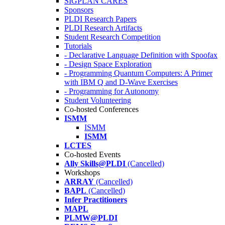
SIGPLAN CARES
Sponsors
PLDI Research Papers
PLDI Research Artifacts
Student Research Competition
Tutorials
- Declarative Language Definition with Spoofax
- Design Space Exploration
- Programming Quantum Computers: A Primer
with IBM Q and D-Wave Exercises
- Programming for Autonomy
Student Volunteering
Co-hosted Conferences
ISMM
ISMM
ISMM
LCTES
Co-hosted Events
Ally Skills@PLDI
(Cancelled)
Workshops
ARRAY
(Cancelled)
BAPL
(Cancelled)
Infer Practitioners
MAPL
PLMW@PLDI