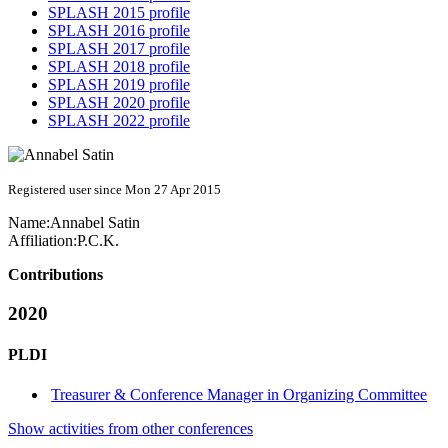
SPLASH 2015 profile
SPLASH 2016 profile
SPLASH 2017 profile
SPLASH 2018 profile
SPLASH 2019 profile
SPLASH 2020 profile
SPLASH 2022 profile
Registered user since Mon 27 Apr 2015
Name:
Annabel Satin
Affiliation:
P.C.K.
Contributions
2020
PLDI
Treasurer & Conference Manager in Organizing Committee
Show activities from other conferences