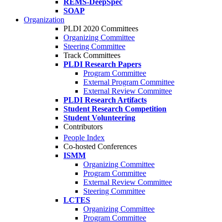
REMS-DeepSpec
SOAP
Organization
PLDI 2020 Committees
Organizing Committee
Steering Committee
Track Committees
PLDI Research Papers
Program Committee
External Program Committee
External Review Committee
PLDI Research Artifacts
Student Research Competition
Student Volunteering
Contributors
People Index
Co-hosted Conferences
ISMM
Organizing Committee
Program Committee
External Review Committee
Steering Committee
LCTES
Organizing Committee
Program Committee