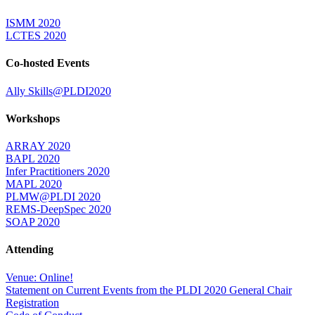
ISMM 2020
LCTES 2020
Co-hosted Events
Ally Skills@PLDI2020
Workshops
ARRAY 2020
BAPL 2020
Infer Practitioners 2020
MAPL 2020
PLMW@PLDI 2020
REMS-DeepSpec 2020
SOAP 2020
Attending
Venue: Online!
Statement on Current Events from the PLDI 2020 General Chair
Registration