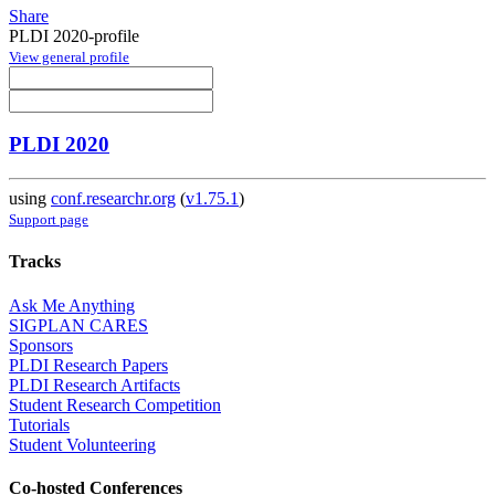
Share
PLDI 2020-profile
View general profile
PLDI 2020
using
conf.researchr.org
(
v1.75.1
)
Support page
Tracks
Ask Me Anything
SIGPLAN CARES
Sponsors
PLDI Research Papers
PLDI Research Artifacts
Student Research Competition
Tutorials
Student Volunteering
Co-hosted Conferences