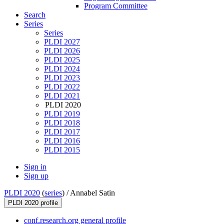
Program Committee
Search
Series
Series
PLDI 2027
PLDI 2026
PLDI 2025
PLDI 2024
PLDI 2023
PLDI 2022
PLDI 2021
PLDI 2020
PLDI 2019
PLDI 2018
PLDI 2017
PLDI 2016
PLDI 2015
Sign in
Sign up
PLDI 2020
(
series
) /
Annabel Satin
PLDI 2020 profile
conf.research.org general profile