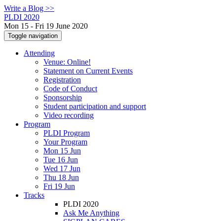
Write a Blog >>
PLDI 2020
Mon 15 - Fri 19 June 2020
Toggle navigation
Attending
Venue: Online!
Statement on Current Events
Registration
Code of Conduct
Sponsorship
Student participation and support
Video recording
Program
PLDI Program
Your Program
Mon 15 Jun
Tue 16 Jun
Wed 17 Jun
Thu 18 Jun
Fri 19 Jun
Tracks
PLDI 2020
Ask Me Anything