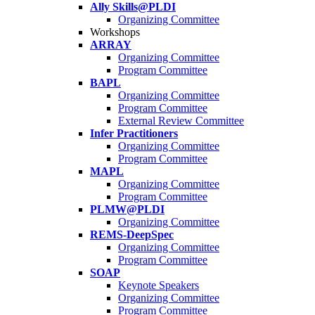
Ally Skills@PLDI
Organizing Committee
Workshops
ARRAY
Organizing Committee
Program Committee
BAPL
Organizing Committee
Program Committee
External Review Committee
Infer Practitioners
Organizing Committee
Program Committee
MAPL
Organizing Committee
Program Committee
PLMW@PLDI
Organizing Committee
REMS-DeepSpec
Organizing Committee
Program Committee
SOAP
Keynote Speakers
Organizing Committee
Program Committee