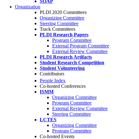
SOAP
Organization
PLDI 2020 Committees
Organizing Committee
Steering Committee
Track Committees
PLDI Research Papers
Program Committee
External Program Committee
External Review Committee
PLDI Research Artifacts
Student Research Competition
Student Volunteering
Contributors
People Index
Co-hosted Conferences
ISMM
Organizing Committee
Program Committee
External Review Committee
Steering Committee
LCTES
Organizing Committee
Program Committee
Co-hosted Events