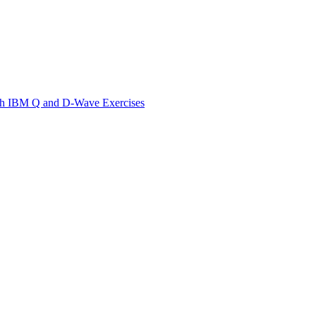
th IBM Q and D-Wave Exercises