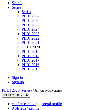
Search
Series
Series
PLDI 2027
PLDI 2026
PLDI 2025
PLDI 2024
PLDI 2023
PLDI 2022
PLDI 2021
PLDI 2020
PLDI 2019
PLDI 2018
PLDI 2017
PLDI 2016
PLDI 2015
Sign in
Sign up
PLDI 2020
(
series
) /
Anton Podkopaev
PLDI 2020 profile
conf.research.org general profile
ASE 2024 profile