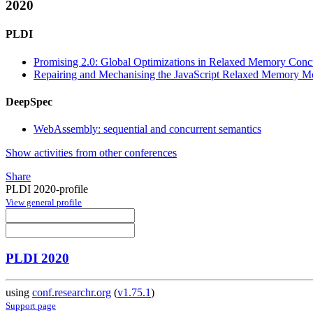
2020
PLDI
Promising 2.0: Global Optimizations in Relaxed Memory Conc
Repairing and Mechanising the JavaScript Relaxed Memory M
DeepSpec
WebAssembly: sequential and concurrent semantics
Show activities from other conferences
Share
PLDI 2020-profile
View general profile
PLDI 2020
using
conf.researchr.org
(
v1.75.1
)
Support page