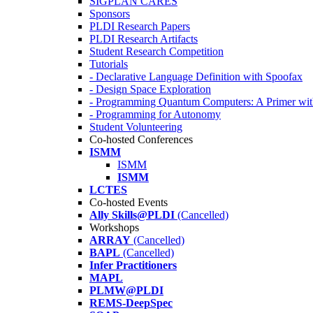
SIGPLAN CARES
Sponsors
PLDI Research Papers
PLDI Research Artifacts
Student Research Competition
Tutorials
- Declarative Language Definition with Spoofax
- Design Space Exploration
- Programming Quantum Computers: A Primer wi
- Programming for Autonomy
Student Volunteering
Co-hosted Conferences
ISMM
ISMM
ISMM
LCTES
Co-hosted Events
Ally Skills@PLDI
(Cancelled)
Workshops
ARRAY
(Cancelled)
BAPL
(Cancelled)
Infer Practitioners
MAPL
PLMW@PLDI
REMS-DeepSpec