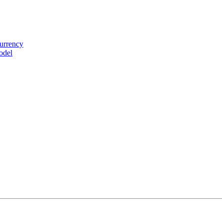
urrency
odel