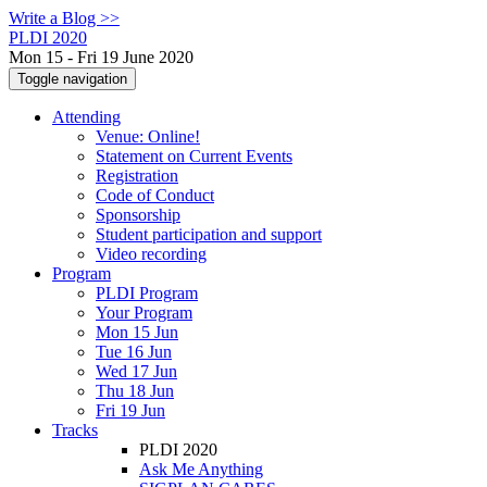
Write a Blog >>
PLDI 2020
Mon 15 - Fri 19 June 2020
Toggle navigation
Attending
Venue: Online!
Statement on Current Events
Registration
Code of Conduct
Sponsorship
Student participation and support
Video recording
Program
PLDI Program
Your Program
Mon 15 Jun
Tue 16 Jun
Wed 17 Jun
Thu 18 Jun
Fri 19 Jun
Tracks
PLDI 2020
Ask Me Anything