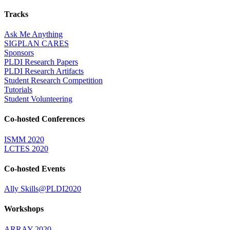
Tracks
Ask Me Anything
SIGPLAN CARES
Sponsors
PLDI Research Papers
PLDI Research Artifacts
Student Research Competition
Tutorials
Student Volunteering
Co-hosted Conferences
ISMM 2020
LCTES 2020
Co-hosted Events
Ally Skills@PLDI2020
Workshops
ARRAY 2020