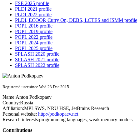
FSE 2025 profile
PLDI 2021 profile
PLDI 2022 profile
PLDI, ECOOP, Curry On, DEBS, LCTES and ISMM profile
POPL 2016 profile
POPL 2019 profile
POPL 2022 profile
POPL 2024 profile
POPL 2025 profile
SPLASH 2020 profile
SPLASH 2021 profile
SPLASH 2022 profile
Registered user since Wed 23 Dec 2015
Name:
Anton Podkopaev
Country:
Russia
Affiliation:
MPI-SWS, NRU HSE, JetBrains Research
Personal website:
http://podkopaev.net
Research interests:
programming languages, weak memory models
Contributions