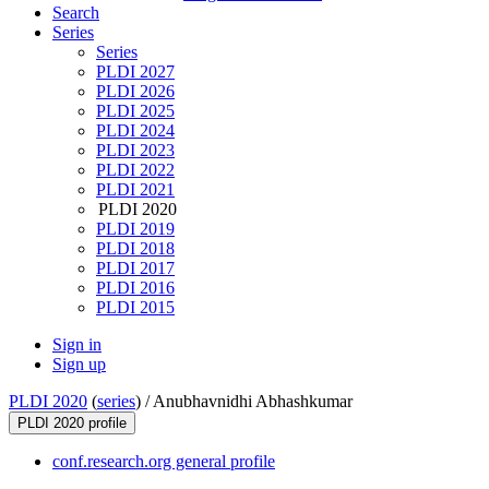
Search
Series
Series
PLDI 2027
PLDI 2026
PLDI 2025
PLDI 2024
PLDI 2023
PLDI 2022
PLDI 2021
PLDI 2020
PLDI 2019
PLDI 2018
PLDI 2017
PLDI 2016
PLDI 2015
Sign in
Sign up
PLDI 2020
(
series
) /
Anubhavnidhi Abhashkumar
PLDI 2020 profile
conf.research.org general profile