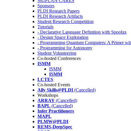
SIGPLAN CARES
Sponsors
PLDI Research Papers
PLDI Research Artifacts
Student Research Competition
Tutorials
- Declarative Language Definition with Spoofax
- Design Space Exploration
- Programming Quantum Computers: A Primer wi
- Programming for Autonomy
Student Volunteering
Co-hosted Conferences
ISMM
ISMM
ISMM
LCTES
Co-hosted Events
Ally Skills@PLDI
(Cancelled)
Workshops
ARRAY
(Cancelled)
BAPL
(Cancelled)
Infer Practitioners
MAPL
PLMW@PLDI
REMS-DeepSpec