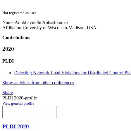
Not registered as user
Name:
Anubhavnidhi Abhashkumar
Affiliation:
University of Wisconsin-Madison, USA
Contributions
2020
PLDI
Detecting Network Load Violations for Distributed Control Pla
Show activities from other conferences
Share
PLDI 2020-profile
View general profile
PLDI 2020