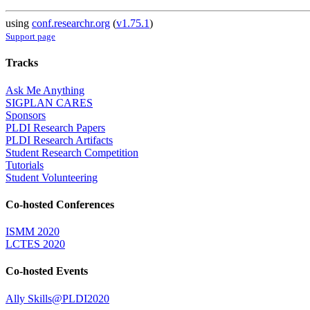
using
conf.researchr.org
(
v1.75.1
)
Support page
Tracks
Ask Me Anything
SIGPLAN CARES
Sponsors
PLDI Research Papers
PLDI Research Artifacts
Student Research Competition
Tutorials
Student Volunteering
Co-hosted Conferences
ISMM 2020
LCTES 2020
Co-hosted Events
Ally Skills@PLDI2020