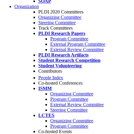
SOAP
Organization
PLDI 2020 Committees
Organizing Committee
Steering Committee
Track Committees
PLDI Research Papers
Program Committee
External Program Committee
External Review Committee
PLDI Research Artifacts
Student Research Competition
Student Volunteering
Contributors
People Index
Co-hosted Conferences
ISMM
Organizing Committee
Program Committee
External Review Committee
Steering Committee
LCTES
Organizing Committee
Program Committee
Co-hosted Events