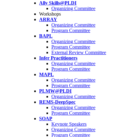
Ally Skills@PLDI
Organizing Committee
Workshops
ARRAY
Organizing Committee
Program Committee
BAPL
Organizing Committee
Program Committee
External Review Committee
Infer Practitioners
Organizing Committee
Program Committee
MAPL
Organizing Committee
Program Committee
PLMW@PLDI
Organizing Committee
REMS-DeepSpec
Organizing Committee
Program Committee
SOAP
Keynote Speakers
Organizing Committee
Program Committee