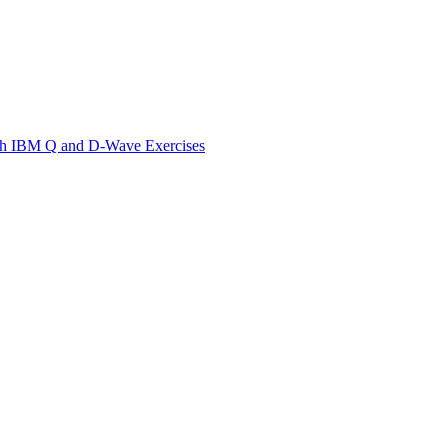
th IBM Q and D-Wave Exercises