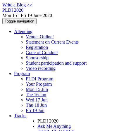
Write a Blog >>
PLDI 2020
Mon 15 - Fri 19 June 2020
Toggle navigation
Attending
Venue: Online!
Statement on Current Events
Registration
Code of Conduct
Sponsorship
Student participation and support
Video recording
Program
PLDI Program
Your Program
Mon 15 Jun
Tue 16 Jun
Wed 17 Jun
Thu 18 Jun
Fri 19 Jun
Tracks
PLDI 2020
Ask Me Anything