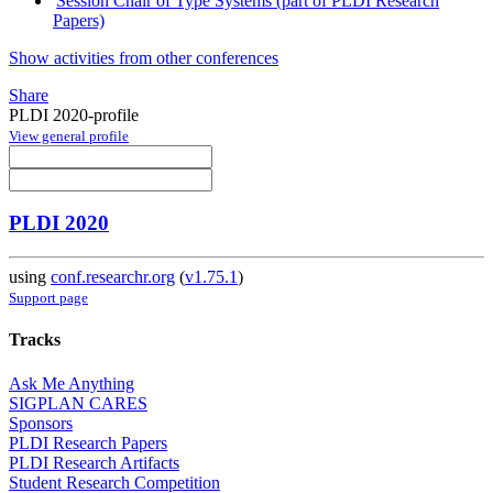
Session Chair of Type Systems (part of PLDI Research
Papers)
Show activities from other conferences
Share
PLDI 2020-profile
View general profile
PLDI 2020
using
conf.researchr.org
(
v1.75.1
)
Support page
Tracks
Ask Me Anything
SIGPLAN CARES
Sponsors
PLDI Research Papers
PLDI Research Artifacts
Student Research Competition