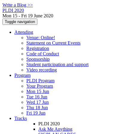
Write a Blog >>
PLDI 2020
Mon 15 - Fri 19 June 2020
Toggle navigation
Attending
Venue: Online!
Statement on Current Events
Registration
Code of Conduct
Sponsorship
Student participation and support
Video recording
Program
PLDI Program
Your Program
Mon 15 Jun
Tue 16 Jun
Wed 17 Jun
Thu 18 Jun
Fri 19 Jun
Tracks
PLDI 2020
Ask Me Anything