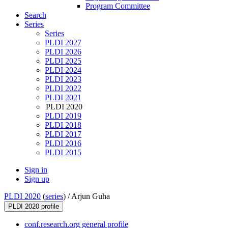
Program Committee
Search
Series
Series
PLDI 2027
PLDI 2026
PLDI 2025
PLDI 2024
PLDI 2023
PLDI 2022
PLDI 2021
PLDI 2020
PLDI 2019
PLDI 2018
PLDI 2017
PLDI 2016
PLDI 2015
Sign in
Sign up
PLDI 2020
(
series
) /
Arjun Guha
PLDI 2020 profile
conf.research.org general profile