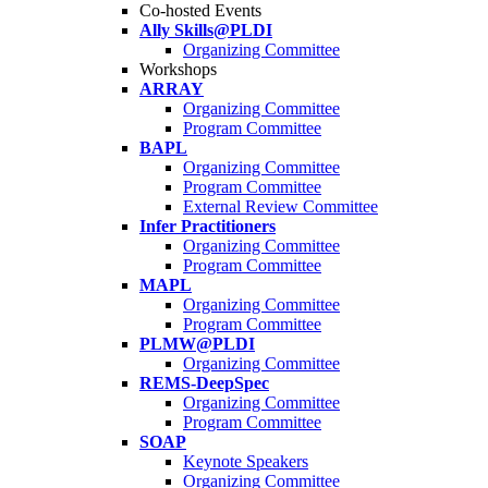
Co-hosted Events
Ally Skills@PLDI
Organizing Committee
Workshops
ARRAY
Organizing Committee
Program Committee
BAPL
Organizing Committee
Program Committee
External Review Committee
Infer Practitioners
Organizing Committee
Program Committee
MAPL
Organizing Committee
Program Committee
PLMW@PLDI
Organizing Committee
REMS-DeepSpec
Organizing Committee
Program Committee
SOAP
Keynote Speakers
Organizing Committee