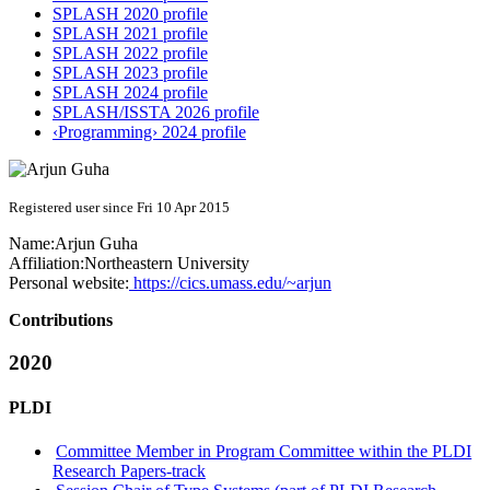
SPLASH 2020 profile
SPLASH 2021 profile
SPLASH 2022 profile
SPLASH 2023 profile
SPLASH 2024 profile
SPLASH/ISSTA 2026 profile
‹Programming› 2024 profile
Registered user since Fri 10 Apr 2015
Name:
Arjun Guha
Affiliation:
Northeastern University
Personal website:
https://cics.umass.edu/~arjun
Contributions
2020
PLDI
Committee Member in Program Committee within the PLDI
Research Papers-track