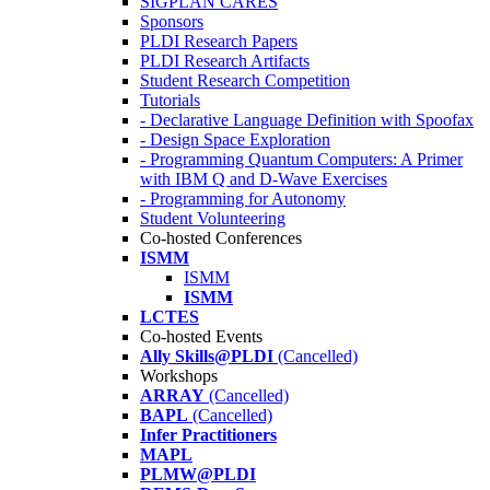
SIGPLAN CARES
Sponsors
PLDI Research Papers
PLDI Research Artifacts
Student Research Competition
Tutorials
- Declarative Language Definition with Spoofax
- Design Space Exploration
- Programming Quantum Computers: A Primer
with IBM Q and D-Wave Exercises
- Programming for Autonomy
Student Volunteering
Co-hosted Conferences
ISMM
ISMM
ISMM
LCTES
Co-hosted Events
Ally Skills@PLDI
(Cancelled)
Workshops
ARRAY
(Cancelled)
BAPL
(Cancelled)
Infer Practitioners
MAPL
PLMW@PLDI