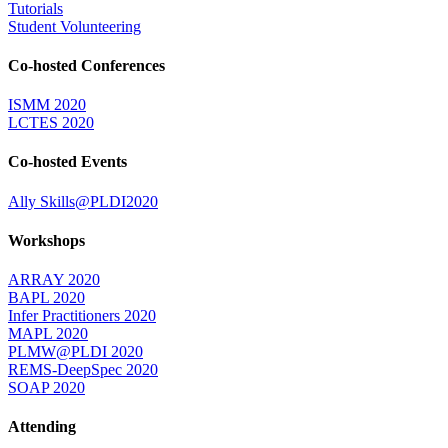
Tutorials
Student Volunteering
Co-hosted Conferences
ISMM 2020
LCTES 2020
Co-hosted Events
Ally Skills@PLDI2020
Workshops
ARRAY 2020
BAPL 2020
Infer Practitioners 2020
MAPL 2020
PLMW@PLDI 2020
REMS-DeepSpec 2020
SOAP 2020
Attending