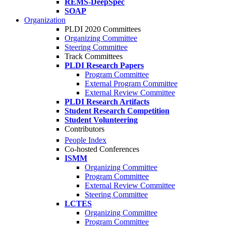
REMS-DeepSpec
SOAP
Organization
PLDI 2020 Committees
Organizing Committee
Steering Committee
Track Committees
PLDI Research Papers
Program Committee
External Program Committee
External Review Committee
PLDI Research Artifacts
Student Research Competition
Student Volunteering
Contributors
People Index
Co-hosted Conferences
ISMM
Organizing Committee
Program Committee
External Review Committee
Steering Committee
LCTES
Organizing Committee
Program Committee