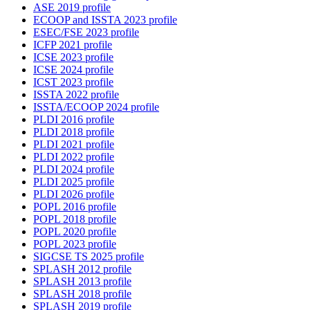
ASE 2019 profile
ECOOP and ISSTA 2023 profile
ESEC/FSE 2023 profile
ICFP 2021 profile
ICSE 2023 profile
ICSE 2024 profile
ICST 2023 profile
ISSTA 2022 profile
ISSTA/ECOOP 2024 profile
PLDI 2016 profile
PLDI 2018 profile
PLDI 2021 profile
PLDI 2022 profile
PLDI 2024 profile
PLDI 2025 profile
PLDI 2026 profile
POPL 2016 profile
POPL 2018 profile
POPL 2020 profile
POPL 2023 profile
SIGCSE TS 2025 profile
SPLASH 2012 profile
SPLASH 2013 profile
SPLASH 2018 profile
SPLASH 2019 profile