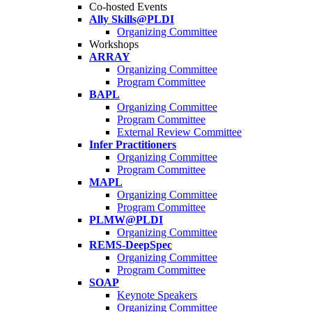
Co-hosted Events
Ally Skills@PLDI
Organizing Committee
Workshops
ARRAY
Organizing Committee
Program Committee
BAPL
Organizing Committee
Program Committee
External Review Committee
Infer Practitioners
Organizing Committee
Program Committee
MAPL
Organizing Committee
Program Committee
PLMW@PLDI
Organizing Committee
REMS-DeepSpec
Organizing Committee
Program Committee
SOAP
Keynote Speakers
Organizing Committee