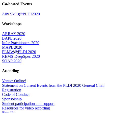
Co-hosted Events
Ally Skills@PLDI2020
Workshops
ARRAY 2020
BAPL 2020
Infer Practitioners 2020
MAPL 2020
PLMW@PLDI 2020
REMS-DeepSpec 2020
SOAP 2020
Attending
Venue: Online!
Statement on Current Events from the PLDI 2020 General Chair
Registration
Code of Conduct
Sponsorship
Student participation and support
Resources for video recording
Sign Up