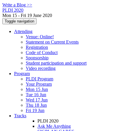
Write a Blog >>
PLDI 2020
Mon 15 - Fri 19 June 2020
Toggle navigation
Attending
Venue: Online!
Statement on Current Events
Registration
Code of Conduct
Sponsorship
Student participation and support
Video recording
Program
PLDI Program
Your Program
Mon 15 Jun
Tue 16 Jun
Wed 17 Jun
Thu 18 Jun
Fri 19 Jun
Tracks
PLDI 2020
Ask Me Anything