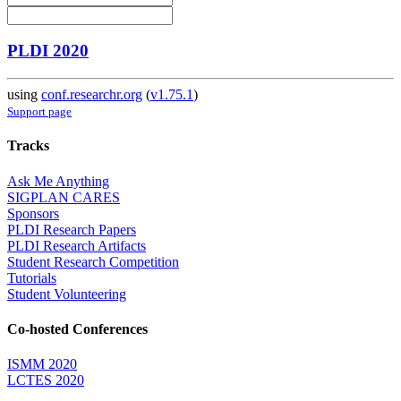
PLDI 2020
using
conf.researchr.org
(
v1.75.1
)
Support page
Tracks
Ask Me Anything
SIGPLAN CARES
Sponsors
PLDI Research Papers
PLDI Research Artifacts
Student Research Competition
Tutorials
Student Volunteering
Co-hosted Conferences
ISMM 2020
LCTES 2020