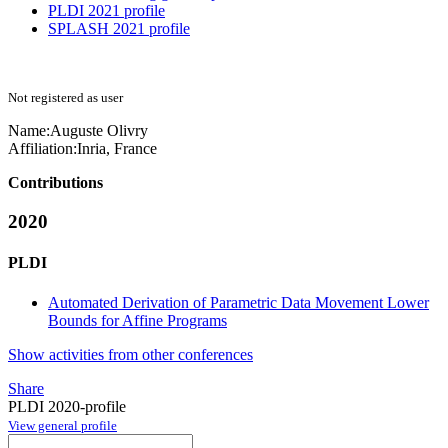
PLDI 2021 profile
SPLASH 2021 profile
Not registered as user
Name:
Auguste Olivry
Affiliation:
Inria, France
Contributions
2020
PLDI
Automated Derivation of Parametric Data Movement Lower
Bounds for Affine Programs
Show activities from other conferences
Share
PLDI 2020-profile
View general profile