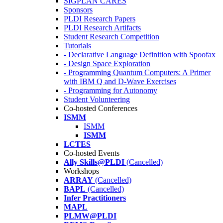
SIGPLAN CARES
Sponsors
PLDI Research Papers
PLDI Research Artifacts
Student Research Competition
Tutorials
- Declarative Language Definition with Spoofax
- Design Space Exploration
- Programming Quantum Computers: A Primer
with IBM Q and D-Wave Exercises
- Programming for Autonomy
Student Volunteering
Co-hosted Conferences
ISMM
ISMM
ISMM
LCTES
Co-hosted Events
Ally Skills@PLDI
(Cancelled)
Workshops
ARRAY
(Cancelled)
BAPL
(Cancelled)
Infer Practitioners
MAPL
PLMW@PLDI