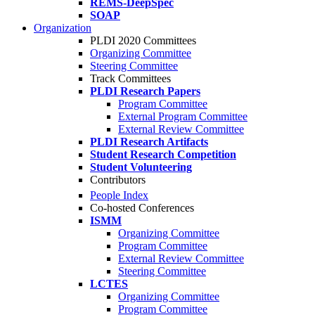
REMS-DeepSpec
SOAP
Organization
PLDI 2020 Committees
Organizing Committee
Steering Committee
Track Committees
PLDI Research Papers
Program Committee
External Program Committee
External Review Committee
PLDI Research Artifacts
Student Research Competition
Student Volunteering
Contributors
People Index
Co-hosted Conferences
ISMM
Organizing Committee
Program Committee
External Review Committee
Steering Committee
LCTES
Organizing Committee
Program Committee