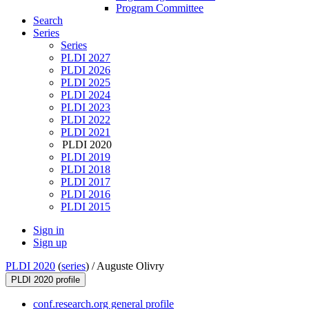
Program Committee
Search
Series
Series
PLDI 2027
PLDI 2026
PLDI 2025
PLDI 2024
PLDI 2023
PLDI 2022
PLDI 2021
PLDI 2020
PLDI 2019
PLDI 2018
PLDI 2017
PLDI 2016
PLDI 2015
Sign in
Sign up
PLDI 2020
(
series
) /
Auguste Olivry
PLDI 2020 profile
conf.research.org general profile