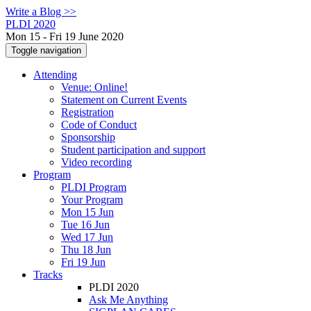
Write a Blog >>
PLDI 2020
Mon 15 - Fri 19 June 2020
Toggle navigation
Attending
Venue: Online!
Statement on Current Events
Registration
Code of Conduct
Sponsorship
Student participation and support
Video recording
Program
PLDI Program
Your Program
Mon 15 Jun
Tue 16 Jun
Wed 17 Jun
Thu 18 Jun
Fri 19 Jun
Tracks
PLDI 2020
Ask Me Anything