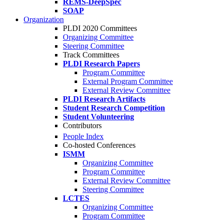
REMS-DeepSpec
SOAP
Organization
PLDI 2020 Committees
Organizing Committee
Steering Committee
Track Committees
PLDI Research Papers
Program Committee
External Program Committee
External Review Committee
PLDI Research Artifacts
Student Research Competition
Student Volunteering
Contributors
People Index
Co-hosted Conferences
ISMM
Organizing Committee
Program Committee
External Review Committee
Steering Committee
LCTES
Organizing Committee
Program Committee