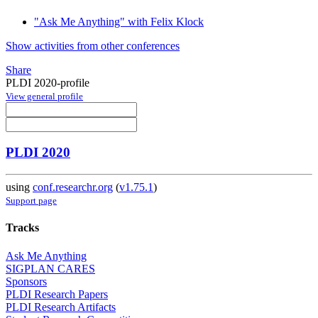
"Ask Me Anything" with Felix Klock
Show activities from other conferences
Share
PLDI 2020-profile
View general profile
PLDI 2020
using
conf.researchr.org
(
v1.75.1
)
Support page
Tracks
Ask Me Anything
SIGPLAN CARES
Sponsors
PLDI Research Papers
PLDI Research Artifacts