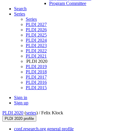
Program Committee
Search
Series
Series
PLDI 2027
PLDI 2026
PLDI 2025
PLDI 2024
PLDI 2023
PLDI 2022
PLDI 2021
PLDI 2020
PLDI 2019
PLDI 2018
PLDI 2017
PLDI 2016
PLDI 2015
Sign in
Sign up
PLDI 2020
(
series
) /
Felix Klock
PLDI 2020 profile
conf.research.org general profile