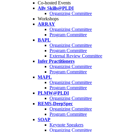
Co-hosted Events
Ally Skills@PLDI
Organizing Committee
Workshops
ARRAY
Organizing Committee
Program Committee
BAPL
Organizing Committee
Program Committee
External Review Committee
Infer Practitioners
Organizing Committee
Program Committee
MAPL
Organizing Committee
Program Committee
PLMW@PLDI
Organizing Committee
REMS-DeepSpec
Organizing Committee
Program Committee
SOAP
Keynote Speakers
Organizing Committee