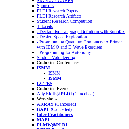
SIGPLAN CARES
Sponsors
PLDI Research Papers
PLDI Research Artifacts
Student Research Competition
Tutorials
- Declarative Language Definition with Spoofax
- Design Space Exploration
- Programming Quantum Computers: A Primer
with IBM Q and D-Wave Exercises
- Programming for Autonomy
Student Volunteering
Co-hosted Conferences
ISMM
ISMM
ISMM
LCTES
Co-hosted Events
Ally Skills@PLDI
(Cancelled)
Workshops
ARRAY
(Cancelled)
BAPL
(Cancelled)
Infer Practitioners
MAPL
PLMW@PLDI