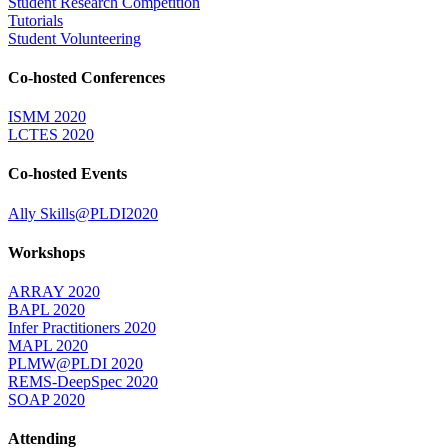
Student Research Competition
Tutorials
Student Volunteering
Co-hosted Conferences
ISMM 2020
LCTES 2020
Co-hosted Events
Ally Skills@PLDI2020
Workshops
ARRAY 2020
BAPL 2020
Infer Practitioners 2020
MAPL 2020
PLMW@PLDI 2020
REMS-DeepSpec 2020
SOAP 2020
Attending