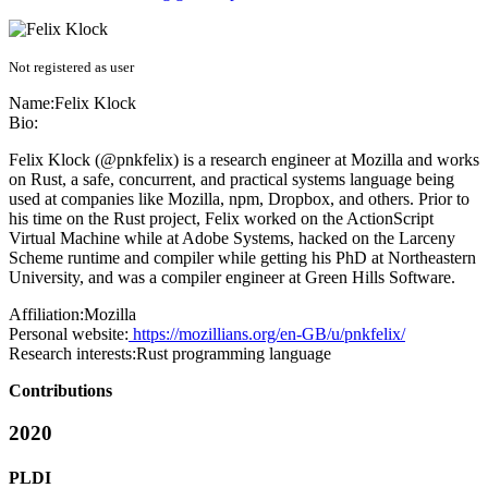
Not registered as user
Name:
Felix Klock
Bio:
Felix Klock (@pnkfelix) is a research engineer at Mozilla and works
on Rust, a safe, concurrent, and practical systems language being
used at companies like Mozilla, npm, Dropbox, and others. Prior to
his time on the Rust project, Felix worked on the ActionScript
Virtual Machine while at Adobe Systems, hacked on the Larceny
Scheme runtime and compiler while getting his PhD at Northeastern
University, and was a compiler engineer at Green Hills Software.
Affiliation:
Mozilla
Personal website:
https://mozillians.org/en-GB/u/pnkfelix/
Research interests:
Rust programming language
Contributions
2020
PLDI