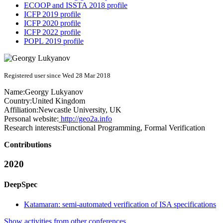
ECOOP and ISSTA 2018 profile
ICFP 2019 profile
ICFP 2020 profile
ICFP 2022 profile
POPL 2019 profile
Registered user since Wed 28 Mar 2018
Name:
Georgy Lukyanov
Country:
United Kingdom
Affiliation:
Newcastle University, UK
Personal website:
http://geo2a.info
Research interests:
Functional Programming, Formal Verification
Contributions
2020
DeepSpec
Katamaran: semi-automated verification of ISA specifications
Show activities from other conferences