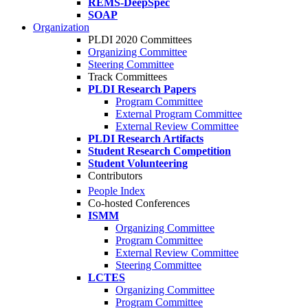
REMS-DeepSpec
SOAP
Organization
PLDI 2020 Committees
Organizing Committee
Steering Committee
Track Committees
PLDI Research Papers
Program Committee
External Program Committee
External Review Committee
PLDI Research Artifacts
Student Research Competition
Student Volunteering
Contributors
People Index
Co-hosted Conferences
ISMM
Organizing Committee
Program Committee
External Review Committee
Steering Committee
LCTES
Organizing Committee
Program Committee