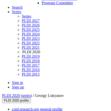
Program Committee
Search
Series
Series
PLDI 2027
PLDI 2026
PLDI 2025
PLDI 2024
PLDI 2023
PLDI 2022
PLDI 2021
PLDI 2020
PLDI 2019
PLDI 2018
PLDI 2017
PLDI 2016
PLDI 2015
Sign in
Sign up
PLDI 2020
(
series
) /
Georgy Lukyanov
PLDI 2020 profile
conf.research.org general profile