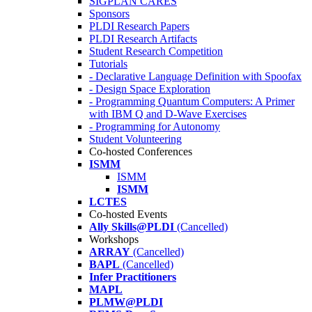
SIGPLAN CARES
Sponsors
PLDI Research Papers
PLDI Research Artifacts
Student Research Competition
Tutorials
- Declarative Language Definition with Spoofax
- Design Space Exploration
- Programming Quantum Computers: A Primer
with IBM Q and D-Wave Exercises
- Programming for Autonomy
Student Volunteering
Co-hosted Conferences
ISMM
ISMM
ISMM
LCTES
Co-hosted Events
Ally Skills@PLDI
(Cancelled)
Workshops
ARRAY
(Cancelled)
BAPL
(Cancelled)
Infer Practitioners
MAPL
PLMW@PLDI