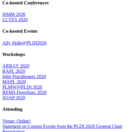
Co-hosted Conferences
ISMM 2020
LCTES 2020
Co-hosted Events
Ally Skills@PLDI2020
Workshops
ARRAY 2020
BAPL 2020
Infer Practitioners 2020
MAPL 2020
PLMW@PLDI 2020
REMS-DeepSpec 2020
SOAP 2020
Attending
Venue: Online!
Statement on Current Events from the PLDI 2020 General Chair
Registration