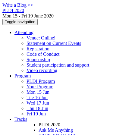
Write a Blog >>
PLDI 2020
Mon 15 - Fri 19 June 2020
Toggle navigation
Attending
Venue: Online!
Statement on Current Events
Registration
Code of Conduct
Sponsorship
Student participation and support
Video recording
Program
PLDI Program
Your Program
Mon 15 Jun
Tue 16 Jun
Wed 17 Jun
Thu 18 Jun
Fri 19 Jun
Tracks
PLDI 2020
Ask Me Anything