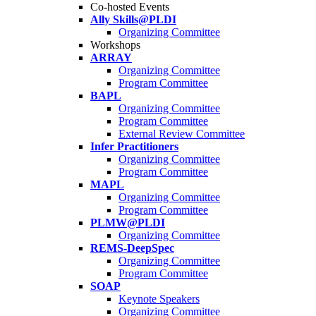
Co-hosted Events
Ally Skills@PLDI
Organizing Committee
Workshops
ARRAY
Organizing Committee
Program Committee
BAPL
Organizing Committee
Program Committee
External Review Committee
Infer Practitioners
Organizing Committee
Program Committee
MAPL
Organizing Committee
Program Committee
PLMW@PLDI
Organizing Committee
REMS-DeepSpec
Organizing Committee
Program Committee
SOAP
Keynote Speakers
Organizing Committee