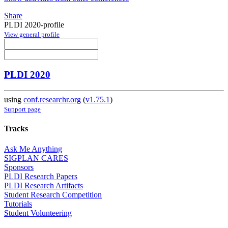
Share
PLDI 2020-profile
View general profile
PLDI 2020
using
conf.researchr.org
(
v1.75.1
)
Support page
Tracks
Ask Me Anything
SIGPLAN CARES
Sponsors
PLDI Research Papers
PLDI Research Artifacts
Student Research Competition
Tutorials
Student Volunteering