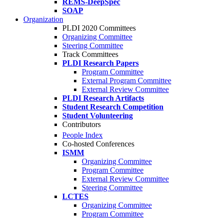
REMS-DeepSpec
SOAP
Organization
PLDI 2020 Committees
Organizing Committee
Steering Committee
Track Committees
PLDI Research Papers
Program Committee
External Program Committee
External Review Committee
PLDI Research Artifacts
Student Research Competition
Student Volunteering
Contributors
People Index
Co-hosted Conferences
ISMM
Organizing Committee
Program Committee
External Review Committee
Steering Committee
LCTES
Organizing Committee
Program Committee