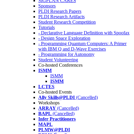
SIGPLAN CARES
Sponsors
PLDI Research Papers
PLDI Research Artifacts
Student Research Competition
Tutorials
- Declarative Language Definition with Spoofax
- Design Space Exploration
- Programming Quantum Computers: A Primer
with IBM Q and D-Wave Exercises
- Programming for Autonomy
Student Volunteering
Co-hosted Conferences
ISMM
ISMM
ISMM
LCTES
Co-hosted Events
Ally Skills@PLDI
(Cancelled)
Workshops
ARRAY
(Cancelled)
BAPL
(Cancelled)
Infer Practitioners
MAPL
PLMW@PLDI