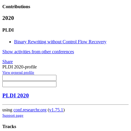
Contributions
2020
PLDI
Binary Rewriting without Control Flow Recovery
Show activities from other conferences
Share
PLDI 2020-profile
View general profile
PLDI 2020
using
conf.researchr.org
(
v1.75.1
)
Support page
Tracks