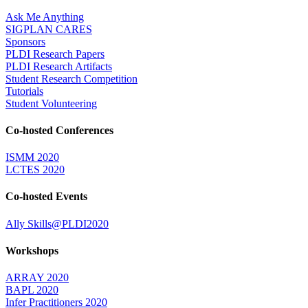
Ask Me Anything
SIGPLAN CARES
Sponsors
PLDI Research Papers
PLDI Research Artifacts
Student Research Competition
Tutorials
Student Volunteering
Co-hosted Conferences
ISMM 2020
LCTES 2020
Co-hosted Events
Ally Skills@PLDI2020
Workshops
ARRAY 2020
BAPL 2020
Infer Practitioners 2020