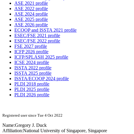
ASE 2021 profile
ASE 2022 profile
ASE 2024 profile
ASE 2025 profile
ASE 2026 profile
ECOOP and ISSTA 2021 profile
ESEC/FSE 2021 profile
ESEC/FSE 2022 profile
FSE 2027 profile
ICFP 2026 profile
ICFP/SPLASH 2025 profile
ICSE 2024 profile
ISSTA 2022 profile
ISSTA 2025 profile
ISSTA/ECOOP 2024 profile
PLDI 2018 profile
PLDI 2025 profile
PLDI 2026 profile
Registered user since Tue 4 Oct 2022
Name:
Gregory J.
Duck
Affiliation:
National University of Singapore, Singapore