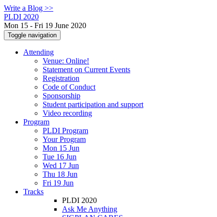
Write a Blog >>
PLDI 2020
Mon 15 - Fri 19 June 2020
Toggle navigation
Attending
Venue: Online!
Statement on Current Events
Registration
Code of Conduct
Sponsorship
Student participation and support
Video recording
Program
PLDI Program
Your Program
Mon 15 Jun
Tue 16 Jun
Wed 17 Jun
Thu 18 Jun
Fri 19 Jun
Tracks
PLDI 2020
Ask Me Anything