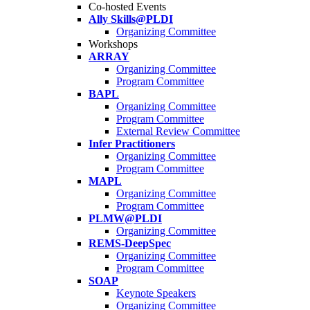
Co-hosted Events
Ally Skills@PLDI
Organizing Committee
Workshops
ARRAY
Organizing Committee
Program Committee
BAPL
Organizing Committee
Program Committee
External Review Committee
Infer Practitioners
Organizing Committee
Program Committee
MAPL
Organizing Committee
Program Committee
PLMW@PLDI
Organizing Committee
REMS-DeepSpec
Organizing Committee
Program Committee
SOAP
Keynote Speakers
Organizing Committee