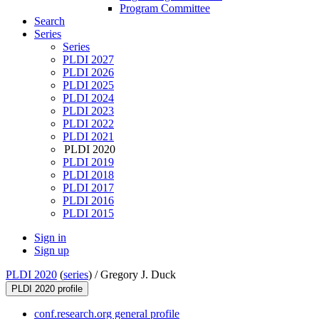
Program Committee
Search
Series
Series
PLDI 2027
PLDI 2026
PLDI 2025
PLDI 2024
PLDI 2023
PLDI 2022
PLDI 2021
PLDI 2020
PLDI 2019
PLDI 2018
PLDI 2017
PLDI 2016
PLDI 2015
Sign in
Sign up
PLDI 2020
(
series
) /
Gregory J. Duck
PLDI 2020 profile
conf.research.org general profile