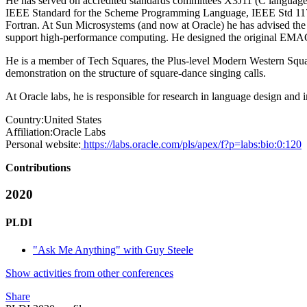
He has served on accredited standards committees X3J11 (C languag
IEEE Standard for the Scheme Programming Language, IEEE Std 117
Fortran. At Sun Microsystems (and now at Oracle) he has advised the 
support high-performance computing. He designed the original EMAC
He is a member of Tech Squares, the Plus-level Modern Western Squ
demonstration on the structure of square-dance singing calls.
At Oracle labs, he is responsible for research in language design and
Country:
United States
Affiliation:
Oracle Labs
Personal website:
https://labs.oracle.com/pls/apex/f?p=labs:bio:0:120
Contributions
2020
PLDI
"Ask Me Anything" with Guy Steele
Show activities from other conferences
Share