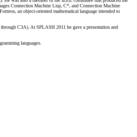
). He was also a member of the IEEE committee that produced the
uages Connection Machine Lisp, C*, and Connection Machine
Fortress, an object-oriented mathematical language intended to
am through C3A). At SPLASH 2011 he gave a presentation and
programming languages.