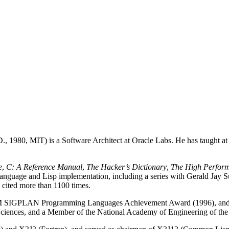
., 1980, MIT) is a Software Architect at Oracle Labs. He has taught a
e
,
C: A Reference Manual
,
The Hacker’s Dictionary
,
The High Perfor
language and Lisp implementation, including a series with Gerald Jay S
 cited more than 1100 times.
CM SIGPLAN Programming Languages Achievement Award (1996), and
iences, and a Member of the National Academy of Engineering of the 