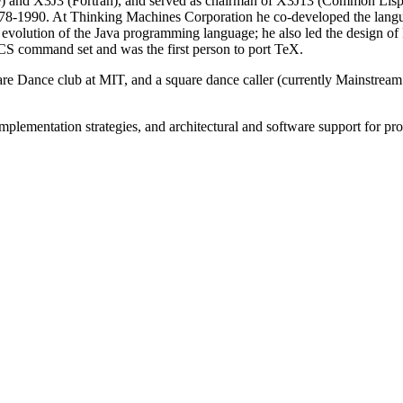
e) and X3J3 (Fortran), and served as chairman of X3J13 (Common Lisp
8-1990. At Thinking Machines Corporation he co-developed the lang
evolution of the Java programming language; he also led the design of 
S command set and was the first person to port TeX.
are Dance club at MIT, and a square dance caller (currently Mainstre
 implementation strategies, and architectural and software support for 