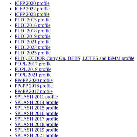
ICFP 2020 profile
ICFP 2022 profile
ICFP 2023 profile
PLDI 2015 profile
PLDI 2016 profile
PLDI 2018 profile
PLDI 2019 profile
PLDI 2021 profile
PLDI 2023 profile
PLDI 2025 profile
PLDI, ECOOP, Curry On, DEBS, LCTES and ISMM profile
POPL 2017 profile
POPL 2019 profile
POPL 2021 profile
PPoPP 2020 profile
PPoPP 2016 profile
PPoPP 2017 profile
SPLASH 2011 profile
SPLASH 2014 profile
SPLASH 2015 profile
SPLASH 2016 profile
SPLASH 2017 profile
SPLASH 2018 profile
SPLASH 2019 profile
SPLASH 2021 profile