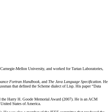
t Carnegie-Mellon University, and worked for Tartan Laboratories,
mance Fortran Handbook
, and
The Java Language Specification
. He
ussman that defined the Scheme dialect of Lisp. His paper “Data
 the Harry H. Goode Memorial Award (2007). He is an ACM
United States of America.