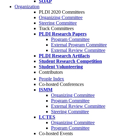
SOAP
Organization
PLDI 2020 Committees
Organizing Committee
Steering Committee
Track Committees
PLDI Research Papers
Program Committee
External Program Committee
External Review Committee
PLDI Research Artifacts
Student Research Competition
Student Volunteering
Contributors
People Index
Co-hosted Conferences
ISMM
Organizing Committee
Program Committee
External Review Committee
Steering Committee
LCTES
Organizing Committee
Program Committee
Co-hosted Events