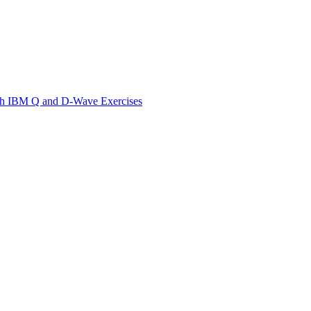
th IBM Q and D-Wave Exercises