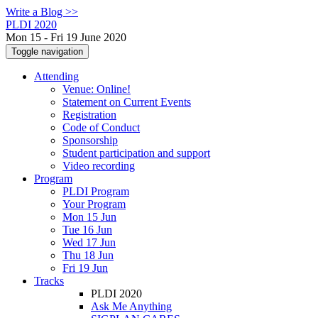
Write a Blog >>
PLDI 2020
Mon 15 - Fri 19 June 2020
Toggle navigation
Attending
Venue: Online!
Statement on Current Events
Registration
Code of Conduct
Sponsorship
Student participation and support
Video recording
Program
PLDI Program
Your Program
Mon 15 Jun
Tue 16 Jun
Wed 17 Jun
Thu 18 Jun
Fri 19 Jun
Tracks
PLDI 2020
Ask Me Anything