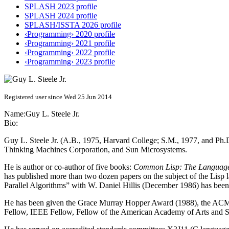
SPLASH 2023 profile
SPLASH 2024 profile
SPLASH/ISSTA 2026 profile
‹Programming› 2020 profile
‹Programming› 2021 profile
‹Programming› 2022 profile
‹Programming› 2023 profile
Registered user since Wed 25 Jun 2014
Name:
Guy L.
Steele Jr.
Bio:
Guy L. Steele Jr. (A.B., 1975, Harvard College; S.M., 1977, and Ph.D
Thinking Machines Corporation, and Sun Microsystems.
He is author or co-author of five books:
Common Lisp: The Languag
has published more than two dozen papers on the subject of the Lisp 
Parallel Algorithms” with W. Daniel Hillis (December 1986) has been
He has been given the Grace Murray Hopper Award (1988), the A
Fellow, IEEE Fellow, Fellow of the American Academy of Arts and Sc