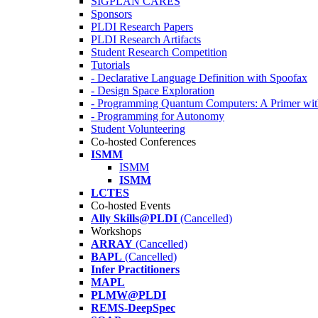
SIGPLAN CARES
Sponsors
PLDI Research Papers
PLDI Research Artifacts
Student Research Competition
Tutorials
- Declarative Language Definition with Spoofax
- Design Space Exploration
- Programming Quantum Computers: A Primer wi
- Programming for Autonomy
Student Volunteering
Co-hosted Conferences
ISMM
ISMM
ISMM
LCTES
Co-hosted Events
Ally Skills@PLDI
(Cancelled)
Workshops
ARRAY
(Cancelled)
BAPL
(Cancelled)
Infer Practitioners
MAPL
PLMW@PLDI
REMS-DeepSpec