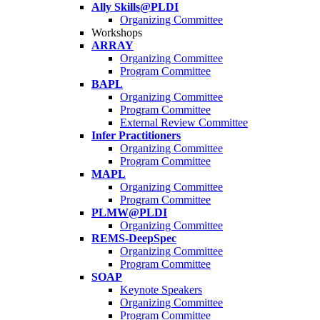
Ally Skills@PLDI
Organizing Committee
Workshops
ARRAY
Organizing Committee
Program Committee
BAPL
Organizing Committee
Program Committee
External Review Committee
Infer Practitioners
Organizing Committee
Program Committee
MAPL
Organizing Committee
Program Committee
PLMW@PLDI
Organizing Committee
REMS-DeepSpec
Organizing Committee
Program Committee
SOAP
Keynote Speakers
Organizing Committee
Program Committee