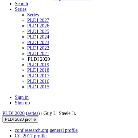
Search
Series
Series
PLDI 2027
PLDI 2026
PLDI 2025
PLDI 2024
PLDI 2023
PLDI 2022
PLDI 2021
PLDI 2020
PLDI 2019
PLDI 2018
PLDI 2017
PLDI 2016
PLDI 2015
Sign in
Sign up
PLDI 2020
(
series
) /
Guy L. Steele Jr.
PLDI 2020 profile
conf.research.org general profile
CC 2017 profile