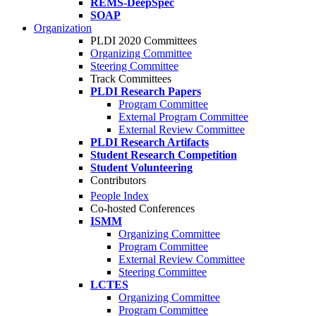
REMS-DeepSpec
SOAP
Organization
PLDI 2020 Committees
Organizing Committee
Steering Committee
Track Committees
PLDI Research Papers
Program Committee
External Program Committee
External Review Committee
PLDI Research Artifacts
Student Research Competition
Student Volunteering
Contributors
People Index
Co-hosted Conferences
ISMM
Organizing Committee
Program Committee
External Review Committee
Steering Committee
LCTES
Organizing Committee
Program Committee