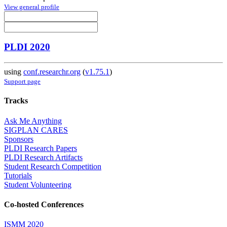
View general profile
PLDI 2020
using
conf.researchr.org
(
v1.75.1
)
Support page
Tracks
Ask Me Anything
SIGPLAN CARES
Sponsors
PLDI Research Papers
PLDI Research Artifacts
Student Research Competition
Tutorials
Student Volunteering
Co-hosted Conferences
ISMM 2020