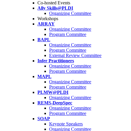
Co-hosted Events
Ally Skills@PLDI
Organizing Committee
Workshops
ARRAY
Organizing Committee
Program Committee
BAPL
Organizing Committee
Program Committee
External Review Committee
Infer Practitioners
Organizing Committee
Program Committee
MAPL
Organizing Committee
Program Committee
PLMW@PLDI
Organizing Committee
REMS-DeepSpec
Organizing Committee
Program Committee
SOAP
Keynote Speakers
Organizing Committee