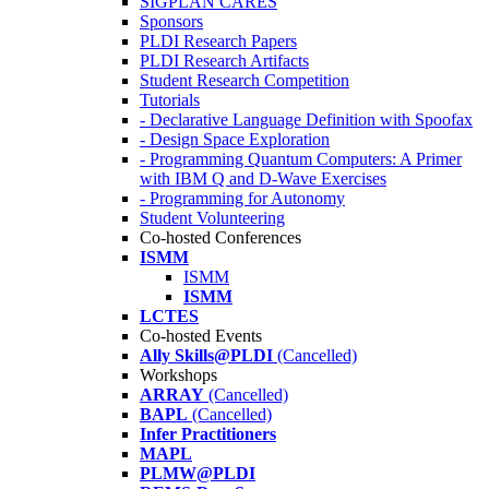
SIGPLAN CARES
Sponsors
PLDI Research Papers
PLDI Research Artifacts
Student Research Competition
Tutorials
- Declarative Language Definition with Spoofax
- Design Space Exploration
- Programming Quantum Computers: A Primer
with IBM Q and D-Wave Exercises
- Programming for Autonomy
Student Volunteering
Co-hosted Conferences
ISMM
ISMM
ISMM
LCTES
Co-hosted Events
Ally Skills@PLDI
(Cancelled)
Workshops
ARRAY
(Cancelled)
BAPL
(Cancelled)
Infer Practitioners
MAPL
PLMW@PLDI