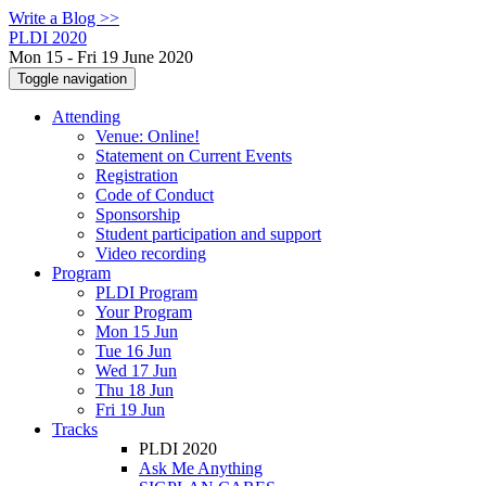
Write a Blog >>
PLDI 2020
Mon 15 - Fri 19 June 2020
Toggle navigation
Attending
Venue: Online!
Statement on Current Events
Registration
Code of Conduct
Sponsorship
Student participation and support
Video recording
Program
PLDI Program
Your Program
Mon 15 Jun
Tue 16 Jun
Wed 17 Jun
Thu 18 Jun
Fri 19 Jun
Tracks
PLDI 2020
Ask Me Anything