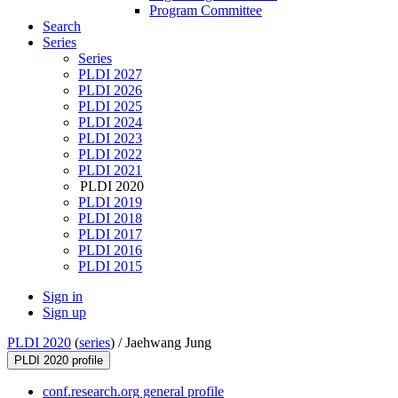
Program Committee
Search
Series
Series
PLDI 2027
PLDI 2026
PLDI 2025
PLDI 2024
PLDI 2023
PLDI 2022
PLDI 2021
PLDI 2020
PLDI 2019
PLDI 2018
PLDI 2017
PLDI 2016
PLDI 2015
Sign in
Sign up
PLDI 2020
(
series
) /
Jaehwang Jung
PLDI 2020 profile
conf.research.org general profile