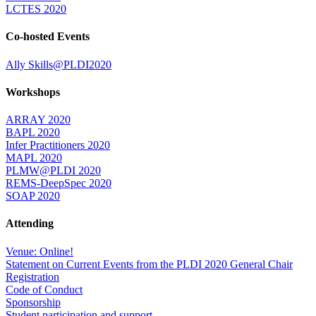
LCTES 2020
Co-hosted Events
Ally Skills@PLDI2020
Workshops
ARRAY 2020
BAPL 2020
Infer Practitioners 2020
MAPL 2020
PLMW@PLDI 2020
REMS-DeepSpec 2020
SOAP 2020
Attending
Venue: Online!
Statement on Current Events from the PLDI 2020 General Chair
Registration
Code of Conduct
Sponsorship
Student participation and support