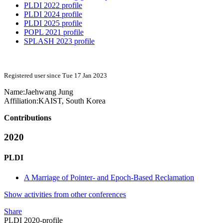
PLDI 2022 profile
PLDI 2024 profile
PLDI 2025 profile
POPL 2021 profile
SPLASH 2023 profile
Registered user since Tue 17 Jan 2023
Name:
Jaehwang Jung
Affiliation:
KAIST, South Korea
Contributions
2020
PLDI
A Marriage of Pointer- and Epoch-Based Reclamation
Show activities from other conferences
Share
PLDI 2020-profile