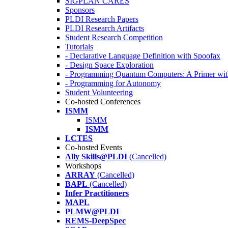
SIGPLAN CARES
Sponsors
PLDI Research Papers
PLDI Research Artifacts
Student Research Competition
Tutorials
- Declarative Language Definition with Spoofax
- Design Space Exploration
- Programming Quantum Computers: A Primer wi
- Programming for Autonomy
Student Volunteering
Co-hosted Conferences
ISMM
ISMM
ISMM
LCTES
Co-hosted Events
Ally Skills@PLDI
(Cancelled)
Workshops
ARRAY
(Cancelled)
BAPL
(Cancelled)
Infer Practitioners
MAPL
PLMW@PLDI
REMS-DeepSpec