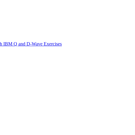
th IBM Q and D-Wave Exercises