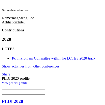
Not registered as user
Name:
Janghaeng Lee
Affiliation:
Intel
Contributions
2020
LCTES
Pc in Program Committee within the LCTES 2020-track
Show activities from other conferences
Share
PLDI 2020-profile
View general profile
PLDI 2020