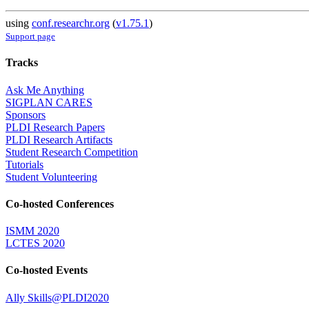
using
conf.researchr.org
(
v1.75.1
)
Support page
Tracks
Ask Me Anything
SIGPLAN CARES
Sponsors
PLDI Research Papers
PLDI Research Artifacts
Student Research Competition
Tutorials
Student Volunteering
Co-hosted Conferences
ISMM 2020
LCTES 2020
Co-hosted Events
Ally Skills@PLDI2020