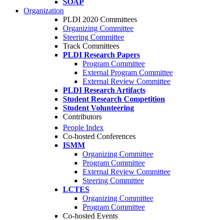
SOAP
Organization
PLDI 2020 Committees
Organizing Committee
Steering Committee
Track Committees
PLDI Research Papers
Program Committee
External Program Committee
External Review Committee
PLDI Research Artifacts
Student Research Competition
Student Volunteering
Contributors
People Index
Co-hosted Conferences
ISMM
Organizing Committee
Program Committee
External Review Committee
Steering Committee
LCTES
Organizing Committee
Program Committee
Co-hosted Events