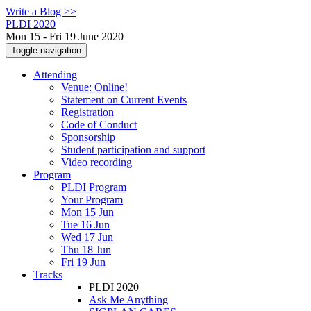
Write a Blog >>
PLDI 2020
Mon 15 - Fri 19 June 2020
Toggle navigation
Attending
Venue: Online!
Statement on Current Events
Registration
Code of Conduct
Sponsorship
Student participation and support
Video recording
Program
PLDI Program
Your Program
Mon 15 Jun
Tue 16 Jun
Wed 17 Jun
Thu 18 Jun
Fri 19 Jun
Tracks
PLDI 2020
Ask Me Anything