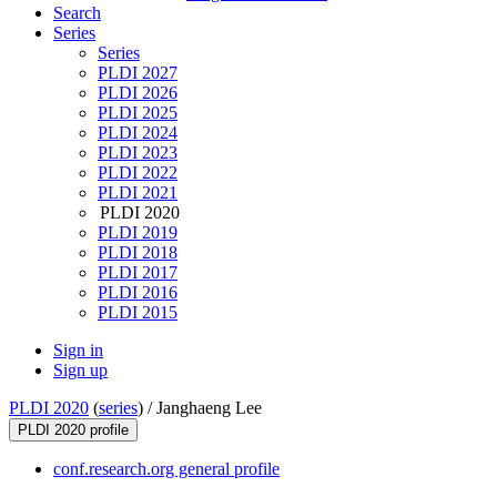
Search
Series
Series
PLDI 2027
PLDI 2026
PLDI 2025
PLDI 2024
PLDI 2023
PLDI 2022
PLDI 2021
PLDI 2020
PLDI 2019
PLDI 2018
PLDI 2017
PLDI 2016
PLDI 2015
Sign in
Sign up
PLDI 2020
(
series
) /
Janghaeng Lee
PLDI 2020 profile
conf.research.org general profile