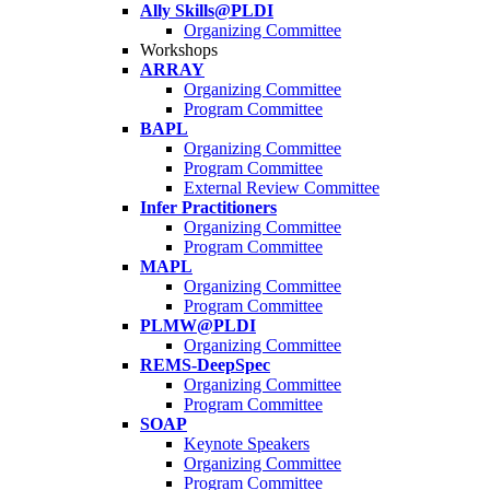
Ally Skills@PLDI
Organizing Committee
Workshops
ARRAY
Organizing Committee
Program Committee
BAPL
Organizing Committee
Program Committee
External Review Committee
Infer Practitioners
Organizing Committee
Program Committee
MAPL
Organizing Committee
Program Committee
PLMW@PLDI
Organizing Committee
REMS-DeepSpec
Organizing Committee
Program Committee
SOAP
Keynote Speakers
Organizing Committee
Program Committee