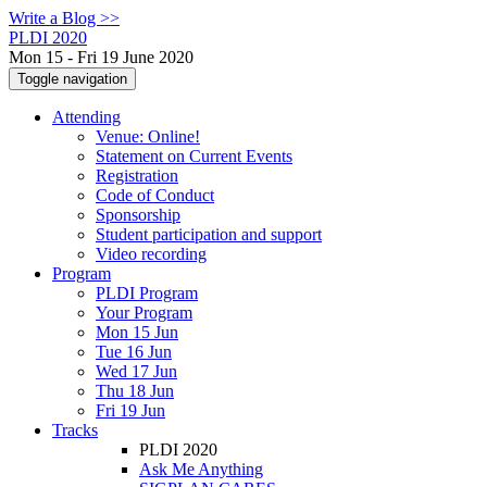
Write a Blog >>
PLDI 2020
Mon 15 - Fri 19 June 2020
Toggle navigation
Attending
Venue: Online!
Statement on Current Events
Registration
Code of Conduct
Sponsorship
Student participation and support
Video recording
Program
PLDI Program
Your Program
Mon 15 Jun
Tue 16 Jun
Wed 17 Jun
Thu 18 Jun
Fri 19 Jun
Tracks
PLDI 2020
Ask Me Anything