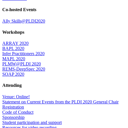
Co-hosted Events
Ally Skills@PLDI2020
Workshops
ARRAY 2020
BAPL 2020
Infer Practitioners 2020
MAPL 2020
PLMW@PLDI 2020
REMS-DeepSpec 2020
SOAP 2020
Attending
Venue: Online!
Statement on Current Events from the PLDI 2020 General Chair
Registration
Code of Conduct
Sponsorship
Student participation and support
Resources for video recording