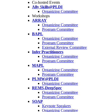
Co-hosted Events
Ally Skills@PLDI
Organizing Committee
Workshops
ARRAY
Organizing Committee
Program Committee
BAPL
Organizing Committee
Program Committee
External Review Committee
Infer Practitioners
Organizing Committee
Program Committee
MAPL
Organizing Committee
Program Committee
PLMW@PLDI
Organizing Committee
REMS-DeepSpec
Organizing Committee
Program Committee
SOAP
Keynote Speakers
Organizing Committee