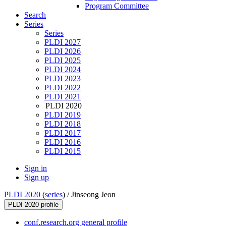
Program Committee
Search
Series
Series
PLDI 2027
PLDI 2026
PLDI 2025
PLDI 2024
PLDI 2023
PLDI 2022
PLDI 2021
PLDI 2020
PLDI 2019
PLDI 2018
PLDI 2017
PLDI 2016
PLDI 2015
Sign in
Sign up
PLDI 2020
(
series
) /
Jinseong Jeon
PLDI 2020 profile
conf.research.org general profile