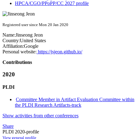
HPCA/CGO/PPoPP/CC 2027 profile
Registered user since Mon 20 Jan 2020
Name:
Jinseong Jeon
Country:
United States
Affiliation:
Google
Personal website:
https://jsjeon.github.io/
Contributions
2020
PLDI
Committee Member in Artifact Evaluation Committee within
the PLDI Research Artifacts-track
Show activities from other conferences
Share
PLDI 2020-profile
View general profile