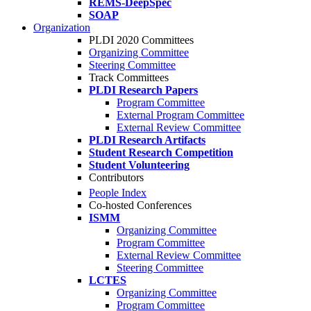
REMS-DeepSpec
SOAP
Organization
PLDI 2020 Committees
Organizing Committee
Steering Committee
Track Committees
PLDI Research Papers
Program Committee
External Program Committee
External Review Committee
PLDI Research Artifacts
Student Research Competition
Student Volunteering
Contributors
People Index
Co-hosted Conferences
ISMM
Organizing Committee
Program Committee
External Review Committee
Steering Committee
LCTES
Organizing Committee
Program Committee