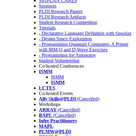
SIGPLAN CARES
Sponsors
PLDI Research Papers
PLDI Research Artifacts
Student Research Competition
Tutorials
- Declarative Language Definition with Spoofax
- Design Space Exploration
- Programming Quantum Computers: A Primer
with IBM Q and D-Wave Exercises
- Programming for Autonomy
Student Volunteering
Co-hosted Conferences
ISMM
ISMM
ISMM
LCTES
Co-hosted Events
Ally Skills@PLDI
(Cancelled)
Workshops
ARRAY
(Cancelled)
BAPL
(Cancelled)
Infer Practitioners
MAPL
PLMW@PLDI