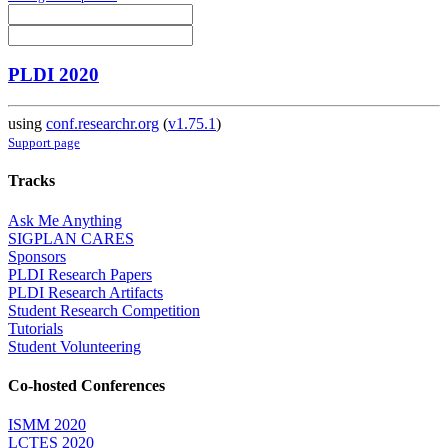
PLDI 2020
using
conf.researchr.org
(
v1.75.1
)
Support page
Tracks
Ask Me Anything
SIGPLAN CARES
Sponsors
PLDI Research Papers
PLDI Research Artifacts
Student Research Competition
Tutorials
Student Volunteering
Co-hosted Conferences
ISMM 2020
LCTES 2020