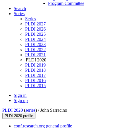
Program Committee
Search
Series
Series
PLDI 2027
PLDI 2026
PLDI 2025
PLDI 2024
PLDI 2023
PLDI 2022
PLDI 2021
PLDI 2020
PLDI 2019
PLDI 2018
PLDI 2017
PLDI 2016
PLDI 2015
Sign in
Sign up
PLDI 2020
(
series
) /
John Sarracino
PLDI 2020 profile
conf.research.org general profile