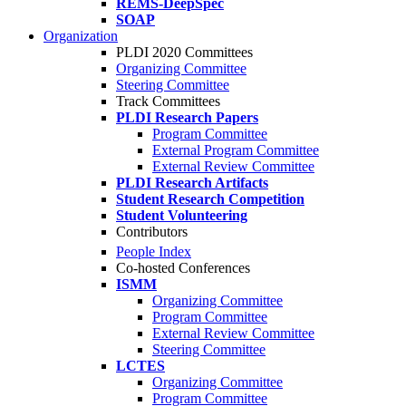
REMS-DeepSpec
SOAP
Organization
PLDI 2020 Committees
Organizing Committee
Steering Committee
Track Committees
PLDI Research Papers
Program Committee
External Program Committee
External Review Committee
PLDI Research Artifacts
Student Research Competition
Student Volunteering
Contributors
People Index
Co-hosted Conferences
ISMM
Organizing Committee
Program Committee
External Review Committee
Steering Committee
LCTES
Organizing Committee
Program Committee