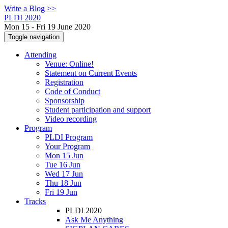
Write a Blog >>
PLDI 2020
Mon 15 - Fri 19 June 2020
Toggle navigation
Attending
Venue: Online!
Statement on Current Events
Registration
Code of Conduct
Sponsorship
Student participation and support
Video recording
Program
PLDI Program
Your Program
Mon 15 Jun
Tue 16 Jun
Wed 17 Jun
Thu 18 Jun
Fri 19 Jun
Tracks
PLDI 2020
Ask Me Anything