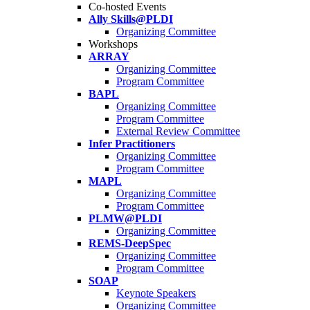
Co-hosted Events
Ally Skills@PLDI
Organizing Committee
Workshops
ARRAY
Organizing Committee
Program Committee
BAPL
Organizing Committee
Program Committee
External Review Committee
Infer Practitioners
Organizing Committee
Program Committee
MAPL
Organizing Committee
Program Committee
PLMW@PLDI
Organizing Committee
REMS-DeepSpec
Organizing Committee
Program Committee
SOAP
Keynote Speakers
Organizing Committee