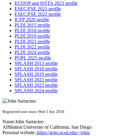
ECOOP and ISSTA 2023 profile
ESEC/FSE 2021 profile
ESEC/FSE 2022 profile
ICFP 2020 profile
PLDI 2015 profile
PLDI 2018 profile
PLDI 2019 profile
PLDI 2021 profile
PLDI 2022 profile
PLDI 2024 profile
POPL 2025 profile
SPLASH 2013 profile
SPLASH 2018 profile
SPLASH 2019 profile
SPLASH 2022 profile
SPLASH 2023 profile
SPLASH 2024 profile
Registered user since Wed 1 Jun 2016
Name:
John Sarracino
Affiliation:
University of California, San Diego
Personal website:
https://goto.ucsd.edu/~john/