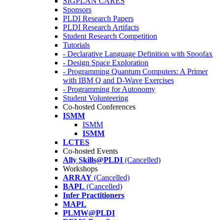
SIGPLAN CARES
Sponsors
PLDI Research Papers
PLDI Research Artifacts
Student Research Competition
Tutorials
- Declarative Language Definition with Spoofax
- Design Space Exploration
- Programming Quantum Computers: A Primer
with IBM Q and D-Wave Exercises
- Programming for Autonomy
Student Volunteering
Co-hosted Conferences
ISMM
ISMM
ISMM
LCTES
Co-hosted Events
Ally Skills@PLDI
(Cancelled)
Workshops
ARRAY
(Cancelled)
BAPL
(Cancelled)
Infer Practitioners
MAPL
PLMW@PLDI