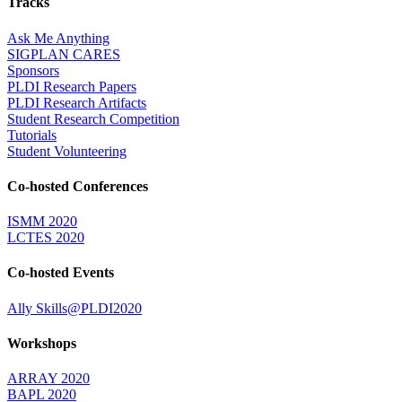
Tracks
Ask Me Anything
SIGPLAN CARES
Sponsors
PLDI Research Papers
PLDI Research Artifacts
Student Research Competition
Tutorials
Student Volunteering
Co-hosted Conferences
ISMM 2020
LCTES 2020
Co-hosted Events
Ally Skills@PLDI2020
Workshops
ARRAY 2020
BAPL 2020