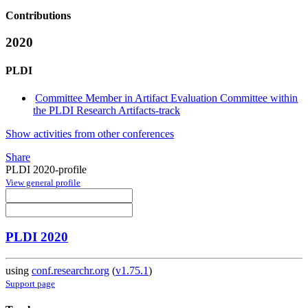
Contributions
2020
PLDI
Committee Member in Artifact Evaluation Committee within
the PLDI Research Artifacts-track
Show activities from other conferences
Share
PLDI 2020-profile
View general profile
PLDI 2020
using
conf.researchr.org
(
v1.75.1
)
Support page