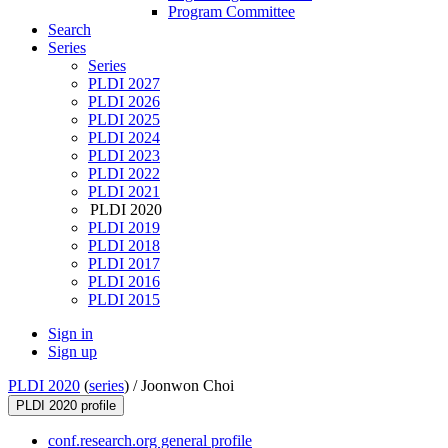
Program Committee
Search
Series
Series
PLDI 2027
PLDI 2026
PLDI 2025
PLDI 2024
PLDI 2023
PLDI 2022
PLDI 2021
PLDI 2020
PLDI 2019
PLDI 2018
PLDI 2017
PLDI 2016
PLDI 2015
Sign in
Sign up
PLDI 2020
(
series
) /
Joonwon Choi
PLDI 2020 profile
conf.research.org general profile