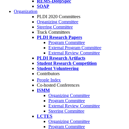
REMS-DeepSpec
SOAP
Organization
PLDI 2020 Committees
Organizing Committee
Steering Committee
Track Committees
PLDI Research Papers
Program Committee
External Program Committee
External Review Committee
PLDI Research Artifacts
Student Research Competition
Student Volunteering
Contributors
People Index
Co-hosted Conferences
ISMM
Organizing Committee
Program Committee
External Review Committee
Steering Committee
LCTES
Organizing Committee
Program Committee