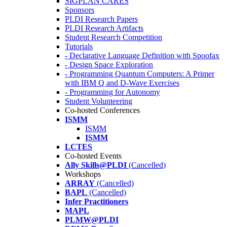
SIGPLAN CARES
Sponsors
PLDI Research Papers
PLDI Research Artifacts
Student Research Competition
Tutorials
- Declarative Language Definition with Spoofax
- Design Space Exploration
- Programming Quantum Computers: A Primer
with IBM Q and D-Wave Exercises
- Programming for Autonomy
Student Volunteering
Co-hosted Conferences
ISMM
ISMM
ISMM
LCTES
Co-hosted Events
Ally Skills@PLDI
(Cancelled)
Workshops
ARRAY
(Cancelled)
BAPL
(Cancelled)
Infer Practitioners
MAPL
PLMW@PLDI