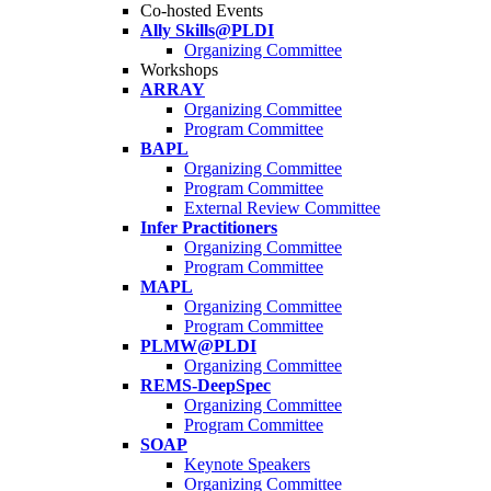
Co-hosted Events
Ally Skills@PLDI
Organizing Committee
Workshops
ARRAY
Organizing Committee
Program Committee
BAPL
Organizing Committee
Program Committee
External Review Committee
Infer Practitioners
Organizing Committee
Program Committee
MAPL
Organizing Committee
Program Committee
PLMW@PLDI
Organizing Committee
REMS-DeepSpec
Organizing Committee
Program Committee
SOAP
Keynote Speakers
Organizing Committee