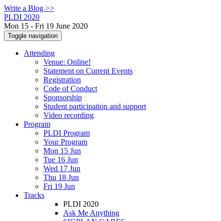
Write a Blog >>
PLDI 2020
Mon 15 - Fri 19 June 2020
Toggle navigation
Attending
Venue: Online!
Statement on Current Events
Registration
Code of Conduct
Sponsorship
Student participation and support
Video recording
Program
PLDI Program
Your Program
Mon 15 Jun
Tue 16 Jun
Wed 17 Jun
Thu 18 Jun
Fri 19 Jun
Tracks
PLDI 2020
Ask Me Anything