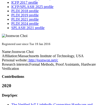
ICFP 2017 profile
ICFP/SPLASH 2025 profile
PLDI 2018 profile
PLDI 2019 profile
PLDI 2021 profile
PLDI 2024 profile
SPLASH 2021 profile
Registered user since Tue 19 Jan 2016
Name:
Joonwon Choi
Affiliation:
Massachusetts Institute of Technology, USA
Personal website:
http://joonwon.net/c
Research interests:
Formal Methods, Proof Assistants, Hardware
Verification
Contributions
2020
DeepSpec
The Verified IoT Lightbulb: Connecting Hardware and