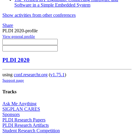
Software in a Simple Embedded System
Show activities from other conferences
Share
PLDI 2020-profile
View general profile
PLDI 2020
using
conf.researchr.org
(
v1.75.1
)
Support page
Tracks
Ask Me Anything
SIGPLAN CARES
Sponsors
PLDI Research Papers
PLDI Research Artifacts
Student Research Competition