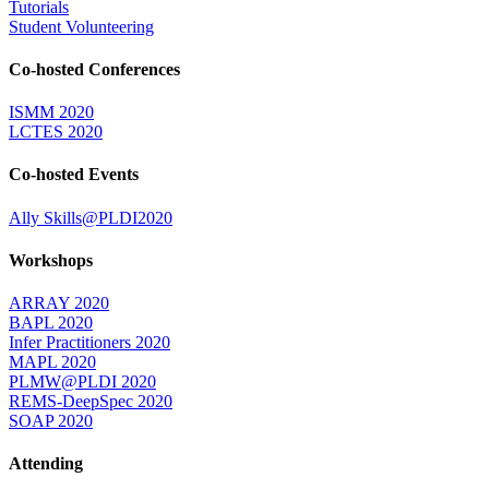
Tutorials
Student Volunteering
Co-hosted Conferences
ISMM 2020
LCTES 2020
Co-hosted Events
Ally Skills@PLDI2020
Workshops
ARRAY 2020
BAPL 2020
Infer Practitioners 2020
MAPL 2020
PLMW@PLDI 2020
REMS-DeepSpec 2020
SOAP 2020
Attending