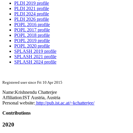
PLDI 2019 profile
PLDI 2021 profile
PLDI 2024 profile
PLDI 2026 profile
POPL 2016 profile
POPL 2017 profile
POPL 2018 profile
POPL 2019 profile
POPL 2020 profile
SPLASH 2019 profile
SPLASH 2021 profile
SPLASH 2024 profile
Registered user since Fri 10 Apr 2015
Name:
Krishnendu Chatterjee
Affiliation:
IST Austria, Austria
Personal website:
http://pub.ist.ac.at/~kchatterjee/
Contributions
2020