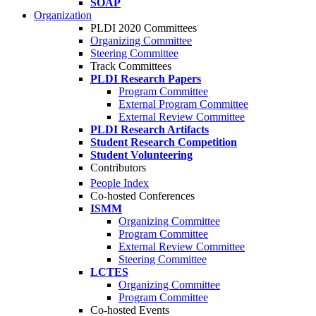
SOAP
Organization
PLDI 2020 Committees
Organizing Committee
Steering Committee
Track Committees
PLDI Research Papers
Program Committee
External Program Committee
External Review Committee
PLDI Research Artifacts
Student Research Competition
Student Volunteering
Contributors
People Index
Co-hosted Conferences
ISMM
Organizing Committee
Program Committee
External Review Committee
Steering Committee
LCTES
Organizing Committee
Program Committee
Co-hosted Events