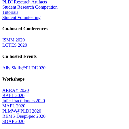
PLDI Research Artifacts
Student Research Competition
Tutorials
Student Volunteering
Co-hosted Conferences
ISMM 2020
LCTES 2020
Co-hosted Events
Ally Skills@PLDI2020
Workshops
ARRAY 2020
BAPL 2020
Infer Practitioners 2020
MAPL 2020
PLMW@PLDI 2020
REMS-DeepSpec 2020
SOAP 2020