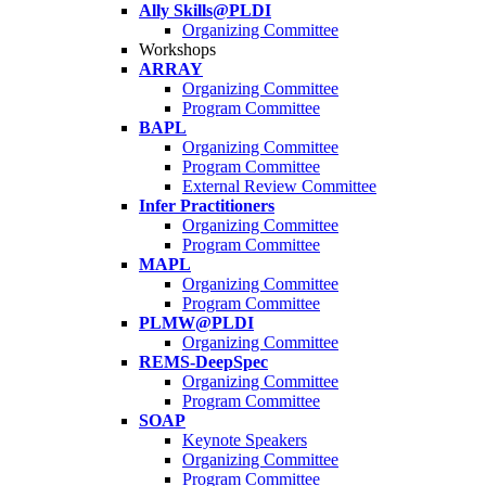
Ally Skills@PLDI
Organizing Committee
Workshops
ARRAY
Organizing Committee
Program Committee
BAPL
Organizing Committee
Program Committee
External Review Committee
Infer Practitioners
Organizing Committee
Program Committee
MAPL
Organizing Committee
Program Committee
PLMW@PLDI
Organizing Committee
REMS-DeepSpec
Organizing Committee
Program Committee
SOAP
Keynote Speakers
Organizing Committee
Program Committee