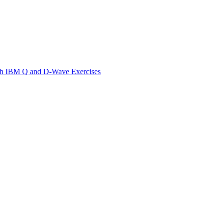
th IBM Q and D-Wave Exercises