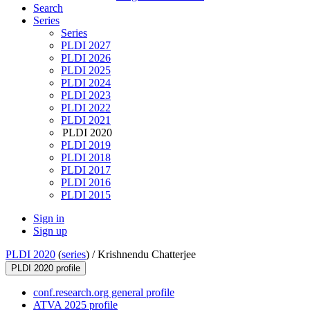
Search
Series
Series
PLDI 2027
PLDI 2026
PLDI 2025
PLDI 2024
PLDI 2023
PLDI 2022
PLDI 2021
PLDI 2020
PLDI 2019
PLDI 2018
PLDI 2017
PLDI 2016
PLDI 2015
Sign in
Sign up
PLDI 2020
(
series
) /
Krishnendu Chatterjee
PLDI 2020 profile
conf.research.org general profile
ATVA 2025 profile