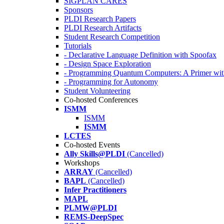
SIGPLAN CARES
Sponsors
PLDI Research Papers
PLDI Research Artifacts
Student Research Competition
Tutorials
- Declarative Language Definition with Spoofax
- Design Space Exploration
- Programming Quantum Computers: A Primer wi
- Programming for Autonomy
Student Volunteering
Co-hosted Conferences
ISMM
ISMM
ISMM
LCTES
Co-hosted Events
Ally Skills@PLDI
(Cancelled)
Workshops
ARRAY
(Cancelled)
BAPL
(Cancelled)
Infer Practitioners
MAPL
PLMW@PLDI
REMS-DeepSpec