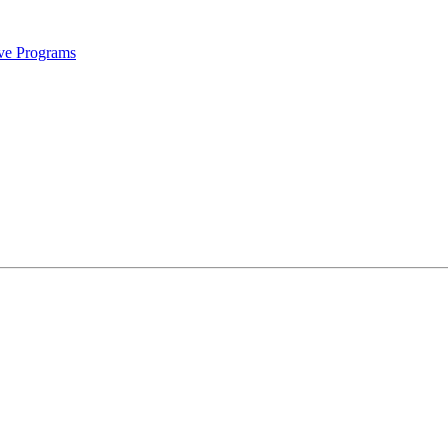
ive Programs