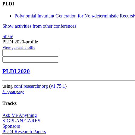
PLDI
Polynomial Invariant Generation for Non-deterministic Recurs
Show activities from other conferences
Share
PLDI 2020-profile
View general profile
PLDI 2020
using
conf.researchr.org
(
v1.75.1
)
Support page
Tracks
Ask Me Anything
SIGPLAN CARES
Sponsors
PLDI Research Papers