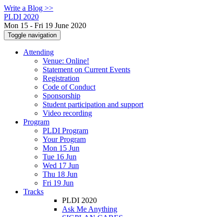
Write a Blog >>
PLDI 2020
Mon 15 - Fri 19 June 2020
Toggle navigation
Attending
Venue: Online!
Statement on Current Events
Registration
Code of Conduct
Sponsorship
Student participation and support
Video recording
Program
PLDI Program
Your Program
Mon 15 Jun
Tue 16 Jun
Wed 17 Jun
Thu 18 Jun
Fri 19 Jun
Tracks
PLDI 2020
Ask Me Anything