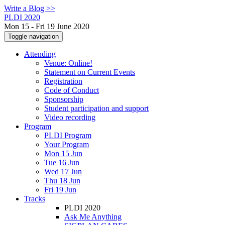
Write a Blog >>
PLDI 2020
Mon 15 - Fri 19 June 2020
Toggle navigation
Attending
Venue: Online!
Statement on Current Events
Registration
Code of Conduct
Sponsorship
Student participation and support
Video recording
Program
PLDI Program
Your Program
Mon 15 Jun
Tue 16 Jun
Wed 17 Jun
Thu 18 Jun
Fri 19 Jun
Tracks
PLDI 2020
Ask Me Anything