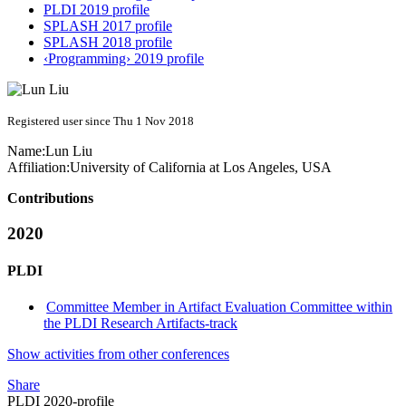
PLDI 2019 profile
SPLASH 2017 profile
SPLASH 2018 profile
‹Programming› 2019 profile
Registered user since Thu 1 Nov 2018
Name:
Lun Liu
Affiliation:
University of California at Los Angeles, USA
Contributions
2020
PLDI
Committee Member in Artifact Evaluation Committee within
the PLDI Research Artifacts-track
Show activities from other conferences
Share
PLDI 2020-profile