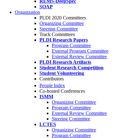
REMS-DeepSpec
SOAP
Organization
PLDI 2020 Committees
Organizing Committee
Steering Committee
Track Committees
PLDI Research Papers
Program Committee
External Program Committee
External Review Committee
PLDI Research Artifacts
Student Research Competition
Student Volunteering
Contributors
People Index
Co-hosted Conferences
ISMM
Organizing Committee
Program Committee
External Review Committee
Steering Committee
LCTES
Organizing Committee
Program Committee