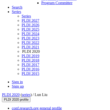
Program Committee
Search
Series
Series
PLDI 2027
PLDI 2026
PLDI 2025
PLDI 2024
PLDI 2023
PLDI 2022
PLDI 2021
PLDI 2020
PLDI 2019
PLDI 2018
PLDI 2017
PLDI 2016
PLDI 2015
Sign in
Sign up
PLDI 2020
(
series
) /
Lun Liu
PLDI 2020 profile
conf.research.org general profile