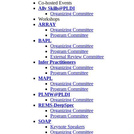
Co-hosted Events
Ally Skills@PLDI
Organizing Committee
Workshops
ARRAY
Organizing Committee
Program Committee
BAPL
Organizing Committee
Program Committee
External Review Committee
Infer Practitioners
Organizing Committee
Program Committee
MAPL
Organizing Committee
Program Committee
PLMW@PLDI
Organizing Committee
REMS-DeepSpec
Organizing Committee
Program Committee
SOAP
Keynote Speakers
Organizing Committee