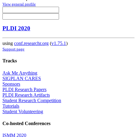
View general profile
PLDI 2020
using
conf.researchr.org
(
v1.75.1
)
Support page
Tracks
Ask Me Anything
SIGPLAN CARES
Sponsors
PLDI Research Papers
PLDI Research Artifacts
Student Research Competition
Tutorials
Student Volunteering
Co-hosted Conferences
ISMM 2020