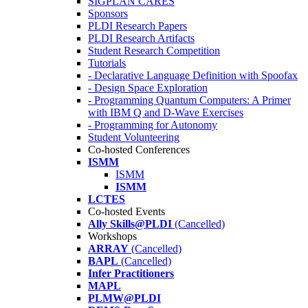
SIGPLAN CARES
Sponsors
PLDI Research Papers
PLDI Research Artifacts
Student Research Competition
Tutorials
- Declarative Language Definition with Spoofax
- Design Space Exploration
- Programming Quantum Computers: A Primer
with IBM Q and D-Wave Exercises
- Programming for Autonomy
Student Volunteering
Co-hosted Conferences
ISMM
ISMM
ISMM
LCTES
Co-hosted Events
Ally Skills@PLDI
(Cancelled)
Workshops
ARRAY
(Cancelled)
BAPL
(Cancelled)
Infer Practitioners
MAPL
PLMW@PLDI