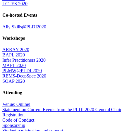
LCTES 2020
Co-hosted Events
Ally Skills@PLDI2020
Workshops
ARRAY 2020
BAPL 2020
Infer Practitioners 2020
MAPL 2020
PLMW@PLDI 2020
REMS-DeepSpec 2020
SOAP 2020
Attending
Venue: Online!
Statement on Current Events from the PLDI 2020 General Chair
Registration
Code of Conduct
Sponsorship
Student participation and support