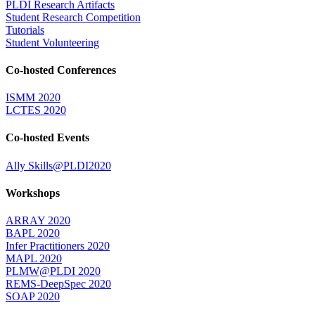
PLDI Research Artifacts
Student Research Competition
Tutorials
Student Volunteering
Co-hosted Conferences
ISMM 2020
LCTES 2020
Co-hosted Events
Ally Skills@PLDI2020
Workshops
ARRAY 2020
BAPL 2020
Infer Practitioners 2020
MAPL 2020
PLMW@PLDI 2020
REMS-DeepSpec 2020
SOAP 2020