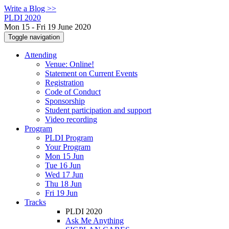
Write a Blog >>
PLDI 2020
Mon 15 - Fri 19 June 2020
Toggle navigation
Attending
Venue: Online!
Statement on Current Events
Registration
Code of Conduct
Sponsorship
Student participation and support
Video recording
Program
PLDI Program
Your Program
Mon 15 Jun
Tue 16 Jun
Wed 17 Jun
Thu 18 Jun
Fri 19 Jun
Tracks
PLDI 2020
Ask Me Anything