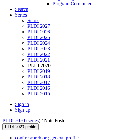
Program Committee
Search
Series
Series
PLDI 2027
PLDI 2026
PLDI 2025
PLDI 2024
PLDI 2023
PLDI 2022
PLDI 2021
PLDI 2020
PLDI 2019
PLDI 2018
PLDI 2017
PLDI 2016
PLDI 2015
Sign in
Sign up
PLDI 2020
(
series
) /
Nate Foster
PLDI 2020 profile
conf.research.org general profile