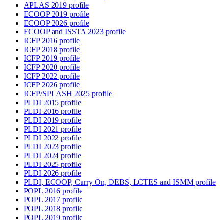
APLAS 2019 profile
ECOOP 2019 profile
ECOOP 2026 profile
ECOOP and ISSTA 2023 profile
ICFP 2016 profile
ICFP 2018 profile
ICFP 2019 profile
ICFP 2020 profile
ICFP 2022 profile
ICFP 2026 profile
ICFP/SPLASH 2025 profile
PLDI 2015 profile
PLDI 2016 profile
PLDI 2019 profile
PLDI 2021 profile
PLDI 2022 profile
PLDI 2023 profile
PLDI 2024 profile
PLDI 2025 profile
PLDI 2026 profile
PLDI, ECOOP, Curry On, DEBS, LCTES and ISMM profile
POPL 2016 profile
POPL 2017 profile
POPL 2018 profile
POPL 2019 profile