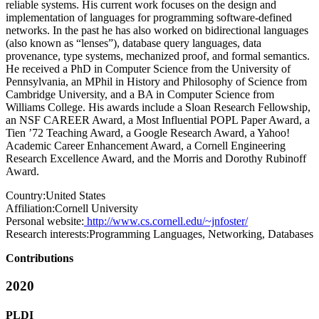
reliable systems. His current work focuses on the design and
implementation of languages for programming software-defined
networks. In the past he has also worked on bidirectional languages
(also known as “lenses”), database query languages, data
provenance, type systems, mechanized proof, and formal semantics.
He received a PhD in Computer Science from the University of
Pennsylvania, an MPhil in History and Philosophy of Science from
Cambridge University, and a BA in Computer Science from
Williams College. His awards include a Sloan Research Fellowship,
an NSF CAREER Award, a Most Influential POPL Paper Award, a
Tien ’72 Teaching Award, a Google Research Award, a Yahoo!
Academic Career Enhancement Award, a Cornell Engineering
Research Excellence Award, and the Morris and Dorothy Rubinoff
Award.
Country:
United States
Affiliation:
Cornell University
Personal website:
http://www.cs.cornell.edu/~jnfoster/
Research interests:
Programming Languages, Networking, Databases
Contributions
2020
PLDI