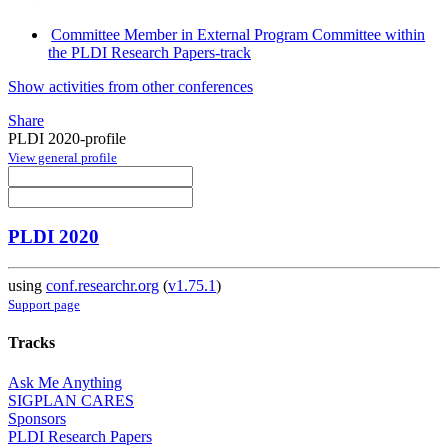
Committee Member in External Program Committee within
the PLDI Research Papers-track
Show activities from other conferences
Share
PLDI 2020-profile
View general profile
PLDI 2020
using
conf.researchr.org
(
v1.75.1
)
Support page
Tracks
Ask Me Anything
SIGPLAN CARES
Sponsors
PLDI Research Papers