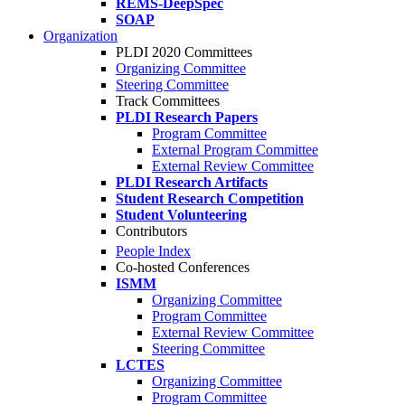
REMS-DeepSpec
SOAP
Organization
PLDI 2020 Committees
Organizing Committee
Steering Committee
Track Committees
PLDI Research Papers
Program Committee
External Program Committee
External Review Committee
PLDI Research Artifacts
Student Research Competition
Student Volunteering
Contributors
People Index
Co-hosted Conferences
ISMM
Organizing Committee
Program Committee
External Review Committee
Steering Committee
LCTES
Organizing Committee
Program Committee