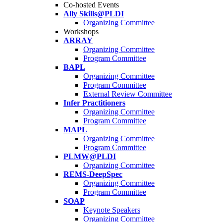
Co-hosted Events
Ally Skills@PLDI
Organizing Committee
Workshops
ARRAY
Organizing Committee
Program Committee
BAPL
Organizing Committee
Program Committee
External Review Committee
Infer Practitioners
Organizing Committee
Program Committee
MAPL
Organizing Committee
Program Committee
PLMW@PLDI
Organizing Committee
REMS-DeepSpec
Organizing Committee
Program Committee
SOAP
Keynote Speakers
Organizing Committee