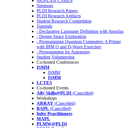
SIGPLAN CARES
Sponsors
PLDI Research Papers
PLDI Research Artifacts
Student Research Competition
Tutorials
- Declarative Language Definition with Spoofax
- Design Space Exploration
- Programming Quantum Computers: A Primer
with IBM Q and D-Wave Exercises
- Programming for Autonomy
Student Volunteering
Co-hosted Conferences
ISMM
ISMM
ISMM
LCTES
Co-hosted Events
Ally Skills@PLDI
(Cancelled)
Workshops
ARRAY
(Cancelled)
BAPL
(Cancelled)
Infer Practitioners
MAPL
PLMW@PLDI