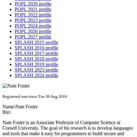
POPL 2020 profile
POPL 2021 profile
POPL 2022 profile
POPL 2023 profile
POPL 2024 profile
POPL 2026 profile
POPL 2027 profile
SPLASH 2015 profile
SPLASH 2016 profile
SPLASH 2017 profile
SPLASH 2018 profile
SPLASH 2019 profile
SPLASH 2023 profile
SPLASH 2024 profile
Registered user since Tue 30 Aug 2016
Name:
Nate Foster
Bio:
Nate Foster is an Associate Professor of Computer Science at
Cornell University. The goal of his research is to develop languages
and tools that make it easy for programmers to build secure and