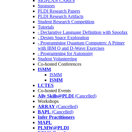
SIGPLAN CARES
Sponsors
PLDI Research Papers
PLDI Research Artifacts
Student Research Competition
Tutorials
- Declarative Language Definition with Spoofax
- Design Space Exploration
- Programming Quantum Computers: A Primer
with IBM Q and D-Wave Exercises
- Programming for Autonomy
Student Volunteering
Co-hosted Conferences
ISMM
ISMM
ISMM
LCTES
Co-hosted Events
Ally Skills@PLDI
(Cancelled)
Workshops
ARRAY
(Cancelled)
BAPL
(Cancelled)
Infer Practitioners
MAPL
PLMW@PLDI