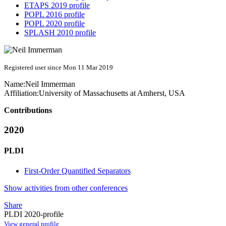
ETAPS 2019 profile
POPL 2016 profile
POPL 2020 profile
SPLASH 2010 profile
Registered user since Mon 11 Mar 2019
Name:
Neil Immerman
Affiliation:
University of Massachusetts at Amherst, USA
Contributions
2020
PLDI
First-Order Quantified Separators
Show activities from other conferences
Share
PLDI 2020-profile
View general profile