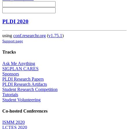
PLDI 2020
using
conf.researchr.org
(
v1.75.1
)
Support page
Tracks
Ask Me Anything
SIGPLAN CARES
Sponsors
PLDI Research Papers
PLDI Research Artifacts
Student Research Competition
Tutorials
Student Volunteering
Co-hosted Conferences
ISMM 2020
LCTES 2020