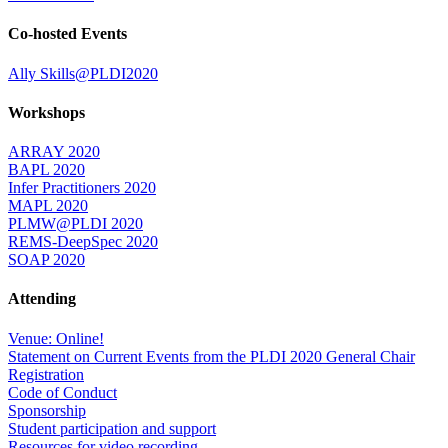
Co-hosted Events
Ally Skills@PLDI2020
Workshops
ARRAY 2020
BAPL 2020
Infer Practitioners 2020
MAPL 2020
PLMW@PLDI 2020
REMS-DeepSpec 2020
SOAP 2020
Attending
Venue: Online!
Statement on Current Events from the PLDI 2020 General Chair
Registration
Code of Conduct
Sponsorship
Student participation and support
Resources for video recording