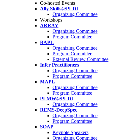
Co-hosted Events
Ally Skills@PLDI
Organizing Committee
Workshops
ARRAY
Organizing Committee
Program Committee
BAPL
Organizing Committee
Program Committee
External Review Committee
Infer Practitioners
Organizing Committee
Program Committee
MAPL
Organizing Committee
Program Committee
PLMW@PLDI
Organizing Committee
REMS-DeepSpec
Organizing Committee
Program Committee
SOAP
Keynote Speakers
Organizing Committee