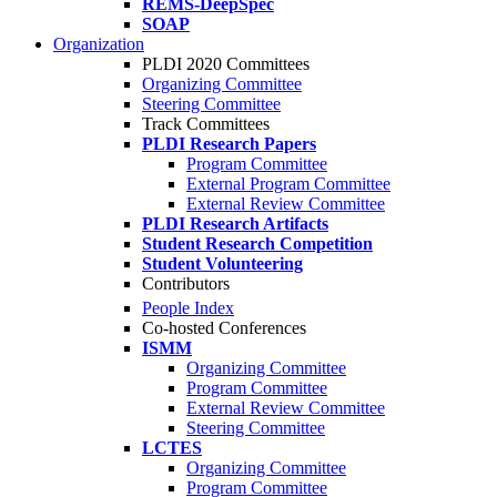
REMS-DeepSpec
SOAP
Organization
PLDI 2020 Committees
Organizing Committee
Steering Committee
Track Committees
PLDI Research Papers
Program Committee
External Program Committee
External Review Committee
PLDI Research Artifacts
Student Research Competition
Student Volunteering
Contributors
People Index
Co-hosted Conferences
ISMM
Organizing Committee
Program Committee
External Review Committee
Steering Committee
LCTES
Organizing Committee
Program Committee