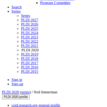
Program Committee
Search
Series
Series
PLDI 2027
PLDI 2026
PLDI 2025
PLDI 2024
PLDI 2023
PLDI 2022
PLDI 2021
PLDI 2020
PLDI 2019
PLDI 2018
PLDI 2017
PLDI 2016
PLDI 2015
Sign in
Sign up
PLDI 2020
(
series
) /
Neil Immerman
PLDI 2020 profile
conf.research.org general profile