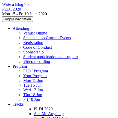
Write a Blog >>
PLDI 2020
Mon 15 - Fri 19 June 2020
Toggle navigation
Attending
Venue: Online!
Statement on Current Events
Registration
Code of Conduct
Sponsorship
Student participation and support
Video recording
Program
PLDI Program
Your Program
Mon 15 Jun
Tue 16 Jun
Wed 17 Jun
Thu 18 Jun
Fri 19 Jun
Tracks
PLDI 2020
Ask Me Anything