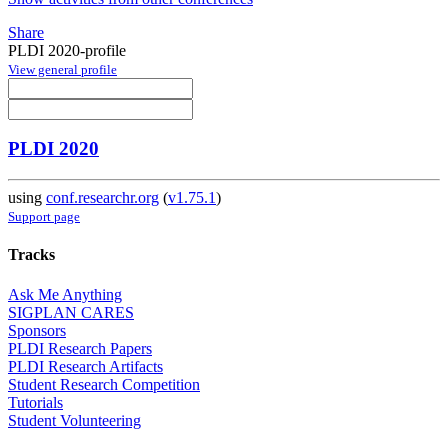
Share
PLDI 2020-profile
View general profile
PLDI 2020
using
conf.researchr.org
(
v1.75.1
)
Support page
Tracks
Ask Me Anything
SIGPLAN CARES
Sponsors
PLDI Research Papers
PLDI Research Artifacts
Student Research Competition
Tutorials
Student Volunteering