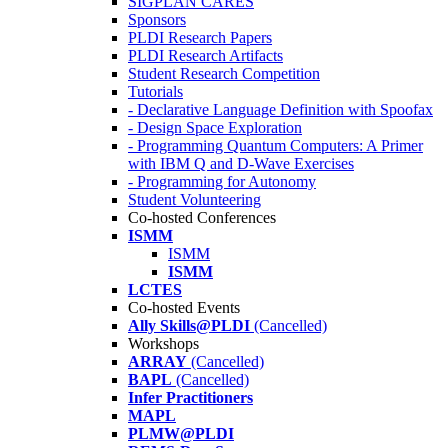
SIGPLAN CARES
Sponsors
PLDI Research Papers
PLDI Research Artifacts
Student Research Competition
Tutorials
- Declarative Language Definition with Spoofax
- Design Space Exploration
- Programming Quantum Computers: A Primer
with IBM Q and D-Wave Exercises
- Programming for Autonomy
Student Volunteering
Co-hosted Conferences
ISMM
ISMM
ISMM
LCTES
Co-hosted Events
Ally Skills@PLDI
(Cancelled)
Workshops
ARRAY
(Cancelled)
BAPL
(Cancelled)
Infer Practitioners
MAPL
PLMW@PLDI