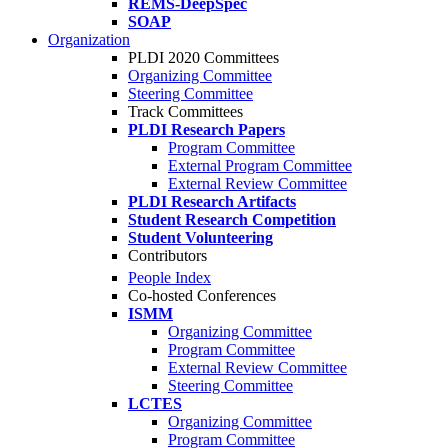
REMS-DeepSpec
SOAP
Organization
PLDI 2020 Committees
Organizing Committee
Steering Committee
Track Committees
PLDI Research Papers
Program Committee
External Program Committee
External Review Committee
PLDI Research Artifacts
Student Research Competition
Student Volunteering
Contributors
People Index
Co-hosted Conferences
ISMM
Organizing Committee
Program Committee
External Review Committee
Steering Committee
LCTES
Organizing Committee
Program Committee