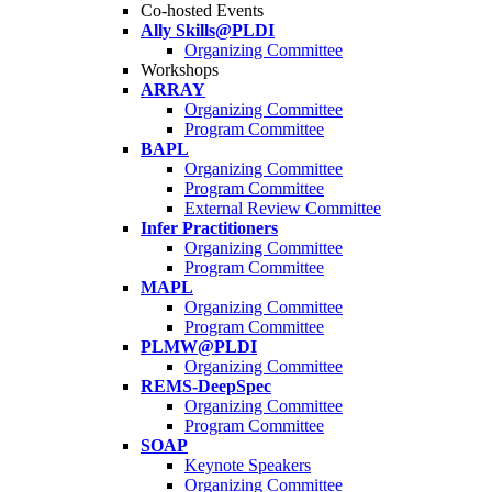
Co-hosted Events
Ally Skills@PLDI
Organizing Committee
Workshops
ARRAY
Organizing Committee
Program Committee
BAPL
Organizing Committee
Program Committee
External Review Committee
Infer Practitioners
Organizing Committee
Program Committee
MAPL
Organizing Committee
Program Committee
PLMW@PLDI
Organizing Committee
REMS-DeepSpec
Organizing Committee
Program Committee
SOAP
Keynote Speakers
Organizing Committee