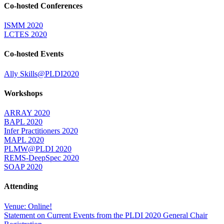
Co-hosted Conferences
ISMM 2020
LCTES 2020
Co-hosted Events
Ally Skills@PLDI2020
Workshops
ARRAY 2020
BAPL 2020
Infer Practitioners 2020
MAPL 2020
PLMW@PLDI 2020
REMS-DeepSpec 2020
SOAP 2020
Attending
Venue: Online!
Statement on Current Events from the PLDI 2020 General Chair