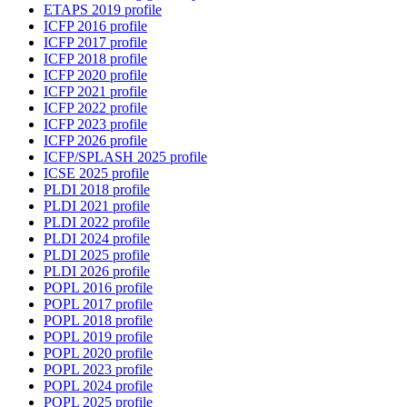
ETAPS 2019 profile
ICFP 2016 profile
ICFP 2017 profile
ICFP 2018 profile
ICFP 2020 profile
ICFP 2021 profile
ICFP 2022 profile
ICFP 2023 profile
ICFP 2026 profile
ICFP/SPLASH 2025 profile
ICSE 2025 profile
PLDI 2018 profile
PLDI 2021 profile
PLDI 2022 profile
PLDI 2024 profile
PLDI 2025 profile
PLDI 2026 profile
POPL 2016 profile
POPL 2017 profile
POPL 2018 profile
POPL 2019 profile
POPL 2020 profile
POPL 2023 profile
POPL 2024 profile
POPL 2025 profile