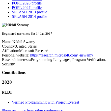
POPL 2026 profile
POPL 2027 profile
SPLASH 2013 profile
SPLASH 2014 profile
Registered user since Sat 14 Jan 2017
Name:
Nikhil Swamy
Country:
United States
Affiliation:
Microsoft Research
Personal website:
https://research.microsoft.com/~nswamy
Research interests:
Programming Languages, Program Verification,
Security
Contributions
2020
PLDI
Verified Programming with Project Everest
Show activities from other conferences