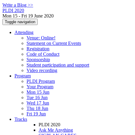
Write a Blog >>
PLDI 2020
Mon 15 - Fri 19 June 2020
Toggle navigation
Attending
Venue: Online!
Statement on Current Events
Registration
Code of Conduct
Sponsorship
Student participation and support
Video recording
Program
PLDI Program
Your Program
Mon 15 Jun
Tue 16 Jun
Wed 17 Jun
Thu 18 Jun
Fri 19 Jun
Tracks
PLDI 2020
Ask Me Anything