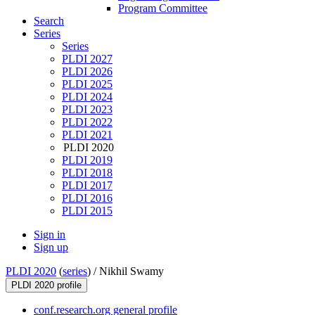
Program Committee
Search
Series
Series
PLDI 2027
PLDI 2026
PLDI 2025
PLDI 2024
PLDI 2023
PLDI 2022
PLDI 2021
PLDI 2020
PLDI 2019
PLDI 2018
PLDI 2017
PLDI 2016
PLDI 2015
Sign in
Sign up
PLDI 2020
(
series
) /
Nikhil Swamy
PLDI 2020 profile
conf.research.org general profile