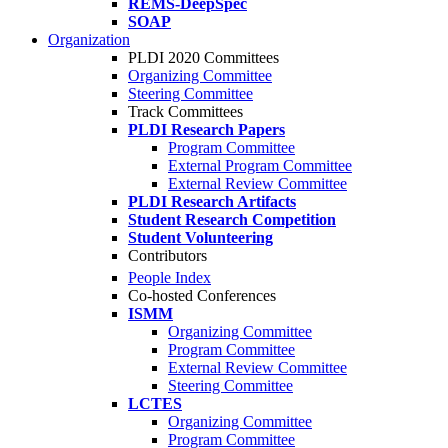
REMS-DeepSpec
SOAP
Organization
PLDI 2020 Committees
Organizing Committee
Steering Committee
Track Committees
PLDI Research Papers
Program Committee
External Program Committee
External Review Committee
PLDI Research Artifacts
Student Research Competition
Student Volunteering
Contributors
People Index
Co-hosted Conferences
ISMM
Organizing Committee
Program Committee
External Review Committee
Steering Committee
LCTES
Organizing Committee
Program Committee