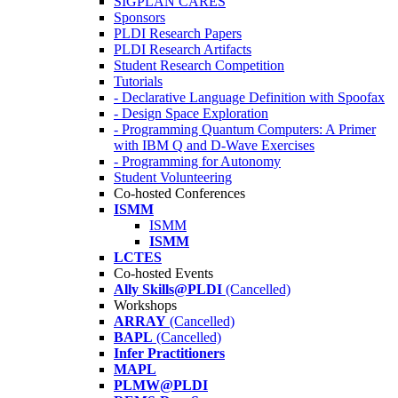
SIGPLAN CARES
Sponsors
PLDI Research Papers
PLDI Research Artifacts
Student Research Competition
Tutorials
- Declarative Language Definition with Spoofax
- Design Space Exploration
- Programming Quantum Computers: A Primer
with IBM Q and D-Wave Exercises
- Programming for Autonomy
Student Volunteering
Co-hosted Conferences
ISMM
ISMM
ISMM
LCTES
Co-hosted Events
Ally Skills@PLDI
(Cancelled)
Workshops
ARRAY
(Cancelled)
BAPL
(Cancelled)
Infer Practitioners
MAPL
PLMW@PLDI