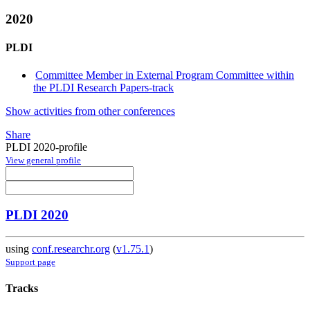
2020
PLDI
Committee Member in External Program Committee within
the PLDI Research Papers-track
Show activities from other conferences
Share
PLDI 2020-profile
View general profile
PLDI 2020
using
conf.researchr.org
(
v1.75.1
)
Support page
Tracks