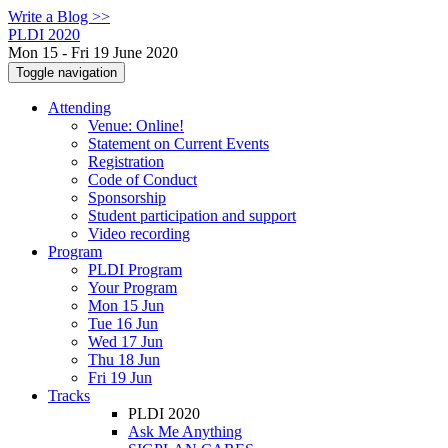
Write a Blog >>
PLDI 2020
Mon 15 - Fri 19 June 2020
Toggle navigation
Attending
Venue: Online!
Statement on Current Events
Registration
Code of Conduct
Sponsorship
Student participation and support
Video recording
Program
PLDI Program
Your Program
Mon 15 Jun
Tue 16 Jun
Wed 17 Jun
Thu 18 Jun
Fri 19 Jun
Tracks
PLDI 2020
Ask Me Anything