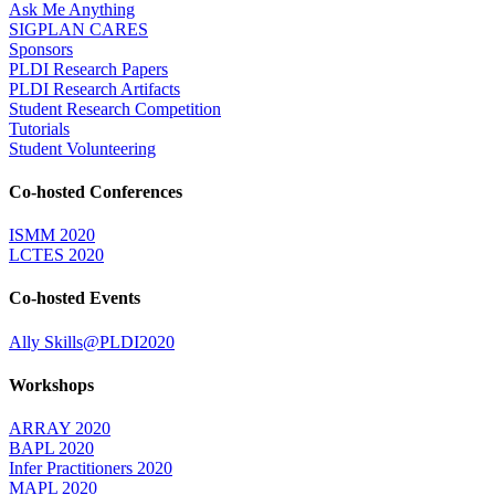
Ask Me Anything
SIGPLAN CARES
Sponsors
PLDI Research Papers
PLDI Research Artifacts
Student Research Competition
Tutorials
Student Volunteering
Co-hosted Conferences
ISMM 2020
LCTES 2020
Co-hosted Events
Ally Skills@PLDI2020
Workshops
ARRAY 2020
BAPL 2020
Infer Practitioners 2020
MAPL 2020