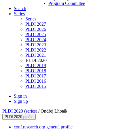
Program Committee
Search
Series
Series
PLDI 2027
PLDI 2026
PLDI 2025
PLDI 2024
PLDI 2023
PLDI 2022
PLDI 2021
PLDI 2020
PLDI 2019
PLDI 2018
PLDI 2017
PLDI 2016
PLDI 2015
Sign in
Sign up
PLDI 2020
(
series
) /
Ondřej Lhoták
PLDI 2020 profile
conf.research.org general profile