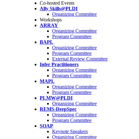
Co-hosted Events
Ally Skills@PLDI
Organizing Committee
Workshops
ARRAY
Organizing Committee
Program Committee
BAPL
Organizing Committee
Program Committee
External Review Committee
Infer Practitioners
Organizing Committee
Program Committee
MAPL
Organizing Committee
Program Committee
PLMW@PLDI
Organizing Committee
REMS-DeepSpec
Organizing Committee
Program Committee
SOAP
Keynote Speakers
Organizing Committee