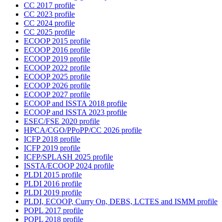
CC 2017 profile
CC 2023 profile
CC 2024 profile
CC 2025 profile
ECOOP 2015 profile
ECOOP 2016 profile
ECOOP 2019 profile
ECOOP 2022 profile
ECOOP 2025 profile
ECOOP 2026 profile
ECOOP 2027 profile
ECOOP and ISSTA 2018 profile
ECOOP and ISSTA 2023 profile
ESEC/FSE 2020 profile
HPCA/CGO/PPoPP/CC 2026 profile
ICFP 2018 profile
ICFP 2019 profile
ICFP/SPLASH 2025 profile
ISSTA/ECOOP 2024 profile
PLDI 2015 profile
PLDI 2016 profile
PLDI 2019 profile
PLDI, ECOOP, Curry On, DEBS, LCTES and ISMM profile
POPL 2017 profile
POPL 2018 profile