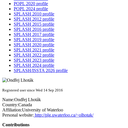
POPL 2020 profile
POPL 2024 profile
SPLASH 2010 profile
SPLASH 2012 profile
SPLASH 2015 profile
SPLASH 2016 profile
SPLASH 2017 profile
SPLASH 2019 profile
SPLASH 2020 profile
SPLASH 2021 profile
SPLASH 2022 profile
SPLASH 2023 profile
SPLASH 2024 profile
SPLASH/ISSTA 2026 profile
Registered user since Wed 14 Sep 2016
Name:
Ondřej Lhoták
Country:
Canada
Affiliation:
University of Waterloo
Personal website:
http://plg.uwaterloo.ca/~olhotak/
Contributions