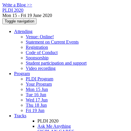
Write a Blog >>
PLDI 2020
Mon 15 - Fri 19 June 2020
Toggle navigation
Attending
Venue: Online!
Statement on Current Events
Registration
Code of Conduct
Sponsorship
Student participation and support
Video recording
Program
PLDI Program
Your Program
Mon 15 Jun
Tue 16 Jun
Wed 17 Jun
Thu 18 Jun
Fri 19 Jun
Tracks
PLDI 2020
Ask Me Anything