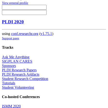
View general profile
PLDI 2020
using
conf.researchr.org
(
v1.75.1
)
Support page
Tracks
Ask Me Anything
SIGPLAN CARES
Sponsors
PLDI Research Papers
PLDI Research Artifacts
Student Research Competition
Tutorials
Student Volunteering
Co-hosted Conferences
ISMM 2020