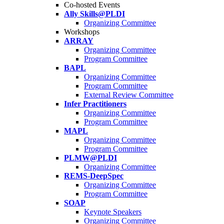
Co-hosted Events
Ally Skills@PLDI
Organizing Committee
Workshops
ARRAY
Organizing Committee
Program Committee
BAPL
Organizing Committee
Program Committee
External Review Committee
Infer Practitioners
Organizing Committee
Program Committee
MAPL
Organizing Committee
Program Committee
PLMW@PLDI
Organizing Committee
REMS-DeepSpec
Organizing Committee
Program Committee
SOAP
Keynote Speakers
Organizing Committee