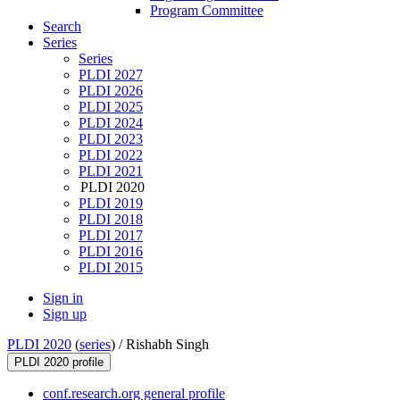
Program Committee
Search
Series
Series
PLDI 2027
PLDI 2026
PLDI 2025
PLDI 2024
PLDI 2023
PLDI 2022
PLDI 2021
PLDI 2020
PLDI 2019
PLDI 2018
PLDI 2017
PLDI 2016
PLDI 2015
Sign in
Sign up
PLDI 2020
(
series
) /
Rishabh Singh
PLDI 2020 profile
conf.research.org general profile