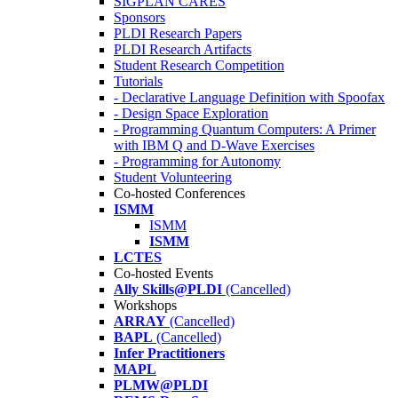
SIGPLAN CARES
Sponsors
PLDI Research Papers
PLDI Research Artifacts
Student Research Competition
Tutorials
- Declarative Language Definition with Spoofax
- Design Space Exploration
- Programming Quantum Computers: A Primer
with IBM Q and D-Wave Exercises
- Programming for Autonomy
Student Volunteering
Co-hosted Conferences
ISMM
ISMM
ISMM
LCTES
Co-hosted Events
Ally Skills@PLDI
(Cancelled)
Workshops
ARRAY
(Cancelled)
BAPL
(Cancelled)
Infer Practitioners
MAPL
PLMW@PLDI