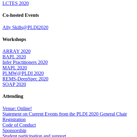
LCTES 2020
Co-hosted Events
Ally Skills@PLDI2020
Workshops
ARRAY 2020
BAPL 2020
Infer Practitioners 2020
MAPL 2020
PLMW@PLDI 2020
REMS-DeepSpec 2020
SOAP 2020
Attending
Venue: Online!
Statement on Current Events from the PLDI 2020 General Chair
Registration
Code of Conduct
Sponsorship
Student participation and support