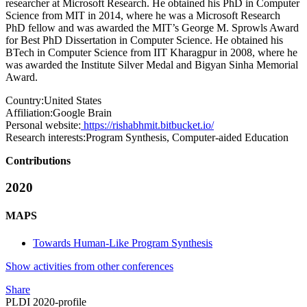
researcher at Microsoft Research. He obtained his PhD in Computer
Science from MIT in 2014, where he was a Microsoft Research
PhD fellow and was awarded the MIT’s George M. Sprowls Award
for Best PhD Dissertation in Computer Science. He obtained his
BTech in Computer Science from IIT Kharagpur in 2008, where he
was awarded the Institute Silver Medal and Bigyan Sinha Memorial
Award.
Country:
United States
Affiliation:
Google Brain
Personal website:
https://rishabhmit.bitbucket.io/
Research interests:
Program Synthesis, Computer-aided Education
Contributions
2020
MAPS
Towards Human-Like Program Synthesis
Show activities from other conferences
Share
PLDI 2020-profile