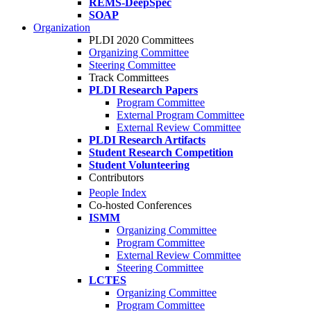
REMS-DeepSpec
SOAP
Organization
PLDI 2020 Committees
Organizing Committee
Steering Committee
Track Committees
PLDI Research Papers
Program Committee
External Program Committee
External Review Committee
PLDI Research Artifacts
Student Research Competition
Student Volunteering
Contributors
People Index
Co-hosted Conferences
ISMM
Organizing Committee
Program Committee
External Review Committee
Steering Committee
LCTES
Organizing Committee
Program Committee