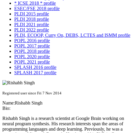
* ICSE 2018 * profile
ESEC/FSE 2018 profile
PLDI 2015 profile
PLDI 2018 profile
PLDI 2021 profile
PLDI 2022 profile
PLDI, ECOOP, Curry On, DEBS, LCTES and ISMM profile
POPL 2016 profile
POPL 2017 profile
POPL 2018 profile
POPL 2020 profile
POPL 2021 profile
SPLASH 2016 profile
SPLASH 2017 profile
Registered user since Fri 7 Nov 2014
Name:
Rishabh Singh
Bio:
Rishabh Singh is a research scientist at Google Brain working on
neural program synthesis. His research interests span the areas of
programming languages and deep learning. Previously, he was a