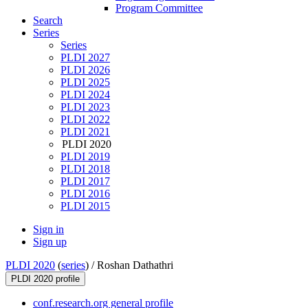
Program Committee
Search
Series
Series
PLDI 2027
PLDI 2026
PLDI 2025
PLDI 2024
PLDI 2023
PLDI 2022
PLDI 2021
PLDI 2020
PLDI 2019
PLDI 2018
PLDI 2017
PLDI 2016
PLDI 2015
Sign in
Sign up
PLDI 2020
(
series
) /
Roshan Dathathri
PLDI 2020 profile
conf.research.org general profile