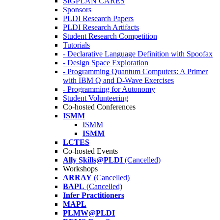
SIGPLAN CARES
Sponsors
PLDI Research Papers
PLDI Research Artifacts
Student Research Competition
Tutorials
- Declarative Language Definition with Spoofax
- Design Space Exploration
- Programming Quantum Computers: A Primer
with IBM Q and D-Wave Exercises
- Programming for Autonomy
Student Volunteering
Co-hosted Conferences
ISMM
ISMM
ISMM
LCTES
Co-hosted Events
Ally Skills@PLDI
(Cancelled)
Workshops
ARRAY
(Cancelled)
BAPL
(Cancelled)
Infer Practitioners
MAPL
PLMW@PLDI