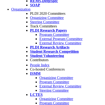
REMS-DeepSpec
SOAP
Organization
PLDI 2020 Committees
Organizing Committee
Steering Committee
Track Committees
PLDI Research Papers
Program Committee
External Program Committee
External Review Committee
PLDI Research Artifacts
Student Research Competition
Student Volunteering
Contributors
People Index
Co-hosted Conferences
ISMM
Organizing Committee
Program Committee
External Review Committee
Steering Committee
LCTES
Organizing Committee
Program Committee