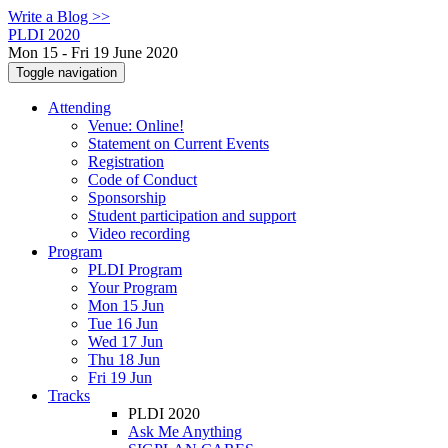
Write a Blog >>
PLDI 2020
Mon 15 - Fri 19 June 2020
Toggle navigation
Attending
Venue: Online!
Statement on Current Events
Registration
Code of Conduct
Sponsorship
Student participation and support
Video recording
Program
PLDI Program
Your Program
Mon 15 Jun
Tue 16 Jun
Wed 17 Jun
Thu 18 Jun
Fri 19 Jun
Tracks
PLDI 2020
Ask Me Anything