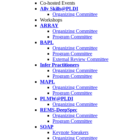
Co-hosted Events
Ally Skills@PLDI
Organizing Committee
Workshops
ARRAY
Organizing Committee
Program Committee
BAPL
Organizing Committee
Program Committee
External Review Committee
Infer Practitioners
Organizing Committee
Program Committee
MAPL
Organizing Committee
Program Committee
PLMW@PLDI
Organizing Committee
REMS-DeepSpec
Organizing Committee
Program Committee
SOAP
Keynote Speakers
Organizing Committee