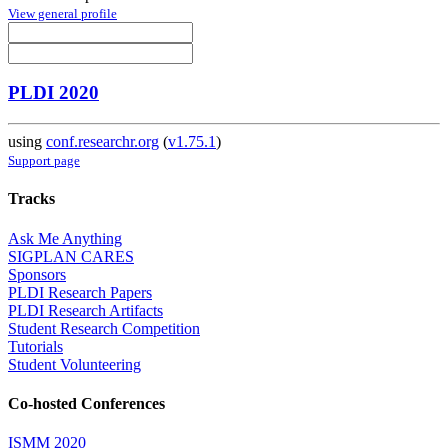
View general profile
PLDI 2020
using
conf.researchr.org
(
v1.75.1
)
Support page
Tracks
Ask Me Anything
SIGPLAN CARES
Sponsors
PLDI Research Papers
PLDI Research Artifacts
Student Research Competition
Tutorials
Student Volunteering
Co-hosted Conferences
ISMM 2020