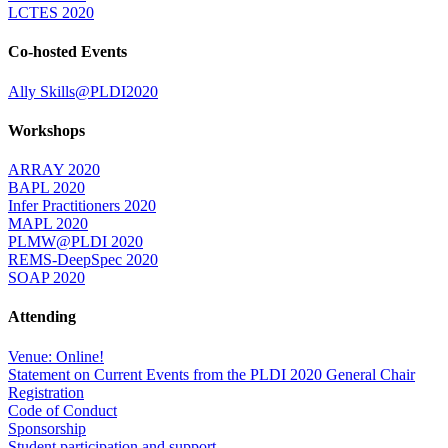
LCTES 2020
Co-hosted Events
Ally Skills@PLDI2020
Workshops
ARRAY 2020
BAPL 2020
Infer Practitioners 2020
MAPL 2020
PLMW@PLDI 2020
REMS-DeepSpec 2020
SOAP 2020
Attending
Venue: Online!
Statement on Current Events from the PLDI 2020 General Chair
Registration
Code of Conduct
Sponsorship
Student participation and support