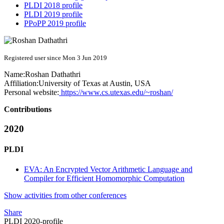
PLDI 2018 profile
PLDI 2019 profile
PPoPP 2019 profile
Registered user since Mon 3 Jun 2019
Name:
Roshan Dathathri
Affiliation:
University of Texas at Austin, USA
Personal website:
https://www.cs.utexas.edu/~roshan/
Contributions
2020
PLDI
EVA: An Encrypted Vector Arithmetic Language and
Compiler for Efficient Homomorphic Computation
Show activities from other conferences
Share
PLDI 2020-profile