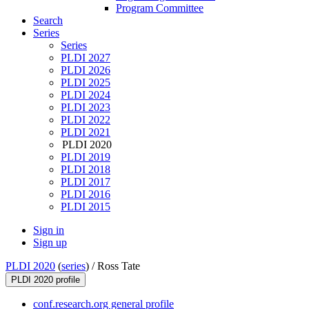
Program Committee
Search
Series
Series
PLDI 2027
PLDI 2026
PLDI 2025
PLDI 2024
PLDI 2023
PLDI 2022
PLDI 2021
PLDI 2020
PLDI 2019
PLDI 2018
PLDI 2017
PLDI 2016
PLDI 2015
Sign in
Sign up
PLDI 2020
(
series
) /
Ross Tate
PLDI 2020 profile
conf.research.org general profile