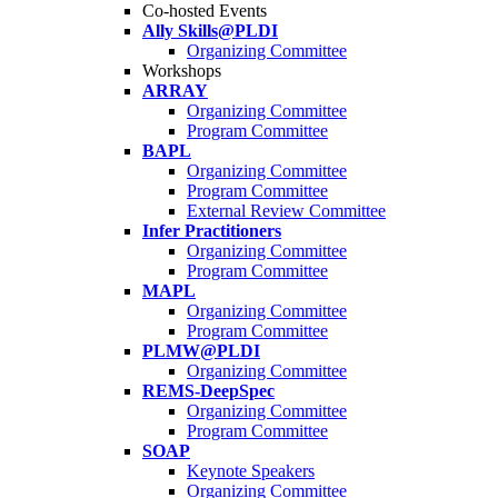
Co-hosted Events
Ally Skills@PLDI
Organizing Committee
Workshops
ARRAY
Organizing Committee
Program Committee
BAPL
Organizing Committee
Program Committee
External Review Committee
Infer Practitioners
Organizing Committee
Program Committee
MAPL
Organizing Committee
Program Committee
PLMW@PLDI
Organizing Committee
REMS-DeepSpec
Organizing Committee
Program Committee
SOAP
Keynote Speakers
Organizing Committee