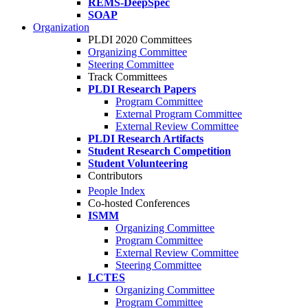
REMS-DeepSpec
SOAP
Organization
PLDI 2020 Committees
Organizing Committee
Steering Committee
Track Committees
PLDI Research Papers
Program Committee
External Program Committee
External Review Committee
PLDI Research Artifacts
Student Research Competition
Student Volunteering
Contributors
People Index
Co-hosted Conferences
ISMM
Organizing Committee
Program Committee
External Review Committee
Steering Committee
LCTES
Organizing Committee
Program Committee