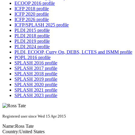
ECOOP 2016 profile
ICFP 2018 profile
ICFP 2020 profile
ICFP 2026 profile
ICFP/SPLASH 2025 profile
PLDI 2015 profile
PLDI 2018 profile
PLDI 2019 profile
PLDI 2024 profile
PLDI, ECOOP, Curry On, DEBS, LCTES and ISMM profile
POPL 2016 profile
SPLASH 2016 profile
SPLASH 2017 profile
SPLASH 2018 profile
SPLASH 2019 profile
SPLASH 2020 profile
SPLASH 2021 profile
SPLASH 2023 profile
Registered user since Wed 15 Apr 2015
Name:
Ross Tate
Country:
United States