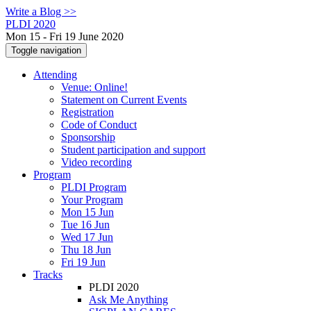
Write a Blog >>
PLDI 2020
Mon 15 - Fri 19 June 2020
Toggle navigation
Attending
Venue: Online!
Statement on Current Events
Registration
Code of Conduct
Sponsorship
Student participation and support
Video recording
Program
PLDI Program
Your Program
Mon 15 Jun
Tue 16 Jun
Wed 17 Jun
Thu 18 Jun
Fri 19 Jun
Tracks
PLDI 2020
Ask Me Anything