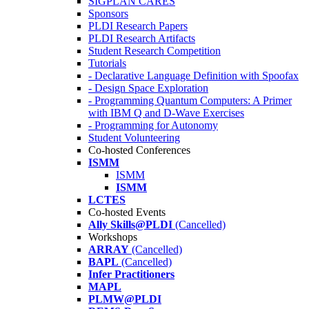
SIGPLAN CARES
Sponsors
PLDI Research Papers
PLDI Research Artifacts
Student Research Competition
Tutorials
- Declarative Language Definition with Spoofax
- Design Space Exploration
- Programming Quantum Computers: A Primer
with IBM Q and D-Wave Exercises
- Programming for Autonomy
Student Volunteering
Co-hosted Conferences
ISMM
ISMM
ISMM
LCTES
Co-hosted Events
Ally Skills@PLDI
(Cancelled)
Workshops
ARRAY
(Cancelled)
BAPL
(Cancelled)
Infer Practitioners
MAPL
PLMW@PLDI