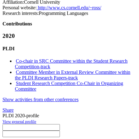
Affiliation:
Cornell University
Personal website:
http://www.cs.cornell.edu/~ross/
Research interests:
Programming Languages
Contributions
2020
PLDI
Co-chair in SRC Committee within the Student Research
Competition-track
Committee Member in External Review Committee within
the PLDI Research Papers-track
Student Research Competition Co-Chair in Organizing
Committee
Show activities from other conferences
Share
PLDI 2020-profile
View general profile