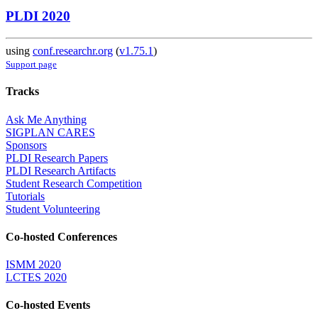
PLDI 2020
using
conf.researchr.org
(
v1.75.1
)
Support page
Tracks
Ask Me Anything
SIGPLAN CARES
Sponsors
PLDI Research Papers
PLDI Research Artifacts
Student Research Competition
Tutorials
Student Volunteering
Co-hosted Conferences
ISMM 2020
LCTES 2020
Co-hosted Events