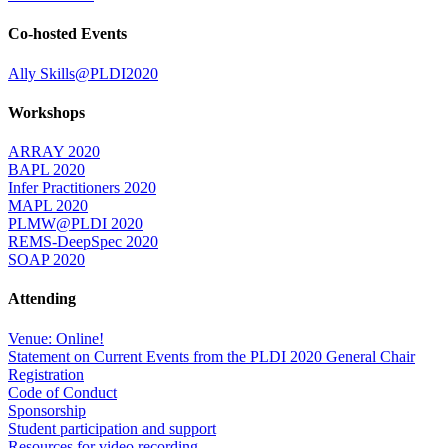
Co-hosted Events
Ally Skills@PLDI2020
Workshops
ARRAY 2020
BAPL 2020
Infer Practitioners 2020
MAPL 2020
PLMW@PLDI 2020
REMS-DeepSpec 2020
SOAP 2020
Attending
Venue: Online!
Statement on Current Events from the PLDI 2020 General Chair
Registration
Code of Conduct
Sponsorship
Student participation and support
Resources for video recording