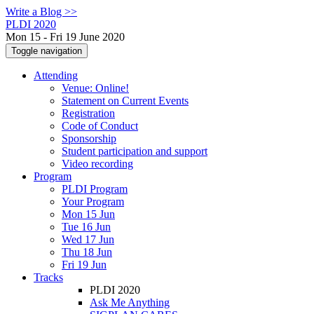
Write a Blog >>
PLDI 2020
Mon 15 - Fri 19 June 2020
Toggle navigation
Attending
Venue: Online!
Statement on Current Events
Registration
Code of Conduct
Sponsorship
Student participation and support
Video recording
Program
PLDI Program
Your Program
Mon 15 Jun
Tue 16 Jun
Wed 17 Jun
Thu 18 Jun
Fri 19 Jun
Tracks
PLDI 2020
Ask Me Anything