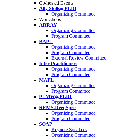
Co-hosted Events
Ally Skills@PLDI
Organizing Committee
Workshops
ARRAY
Organizing Committee
Program Committee
BAPL
Organizing Committee
Program Committee
External Review Committee
Infer Practitioners
Organizing Committee
Program Committee
MAPL
Organizing Committee
Program Committee
PLMW@PLDI
Organizing Committee
REMS-DeepSpec
Organizing Committee
Program Committee
SOAP
Keynote Speakers
Organizing Committee