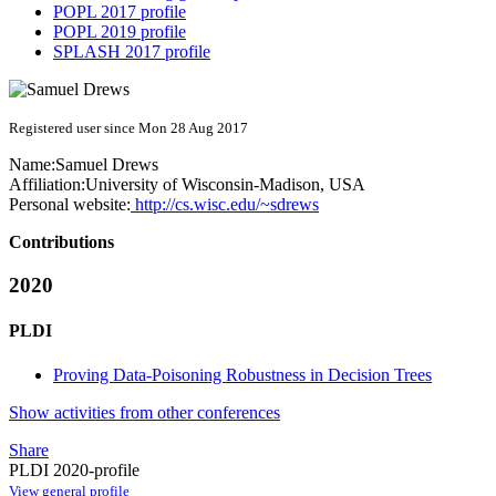
POPL 2017 profile
POPL 2019 profile
SPLASH 2017 profile
Registered user since Mon 28 Aug 2017
Name:
Samuel Drews
Affiliation:
University of Wisconsin-Madison, USA
Personal website:
http://cs.wisc.edu/~sdrews
Contributions
2020
PLDI
Proving Data-Poisoning Robustness in Decision Trees
Show activities from other conferences
Share
PLDI 2020-profile
View general profile