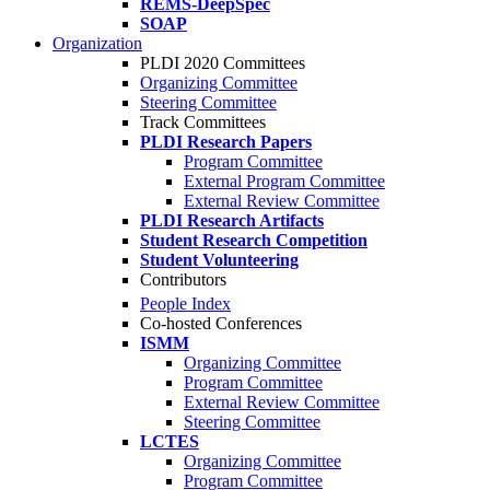
REMS-DeepSpec
SOAP
Organization
PLDI 2020 Committees
Organizing Committee
Steering Committee
Track Committees
PLDI Research Papers
Program Committee
External Program Committee
External Review Committee
PLDI Research Artifacts
Student Research Competition
Student Volunteering
Contributors
People Index
Co-hosted Conferences
ISMM
Organizing Committee
Program Committee
External Review Committee
Steering Committee
LCTES
Organizing Committee
Program Committee