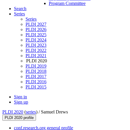
Program Committee
Search
Series
Series
PLDI 2027
PLDI 2026
PLDI 2025
PLDI 2024
PLDI 2023
PLDI 2022
PLDI 2021
PLDI 2020
PLDI 2019
PLDI 2018
PLDI 2017
PLDI 2016
PLDI 2015
Sign in
Sign up
PLDI 2020
(
series
) /
Samuel Drews
PLDI 2020 profile
conf.research.org general profile