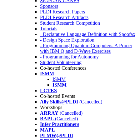
SIGPLAN CARES
Sponsors
PLDI Research Papers
PLDI Research Artifacts
Student Research Competition
Tutorials
- Declarative Language Definition with Spoofax
- Design Space Exploration
- Programming Quantum Computers: A Primer
with IBM Q and D-Wave Exercises
- Programming for Autonomy
Student Volunteering
Co-hosted Conferences
ISMM
ISMM
ISMM
LCTES
Co-hosted Events
Ally Skills@PLDI
(Cancelled)
Workshops
ARRAY
(Cancelled)
BAPL
(Cancelled)
Infer Practitioners
MAPL
PLMW@PLDI