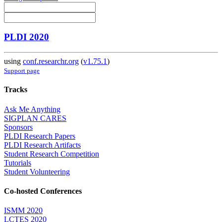
PLDI 2020
using
conf.researchr.org
(
v1.75.1
)
Support page
Tracks
Ask Me Anything
SIGPLAN CARES
Sponsors
PLDI Research Papers
PLDI Research Artifacts
Student Research Competition
Tutorials
Student Volunteering
Co-hosted Conferences
ISMM 2020
LCTES 2020