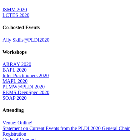
ISMM 2020
LCTES 2020
Co-hosted Events
Ally Skills@PLDI2020
Workshops
ARRAY 2020
BAPL 2020
Infer Practitioners 2020
MAPL 2020
PLMW@PLDI 2020
REMS-DeepSpec 2020
SOAP 2020
Attending
Venue: Online!
Statement on Current Events from the PLDI 2020 General Chair
Registration
Code of Conduct