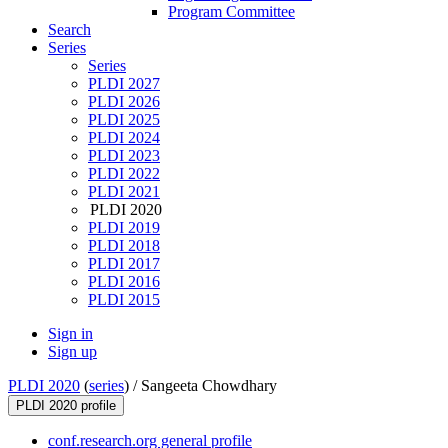
Program Committee
Search
Series
Series
PLDI 2027
PLDI 2026
PLDI 2025
PLDI 2024
PLDI 2023
PLDI 2022
PLDI 2021
PLDI 2020
PLDI 2019
PLDI 2018
PLDI 2017
PLDI 2016
PLDI 2015
Sign in
Sign up
PLDI 2020
(
series
) /
Sangeeta Chowdhary
PLDI 2020 profile
conf.research.org general profile