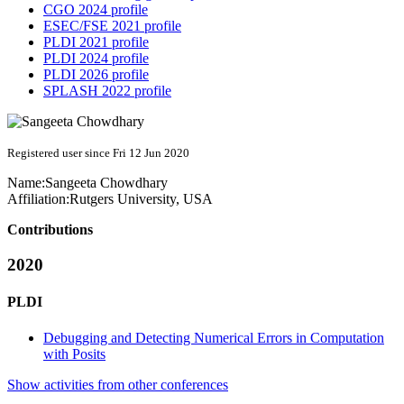
CGO 2024 profile
ESEC/FSE 2021 profile
PLDI 2021 profile
PLDI 2024 profile
PLDI 2026 profile
SPLASH 2022 profile
Registered user since Fri 12 Jun 2020
Name:
Sangeeta Chowdhary
Affiliation:
Rutgers University, USA
Contributions
2020
PLDI
Debugging and Detecting Numerical Errors in Computation
with Posits
Show activities from other conferences