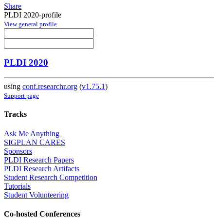
Share
PLDI 2020-profile
View general profile
PLDI 2020
using
conf.researchr.org
(
v1.75.1
)
Support page
Tracks
Ask Me Anything
SIGPLAN CARES
Sponsors
PLDI Research Papers
PLDI Research Artifacts
Student Research Competition
Tutorials
Student Volunteering
Co-hosted Conferences