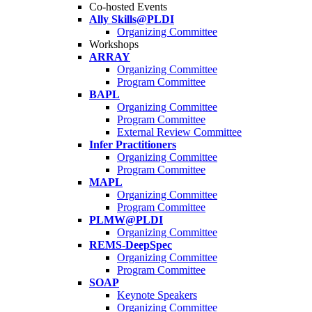
Co-hosted Events
Ally Skills@PLDI
Organizing Committee
Workshops
ARRAY
Organizing Committee
Program Committee
BAPL
Organizing Committee
Program Committee
External Review Committee
Infer Practitioners
Organizing Committee
Program Committee
MAPL
Organizing Committee
Program Committee
PLMW@PLDI
Organizing Committee
REMS-DeepSpec
Organizing Committee
Program Committee
SOAP
Keynote Speakers
Organizing Committee