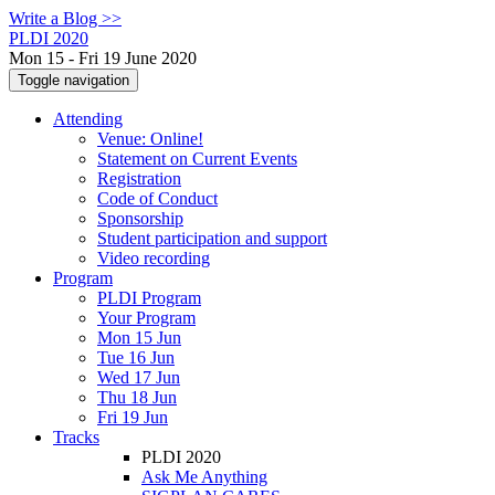
Write a Blog >>
PLDI 2020
Mon 15 - Fri 19 June 2020
Toggle navigation
Attending
Venue: Online!
Statement on Current Events
Registration
Code of Conduct
Sponsorship
Student participation and support
Video recording
Program
PLDI Program
Your Program
Mon 15 Jun
Tue 16 Jun
Wed 17 Jun
Thu 18 Jun
Fri 19 Jun
Tracks
PLDI 2020
Ask Me Anything