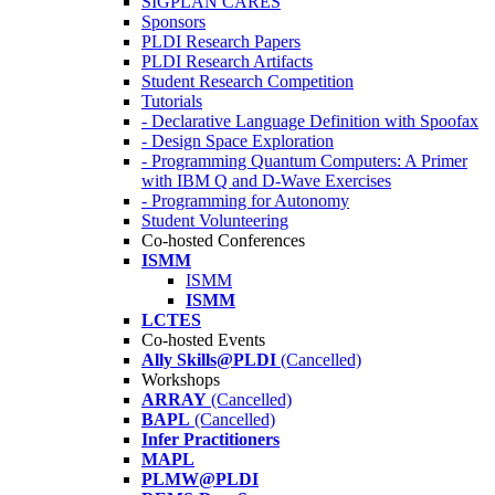
SIGPLAN CARES
Sponsors
PLDI Research Papers
PLDI Research Artifacts
Student Research Competition
Tutorials
- Declarative Language Definition with Spoofax
- Design Space Exploration
- Programming Quantum Computers: A Primer
with IBM Q and D-Wave Exercises
- Programming for Autonomy
Student Volunteering
Co-hosted Conferences
ISMM
ISMM
ISMM
LCTES
Co-hosted Events
Ally Skills@PLDI
(Cancelled)
Workshops
ARRAY
(Cancelled)
BAPL
(Cancelled)
Infer Practitioners
MAPL
PLMW@PLDI