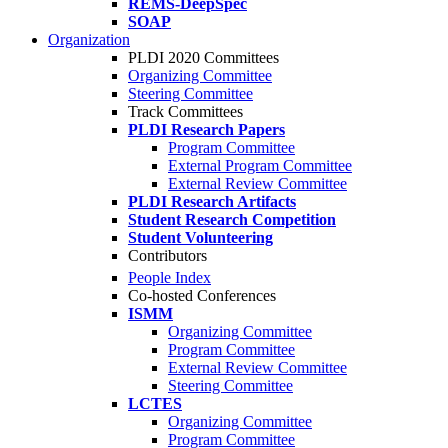
REMS-DeepSpec
SOAP
Organization
PLDI 2020 Committees
Organizing Committee
Steering Committee
Track Committees
PLDI Research Papers
Program Committee
External Program Committee
External Review Committee
PLDI Research Artifacts
Student Research Competition
Student Volunteering
Contributors
People Index
Co-hosted Conferences
ISMM
Organizing Committee
Program Committee
External Review Committee
Steering Committee
LCTES
Organizing Committee
Program Committee