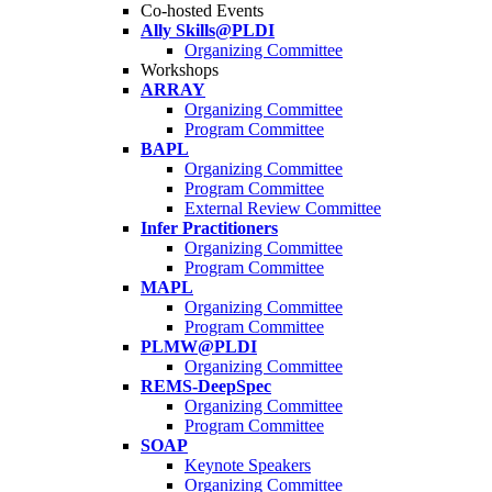
Co-hosted Events
Ally Skills@PLDI
Organizing Committee
Workshops
ARRAY
Organizing Committee
Program Committee
BAPL
Organizing Committee
Program Committee
External Review Committee
Infer Practitioners
Organizing Committee
Program Committee
MAPL
Organizing Committee
Program Committee
PLMW@PLDI
Organizing Committee
REMS-DeepSpec
Organizing Committee
Program Committee
SOAP
Keynote Speakers
Organizing Committee