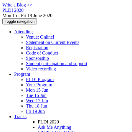
Write a Blog >>
PLDI 2020
Mon 15 - Fri 19 June 2020
Toggle navigation
Attending
Venue: Online!
Statement on Current Events
Registration
Code of Conduct
Sponsorship
Student participation and support
Video recording
Program
PLDI Program
Your Program
Mon 15 Jun
Tue 16 Jun
Wed 17 Jun
Thu 18 Jun
Fri 19 Jun
Tracks
PLDI 2020
Ask Me Anything