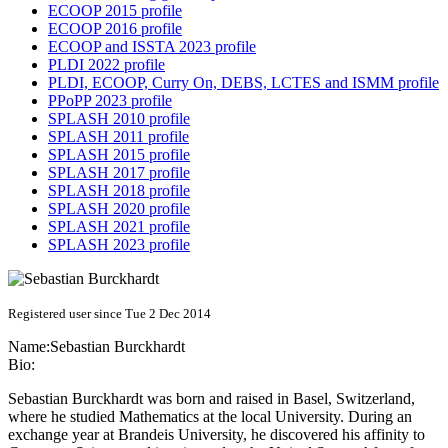
ECOOP 2015 profile
ECOOP 2016 profile
ECOOP and ISSTA 2023 profile
PLDI 2022 profile
PLDI, ECOOP, Curry On, DEBS, LCTES and ISMM profile
PPoPP 2023 profile
SPLASH 2010 profile
SPLASH 2011 profile
SPLASH 2015 profile
SPLASH 2017 profile
SPLASH 2018 profile
SPLASH 2020 profile
SPLASH 2021 profile
SPLASH 2023 profile
Registered user since Tue 2 Dec 2014
Name:
Sebastian Burckhardt
Bio:
Sebastian Burckhardt was born and raised in Basel, Switzerland,
where he studied Mathematics at the local University. During an
exchange year at Brandeis University, he discovered his affinity to