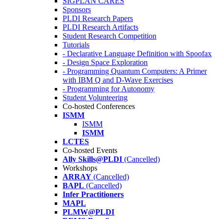
SIGPLAN CARES
Sponsors
PLDI Research Papers
PLDI Research Artifacts
Student Research Competition
Tutorials
- Declarative Language Definition with Spoofax
- Design Space Exploration
- Programming Quantum Computers: A Primer
with IBM Q and D-Wave Exercises
- Programming for Autonomy
Student Volunteering
Co-hosted Conferences
ISMM
ISMM
ISMM
LCTES
Co-hosted Events
Ally Skills@PLDI
(Cancelled)
Workshops
ARRAY
(Cancelled)
BAPL
(Cancelled)
Infer Practitioners
MAPL
PLMW@PLDI