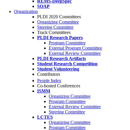
REMS-DeepSpec
SOAP
Organization
PLDI 2020 Committees
Organizing Committee
Steering Committee
Track Committees
PLDI Research Papers
Program Committee
External Program Committee
External Review Committee
PLDI Research Artifacts
Student Research Competition
Student Volunteering
Contributors
People Index
Co-hosted Conferences
ISMM
Organizing Committee
Program Committee
External Review Committee
Steering Committee
LCTES
Organizing Committee
Program Committee