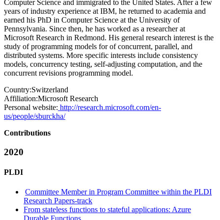
Computer Science and immigrated to the United States. After a few
years of industry experience at IBM, he returned to academia and
earned his PhD in Computer Science at the University of
Pennsylvania. Since then, he has worked as a researcher at
Microsoft Research in Redmond. His general research interest is the
study of programming models for of concurrent, parallel, and
distributed systems. More specific interests include consistency
models, concurrency testing, self-adjusting computation, and the
concurrent revisions programming model.
Country:
Switzerland
Affiliation:
Microsoft Research
Personal website:
http://research.microsoft.com/en-
us/people/sburckha/
Contributions
2020
PLDI
Committee Member in Program Committee within the PLDI
Research Papers-track
From stateless functions to stateful applications: Azure
Durable Functions