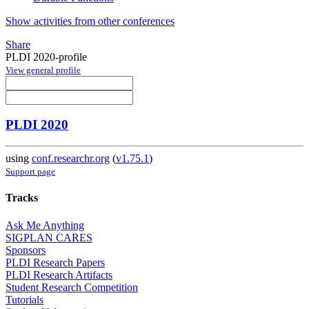
Show activities from other conferences
Share
PLDI 2020-profile
View general profile
PLDI 2020
using
conf.researchr.org
(
v1.75.1
)
Support page
Tracks
Ask Me Anything
SIGPLAN CARES
Sponsors
PLDI Research Papers
PLDI Research Artifacts
Student Research Competition
Tutorials