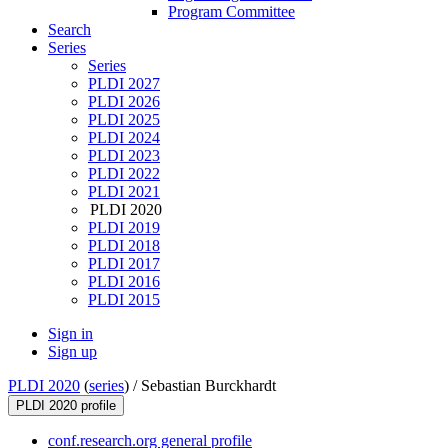
Program Committee
Search
Series
Series
PLDI 2027
PLDI 2026
PLDI 2025
PLDI 2024
PLDI 2023
PLDI 2022
PLDI 2021
PLDI 2020
PLDI 2019
PLDI 2018
PLDI 2017
PLDI 2016
PLDI 2015
Sign in
Sign up
PLDI 2020
(
series
) /
Sebastian Burckhardt
PLDI 2020 profile
conf.research.org general profile