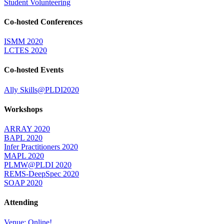
Student Volunteering
Co-hosted Conferences
ISMM 2020
LCTES 2020
Co-hosted Events
Ally Skills@PLDI2020
Workshops
ARRAY 2020
BAPL 2020
Infer Practitioners 2020
MAPL 2020
PLMW@PLDI 2020
REMS-DeepSpec 2020
SOAP 2020
Attending
Venue: Online!