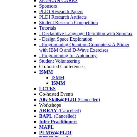
SIGPLAN CARES
Sponsors
PLDI Research Papers
PLDI Research Artifacts
Student Research Competition
Tutorials
- Declarative Language Definition with Spoofax
- Design Space Exploration
- Programming Quantum Computers: A Primer
with IBM Q and D-Wave Exercises
- Programming for Autonomy
Student Volunteering
Co-hosted Conferences
ISMM
ISMM
ISMM
LCTES
Co-hosted Events
Ally Skills@PLDI
(Cancelled)
Workshops
ARRAY
(Cancelled)
BAPL
(Cancelled)
Infer Practitioners
MAPL
PLMW@PLDI