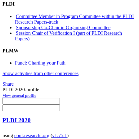
PLDI
Committee Member in Program Committee within the PLDI
Research Papers-track
Sponsorship Co-Chair in Organizing Committee
Session Chair of Verification I (part of PLDI Research
Papers)
PLMW
Panel: Charting your Path
Show activities from other conferences
Share
PLDI 2020-profile
View general profile
PLDI 2020
using
conf.researchr.org
(
v1.75.1
)