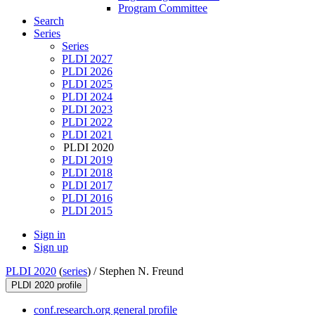
Program Committee
Search
Series
Series
PLDI 2027
PLDI 2026
PLDI 2025
PLDI 2024
PLDI 2023
PLDI 2022
PLDI 2021
PLDI 2020
PLDI 2019
PLDI 2018
PLDI 2017
PLDI 2016
PLDI 2015
Sign in
Sign up
PLDI 2020
(
series
) /
Stephen N. Freund
PLDI 2020 profile
conf.research.org general profile