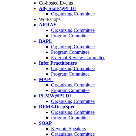
Co-hosted Events
Ally Skills@PLDI
Organizing Committee
Workshops
ARRAY
Organizing Committee
Program Committee
BAPL
Organizing Committee
Program Committee
External Review Committee
Infer Practitioners
Organizing Committee
Program Committee
MAPL
Organizing Committee
Program Committee
PLMW@PLDI
Organizing Committee
REMS-DeepSpec
Organizing Committee
Program Committee
SOAP
Keynote Speakers
Organizing Committee