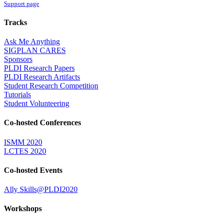
Support page
Tracks
Ask Me Anything
SIGPLAN CARES
Sponsors
PLDI Research Papers
PLDI Research Artifacts
Student Research Competition
Tutorials
Student Volunteering
Co-hosted Conferences
ISMM 2020
LCTES 2020
Co-hosted Events
Ally Skills@PLDI2020
Workshops