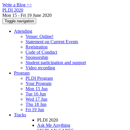
Write a Blog >>
PLDI 2020
Mon 15 - Fri 19 June 2020
Toggle navigation
Attending
Venue: Online!
Statement on Current Events
Registration
Code of Conduct
Sponsorship
Student participation and support
Video recording
Program
PLDI Program
Your Program
Mon 15 Jun
Tue 16 Jun
Wed 17 Jun
Thu 18 Jun
Fri 19 Jun
Tracks
PLDI 2020
Ask Me Anything