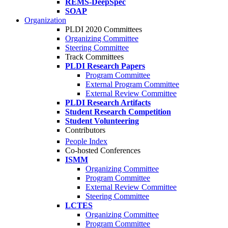
REMS-DeepSpec
SOAP
Organization
PLDI 2020 Committees
Organizing Committee
Steering Committee
Track Committees
PLDI Research Papers
Program Committee
External Program Committee
External Review Committee
PLDI Research Artifacts
Student Research Competition
Student Volunteering
Contributors
People Index
Co-hosted Conferences
ISMM
Organizing Committee
Program Committee
External Review Committee
Steering Committee
LCTES
Organizing Committee
Program Committee