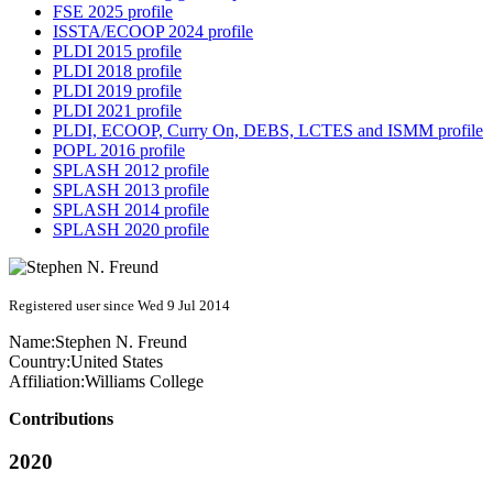
FSE 2025 profile
ISSTA/ECOOP 2024 profile
PLDI 2015 profile
PLDI 2018 profile
PLDI 2019 profile
PLDI 2021 profile
PLDI, ECOOP, Curry On, DEBS, LCTES and ISMM profile
POPL 2016 profile
SPLASH 2012 profile
SPLASH 2013 profile
SPLASH 2014 profile
SPLASH 2020 profile
Registered user since Wed 9 Jul 2014
Name:
Stephen N.
Freund
Country:
United States
Affiliation:
Williams College
Contributions
2020