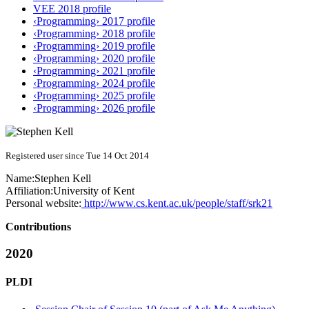
VEE 2018 profile
‹Programming› 2017 profile
‹Programming› 2018 profile
‹Programming› 2019 profile
‹Programming› 2020 profile
‹Programming› 2021 profile
‹Programming› 2024 profile
‹Programming› 2025 profile
‹Programming› 2026 profile
Registered user since Tue 14 Oct 2014
Name:
Stephen Kell
Affiliation:
University of Kent
Personal website:
http://www.cs.kent.ac.uk/people/staff/srk21
Contributions
2020
PLDI