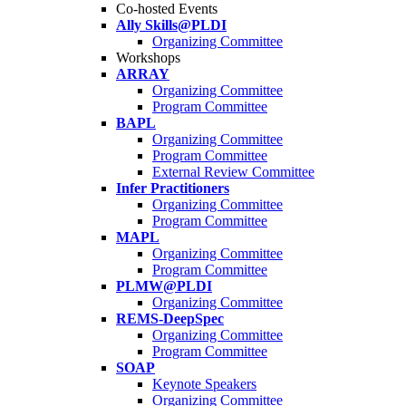
Co-hosted Events
Ally Skills@PLDI
Organizing Committee
Workshops
ARRAY
Organizing Committee
Program Committee
BAPL
Organizing Committee
Program Committee
External Review Committee
Infer Practitioners
Organizing Committee
Program Committee
MAPL
Organizing Committee
Program Committee
PLMW@PLDI
Organizing Committee
REMS-DeepSpec
Organizing Committee
Program Committee
SOAP
Keynote Speakers
Organizing Committee