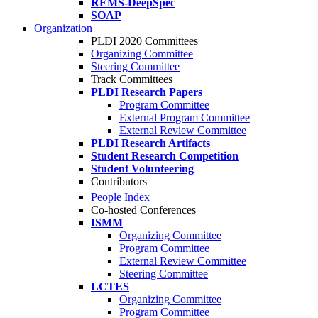
REMS-DeepSpec
SOAP
Organization
PLDI 2020 Committees
Organizing Committee
Steering Committee
Track Committees
PLDI Research Papers
Program Committee
External Program Committee
External Review Committee
PLDI Research Artifacts
Student Research Competition
Student Volunteering
Contributors
People Index
Co-hosted Conferences
ISMM
Organizing Committee
Program Committee
External Review Committee
Steering Committee
LCTES
Organizing Committee
Program Committee