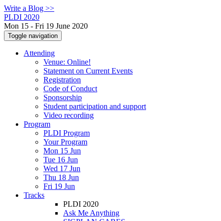
Write a Blog >>
PLDI 2020
Mon 15 - Fri 19 June 2020
Toggle navigation
Attending
Venue: Online!
Statement on Current Events
Registration
Code of Conduct
Sponsorship
Student participation and support
Video recording
Program
PLDI Program
Your Program
Mon 15 Jun
Tue 16 Jun
Wed 17 Jun
Thu 18 Jun
Fri 19 Jun
Tracks
PLDI 2020
Ask Me Anything