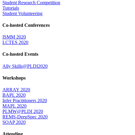
Student Research Competition
Tutorials
Student Volunteering
Co-hosted Conferences
ISMM 2020
LCTES 2020
Co-hosted Events
Ally Skills@PLDI2020
Workshops
ARRAY 2020
BAPL 2020
Infer Practitioners 2020
MAPL 2020
PLMW@PLDI 2020
REMS-DeepSpec 2020
SOAP 2020
Attending