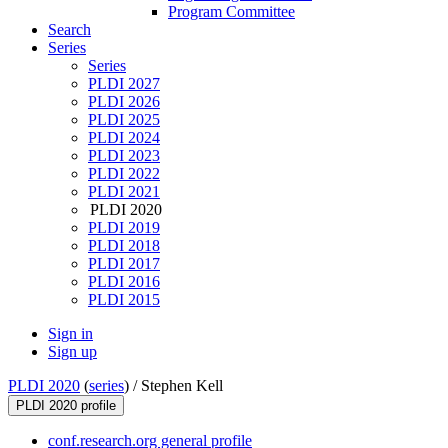
Program Committee
Search
Series
Series
PLDI 2027
PLDI 2026
PLDI 2025
PLDI 2024
PLDI 2023
PLDI 2022
PLDI 2021
PLDI 2020
PLDI 2019
PLDI 2018
PLDI 2017
PLDI 2016
PLDI 2015
Sign in
Sign up
PLDI 2020
(
series
) /
Stephen Kell
PLDI 2020 profile
conf.research.org general profile