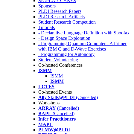
SIGPLAN CARES
Sponsors
PLDI Research Papers
PLDI Research Artifacts
Student Research Competition
Tutorials
- Declarative Language Definition with Spoofax
- Design Space Exploration
- Programming Quantum Computers: A Primer
with IBM Q and D-Wave Exercises
- Programming for Autonomy
Student Volunteering
Co-hosted Conferences
ISMM
ISMM
ISMM
LCTES
Co-hosted Events
Ally Skills@PLDI
(Cancelled)
Workshops
ARRAY
(Cancelled)
BAPL
(Cancelled)
Infer Practitioners
MAPL
PLMW@PLDI