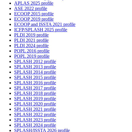
APLAS 2025 profile
ASE 2022 profile
ECOOP 2015 profile
ECOOP 2019 profile
ECOOP and ISSTA 2021 profile
ICFP/SPLASH 2025 profile
PLDI 2019 profile
PLDI 2021 profile
PLDI 2024 profile
POPL 2016 profile
POPL 2019 profile
SPLASH 2012 profile
SPLASH 2013 profile
SPLASH 2014 profile
SPLASH 2015 profile
SPLASH 2016 profile
SPLASH 2017 profile
SPLASH 2018 profile
SPLASH 2019 profile
SPLASH 2020 profile
SPLASH 2021 profile
SPLASH 2022 profile
SPLASH 2023 profile
SPLASH 2024 profile
SPLASH/ISSTA 2026 profile