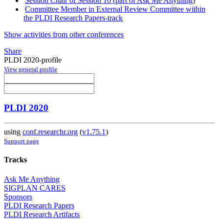
Session Chair of Session 10 (part of Ask Me Anything)
Committee Member in External Review Committee within
the PLDI Research Papers-track
Show activities from other conferences
Share
PLDI 2020-profile
View general profile
PLDI 2020
using
conf.researchr.org
(
v1.75.1
)
Support page
Tracks
Ask Me Anything
SIGPLAN CARES
Sponsors
PLDI Research Papers
PLDI Research Artifacts