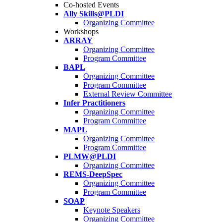
Co-hosted Events
Ally Skills@PLDI
Organizing Committee
Workshops
ARRAY
Organizing Committee
Program Committee
BAPL
Organizing Committee
Program Committee
External Review Committee
Infer Practitioners
Organizing Committee
Program Committee
MAPL
Organizing Committee
Program Committee
PLMW@PLDI
Organizing Committee
REMS-DeepSpec
Organizing Committee
Program Committee
SOAP
Keynote Speakers
Organizing Committee