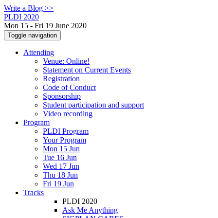
Write a Blog >>
PLDI 2020
Mon 15 - Fri 19 June 2020
Toggle navigation
Attending
Venue: Online!
Statement on Current Events
Registration
Code of Conduct
Sponsorship
Student participation and support
Video recording
Program
PLDI Program
Your Program
Mon 15 Jun
Tue 16 Jun
Wed 17 Jun
Thu 18 Jun
Fri 19 Jun
Tracks
PLDI 2020
Ask Me Anything