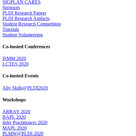
SIGPLAN CARES
Sponsors
PLDI Research Papers
PLDI Research Artifacts
Student Research Competition
Tutorials
Student Volunteering
Co-hosted Conferences
ISMM 2020
LCTES 2020
Co-hosted Events
Ally Skills@PLDI2020
Workshops
ARRAY 2020
BAPL 2020
Infer Practitioners 2020
MAPL 2020
PLMW@PLDI 2020