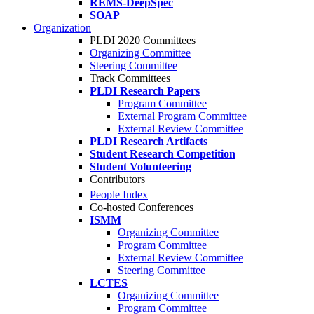
REMS-DeepSpec
SOAP
Organization
PLDI 2020 Committees
Organizing Committee
Steering Committee
Track Committees
PLDI Research Papers
Program Committee
External Program Committee
External Review Committee
PLDI Research Artifacts
Student Research Competition
Student Volunteering
Contributors
People Index
Co-hosted Conferences
ISMM
Organizing Committee
Program Committee
External Review Committee
Steering Committee
LCTES
Organizing Committee
Program Committee