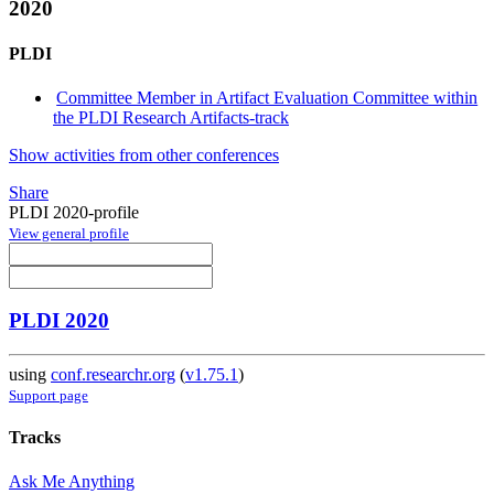
2020
PLDI
Committee Member in Artifact Evaluation Committee within
the PLDI Research Artifacts-track
Show activities from other conferences
Share
PLDI 2020-profile
View general profile
PLDI 2020
using
conf.researchr.org
(
v1.75.1
)
Support page
Tracks
Ask Me Anything