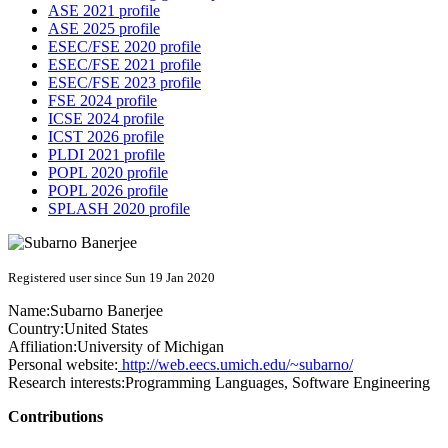
ASE 2021 profile
ASE 2025 profile
ESEC/FSE 2020 profile
ESEC/FSE 2021 profile
ESEC/FSE 2023 profile
FSE 2024 profile
ICSE 2024 profile
ICST 2026 profile
PLDI 2021 profile
POPL 2020 profile
POPL 2026 profile
SPLASH 2020 profile
Registered user since Sun 19 Jan 2020
Name:
Subarno Banerjee
Country:
United States
Affiliation:
University of Michigan
Personal website:
http://web.eecs.umich.edu/~subarno/
Research interests:
Programming Languages, Software Engineering
Contributions