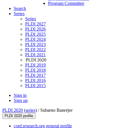
Program Committee
Search
Series
Series
PLDI 2027
PLDI 2026
PLDI 2025
PLDI 2024
PLDI 2023
PLDI 2022
PLDI 2021
PLDI 2020
PLDI 2019
PLDI 2018
PLDI 2017
PLDI 2016
PLDI 2015
Sign in
Sign up
PLDI 2020
(
series
) /
Subarno Banerjee
PLDI 2020 profile
conf.research.org general profile