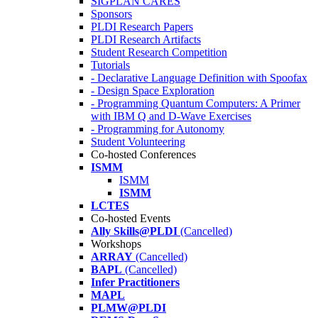
SIGPLAN CARES
Sponsors
PLDI Research Papers
PLDI Research Artifacts
Student Research Competition
Tutorials
- Declarative Language Definition with Spoofax
- Design Space Exploration
- Programming Quantum Computers: A Primer
with IBM Q and D-Wave Exercises
- Programming for Autonomy
Student Volunteering
Co-hosted Conferences
ISMM
ISMM
ISMM
LCTES
Co-hosted Events
Ally Skills@PLDI
(Cancelled)
Workshops
ARRAY
(Cancelled)
BAPL
(Cancelled)
Infer Practitioners
MAPL
PLMW@PLDI