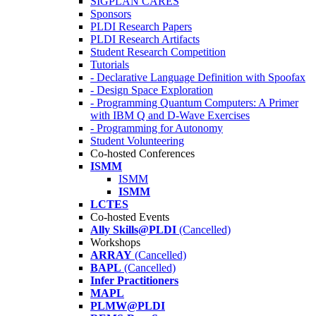
SIGPLAN CARES
Sponsors
PLDI Research Papers
PLDI Research Artifacts
Student Research Competition
Tutorials
- Declarative Language Definition with Spoofax
- Design Space Exploration
- Programming Quantum Computers: A Primer
with IBM Q and D-Wave Exercises
- Programming for Autonomy
Student Volunteering
Co-hosted Conferences
ISMM
ISMM
ISMM
LCTES
Co-hosted Events
Ally Skills@PLDI
(Cancelled)
Workshops
ARRAY
(Cancelled)
BAPL
(Cancelled)
Infer Practitioners
MAPL
PLMW@PLDI