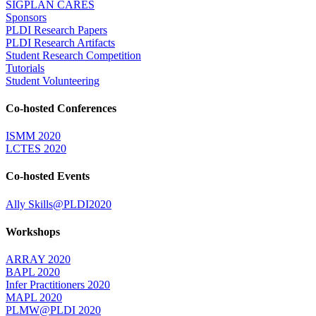
SIGPLAN CARES
Sponsors
PLDI Research Papers
PLDI Research Artifacts
Student Research Competition
Tutorials
Student Volunteering
Co-hosted Conferences
ISMM 2020
LCTES 2020
Co-hosted Events
Ally Skills@PLDI2020
Workshops
ARRAY 2020
BAPL 2020
Infer Practitioners 2020
MAPL 2020
PLMW@PLDI 2020