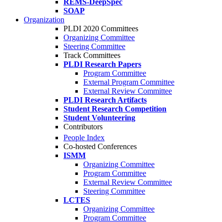
REMS-DeepSpec
SOAP
Organization
PLDI 2020 Committees
Organizing Committee
Steering Committee
Track Committees
PLDI Research Papers
Program Committee
External Program Committee
External Review Committee
PLDI Research Artifacts
Student Research Competition
Student Volunteering
Contributors
People Index
Co-hosted Conferences
ISMM
Organizing Committee
Program Committee
External Review Committee
Steering Committee
LCTES
Organizing Committee
Program Committee