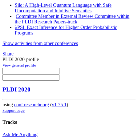
Silq: A High-Level Quantum Language with Safe
Uncomputation and Intuitive Semantics
Committee Member in External Review Committee within
the PLDI Research Papers-track
λPSI: Exact Inference for Higher-Order Probabilistic
Programs
Show activities from other conferences
Share
PLDI 2020-profile
View general profile
PLDI 2020
using
conf.researchr.org
(
v1.75.1
)
Support page
Tracks
Ask Me Anything