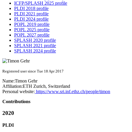
ICFP/SPLASH 2025 profile
PLDI 2018 profile
PLDI 2021 profile
PLDI 2024 profile
POPL 2019 profile
POPL 2025 profile
POPL 2027 profile
SPLASH 2020 profile
SPLASH 2021 profile
SPLASH 2024 profile
Registered user since Tue 18 Apr 2017
Name:
Timon Gehr
Affiliation:
ETH Zurich, Switzerland
Personal website:
https://www.sri.inf.ethz.ch/people/timon
Contributions
2020
PLDI