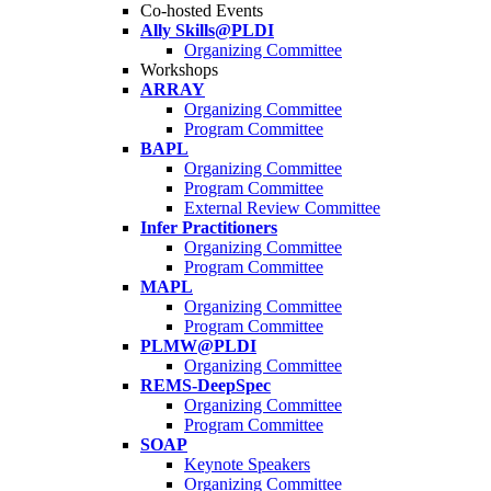
Co-hosted Events
Ally Skills@PLDI
Organizing Committee
Workshops
ARRAY
Organizing Committee
Program Committee
BAPL
Organizing Committee
Program Committee
External Review Committee
Infer Practitioners
Organizing Committee
Program Committee
MAPL
Organizing Committee
Program Committee
PLMW@PLDI
Organizing Committee
REMS-DeepSpec
Organizing Committee
Program Committee
SOAP
Keynote Speakers
Organizing Committee