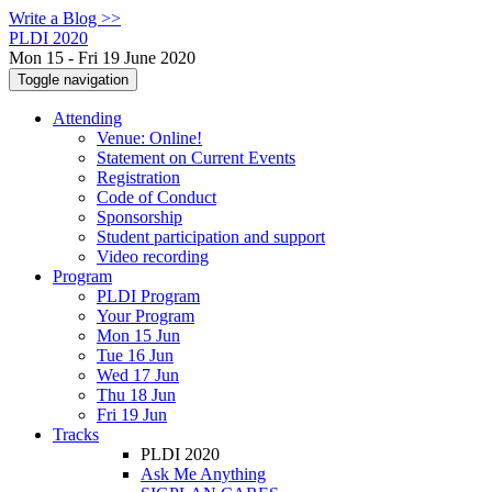
Write a Blog >>
PLDI 2020
Mon 15 - Fri 19 June 2020
Toggle navigation
Attending
Venue: Online!
Statement on Current Events
Registration
Code of Conduct
Sponsorship
Student participation and support
Video recording
Program
PLDI Program
Your Program
Mon 15 Jun
Tue 16 Jun
Wed 17 Jun
Thu 18 Jun
Fri 19 Jun
Tracks
PLDI 2020
Ask Me Anything