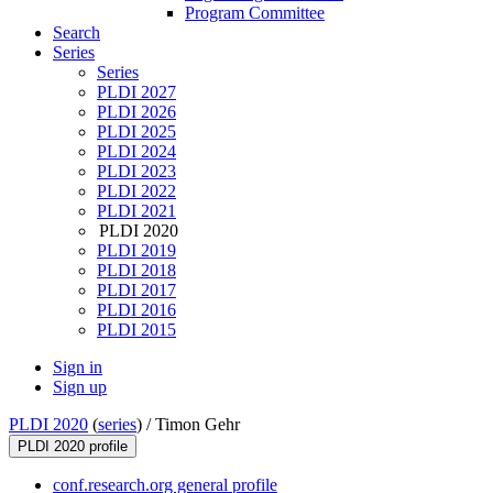
Program Committee
Search
Series
Series
PLDI 2027
PLDI 2026
PLDI 2025
PLDI 2024
PLDI 2023
PLDI 2022
PLDI 2021
PLDI 2020
PLDI 2019
PLDI 2018
PLDI 2017
PLDI 2016
PLDI 2015
Sign in
Sign up
PLDI 2020
(
series
) /
Timon Gehr
PLDI 2020 profile
conf.research.org general profile