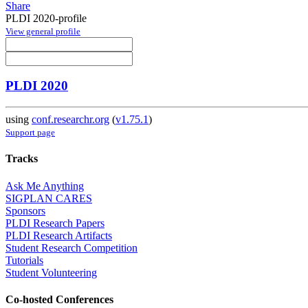
Share
PLDI 2020-profile
View general profile
PLDI 2020
using
conf.researchr.org
(
v1.75.1
)
Support page
Tracks
Ask Me Anything
SIGPLAN CARES
Sponsors
PLDI Research Papers
PLDI Research Artifacts
Student Research Competition
Tutorials
Student Volunteering
Co-hosted Conferences