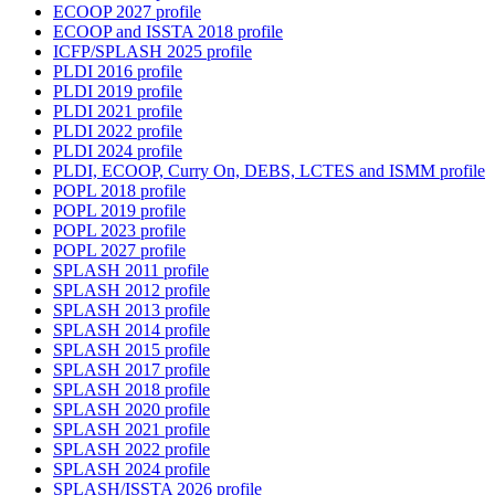
ECOOP 2027 profile
ECOOP and ISSTA 2018 profile
ICFP/SPLASH 2025 profile
PLDI 2016 profile
PLDI 2019 profile
PLDI 2021 profile
PLDI 2022 profile
PLDI 2024 profile
PLDI, ECOOP, Curry On, DEBS, LCTES and ISMM profile
POPL 2018 profile
POPL 2019 profile
POPL 2023 profile
POPL 2027 profile
SPLASH 2011 profile
SPLASH 2012 profile
SPLASH 2013 profile
SPLASH 2014 profile
SPLASH 2015 profile
SPLASH 2017 profile
SPLASH 2018 profile
SPLASH 2020 profile
SPLASH 2021 profile
SPLASH 2022 profile
SPLASH 2024 profile
SPLASH/ISSTA 2026 profile