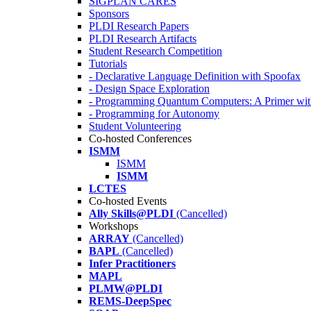
SIGPLAN CARES
Sponsors
PLDI Research Papers
PLDI Research Artifacts
Student Research Competition
Tutorials
- Declarative Language Definition with Spoofax
- Design Space Exploration
- Programming Quantum Computers: A Primer wi
- Programming for Autonomy
Student Volunteering
Co-hosted Conferences
ISMM
ISMM
ISMM
LCTES
Co-hosted Events
Ally Skills@PLDI
(Cancelled)
Workshops
ARRAY
(Cancelled)
BAPL
(Cancelled)
Infer Practitioners
MAPL
PLMW@PLDI
REMS-DeepSpec