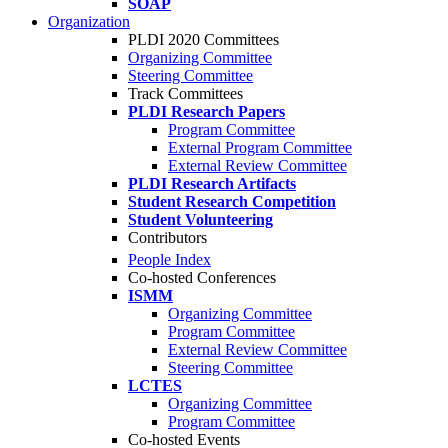
SOAP
Organization
PLDI 2020 Committees
Organizing Committee
Steering Committee
Track Committees
PLDI Research Papers
Program Committee
External Program Committee
External Review Committee
PLDI Research Artifacts
Student Research Competition
Student Volunteering
Contributors
People Index
Co-hosted Conferences
ISMM
Organizing Committee
Program Committee
External Review Committee
Steering Committee
LCTES
Organizing Committee
Program Committee
Co-hosted Events