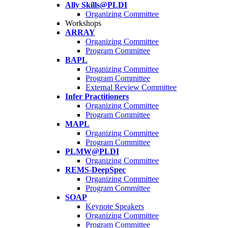
Ally Skills@PLDI
Organizing Committee
Workshops
ARRAY
Organizing Committee
Program Committee
BAPL
Organizing Committee
Program Committee
External Review Committee
Infer Practitioners
Organizing Committee
Program Committee
MAPL
Organizing Committee
Program Committee
PLMW@PLDI
Organizing Committee
REMS-DeepSpec
Organizing Committee
Program Committee
SOAP
Keynote Speakers
Organizing Committee
Program Committee