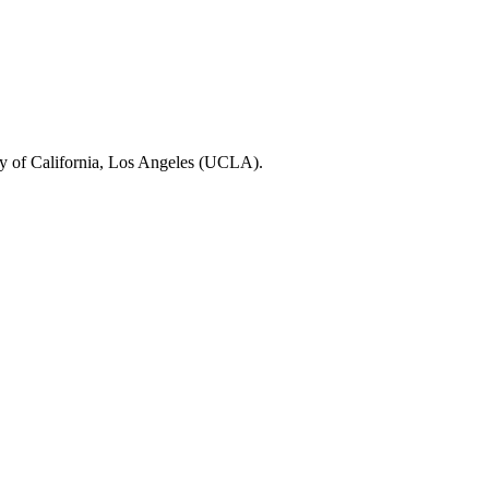
ty of California, Los Angeles (UCLA).