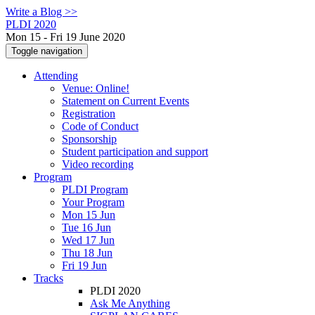
Write a Blog >>
PLDI 2020
Mon 15 - Fri 19 June 2020
Toggle navigation
Attending
Venue: Online!
Statement on Current Events
Registration
Code of Conduct
Sponsorship
Student participation and support
Video recording
Program
PLDI Program
Your Program
Mon 15 Jun
Tue 16 Jun
Wed 17 Jun
Thu 18 Jun
Fri 19 Jun
Tracks
PLDI 2020
Ask Me Anything