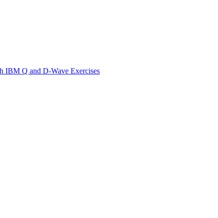
th IBM Q and D-Wave Exercises