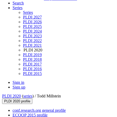
Search
Series
Series
PLDI 2027
PLDI 2026
PLDI 2025
PLDI 2024
PLDI 2023
PLDI 2022
PLDI 2021
PLDI 2020
PLDI 2019
PLDI 2018
PLDI 2017
PLDI 2016
PLDI 2015
Sign in
Sign up
PLDI 2020
(
series
) /
Todd Millstein
PLDI 2020 profile
conf.research.org general profile
ECOOP 2015 profile