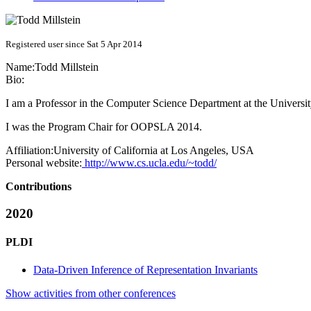
Registered user since Sat 5 Apr 2014
Name:
Todd Millstein
Bio:
I am a Professor in the Computer Science Department at the Universi
I was the Program Chair for OOPSLA 2014.
Affiliation:
University of California at Los Angeles, USA
Personal website:
http://www.cs.ucla.edu/~todd/
Contributions
2020
PLDI
Data-Driven Inference of Representation Invariants
Show activities from other conferences