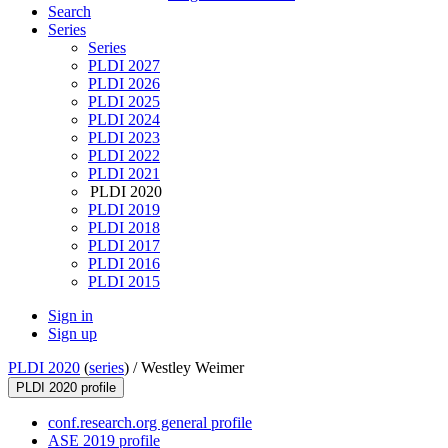
Search
Series
Series
PLDI 2027
PLDI 2026
PLDI 2025
PLDI 2024
PLDI 2023
PLDI 2022
PLDI 2021
PLDI 2020
PLDI 2019
PLDI 2018
PLDI 2017
PLDI 2016
PLDI 2015
Sign in
Sign up
PLDI 2020
(
series
) /
Westley Weimer
PLDI 2020 profile
conf.research.org general profile
ASE 2019 profile