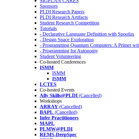
SIGPLAN CARES
Sponsors
PLDI Research Papers
PLDI Research Artifacts
Student Research Competition
Tutorials
- Declarative Language Definition with Spoofax
- Design Space Exploration
- Programming Quantum Computers: A Primer wi
- Programming for Autonomy
Student Volunteering
Co-hosted Conferences
ISMM
ISMM
ISMM
LCTES
Co-hosted Events
Ally Skills@PLDI
(Cancelled)
Workshops
ARRAY
(Cancelled)
BAPL
(Cancelled)
Infer Practitioners
MAPL
PLMW@PLDI
REMS-DeepSpec