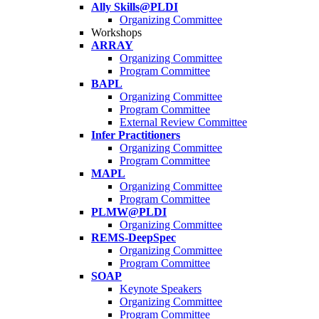
Ally Skills@PLDI
Organizing Committee
Workshops
ARRAY
Organizing Committee
Program Committee
BAPL
Organizing Committee
Program Committee
External Review Committee
Infer Practitioners
Organizing Committee
Program Committee
MAPL
Organizing Committee
Program Committee
PLMW@PLDI
Organizing Committee
REMS-DeepSpec
Organizing Committee
Program Committee
SOAP
Keynote Speakers
Organizing Committee
Program Committee