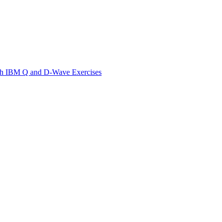
th IBM Q and D-Wave Exercises