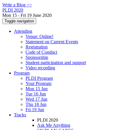
Write a Blog >>
PLDI 2020
Mon 15 - Fri 19 June 2020
Toggle navigation
Attending
Venue: Online!
Statement on Current Events
Registration
Code of Conduct
Sponsorship
Student participation and support
Video recording
Program
PLDI Program
Your Program
Mon 15 Jun
Tue 16 Jun
Wed 17 Jun
Thu 18 Jun
Fri 19 Jun
Tracks
PLDI 2020
Ask Me Anything