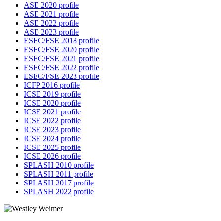
ASE 2020 profile
ASE 2021 profile
ASE 2022 profile
ASE 2023 profile
ESEC/FSE 2018 profile
ESEC/FSE 2020 profile
ESEC/FSE 2021 profile
ESEC/FSE 2022 profile
ESEC/FSE 2023 profile
ICFP 2016 profile
ICSE 2019 profile
ICSE 2020 profile
ICSE 2021 profile
ICSE 2022 profile
ICSE 2023 profile
ICSE 2024 profile
ICSE 2025 profile
ICSE 2026 profile
SPLASH 2010 profile
SPLASH 2011 profile
SPLASH 2017 profile
SPLASH 2022 profile