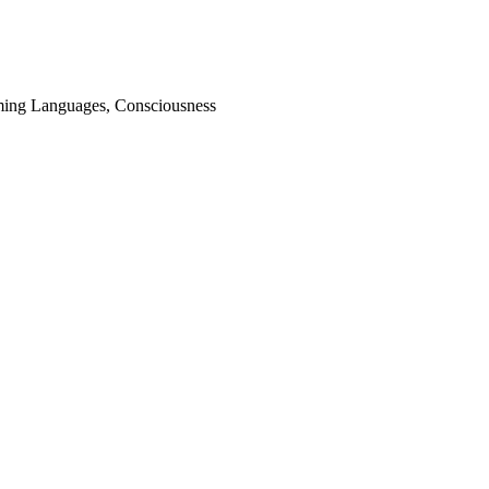
ming Languages, Consciousness