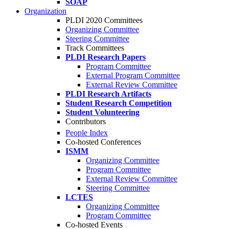
SOAP
Organization
PLDI 2020 Committees
Organizing Committee
Steering Committee
Track Committees
PLDI Research Papers
Program Committee
External Program Committee
External Review Committee
PLDI Research Artifacts
Student Research Competition
Student Volunteering
Contributors
People Index
Co-hosted Conferences
ISMM
Organizing Committee
Program Committee
External Review Committee
Steering Committee
LCTES
Organizing Committee
Program Committee
Co-hosted Events