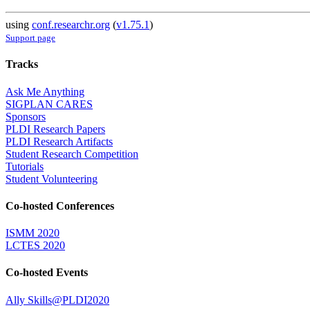
using
conf.researchr.org
(
v1.75.1
)
Support page
Tracks
Ask Me Anything
SIGPLAN CARES
Sponsors
PLDI Research Papers
PLDI Research Artifacts
Student Research Competition
Tutorials
Student Volunteering
Co-hosted Conferences
ISMM 2020
LCTES 2020
Co-hosted Events
Ally Skills@PLDI2020