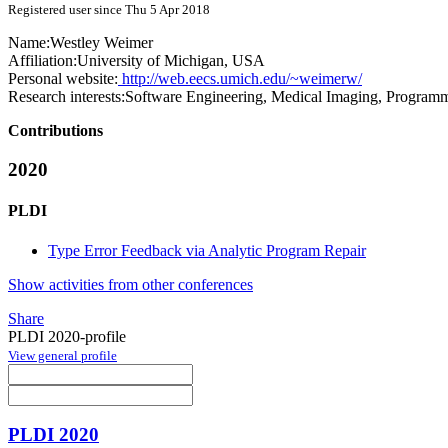
Registered user since Thu 5 Apr 2018
Name:
Westley Weimer
Affiliation:
University of Michigan, USA
Personal website:
http://web.eecs.umich.edu/~weimerw/
Research interests:
Software Engineering, Medical Imaging, Program
Contributions
2020
PLDI
Type Error Feedback via Analytic Program Repair
Show activities from other conferences
Share
PLDI 2020-profile
View general profile
PLDI 2020