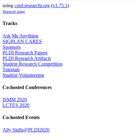
using
conf.researchr.org
(
v1.75.1
)
Support page
Tracks
Ask Me Anything
SIGPLAN CARES
Sponsors
PLDI Research Papers
PLDI Research Artifacts
Student Research Competition
Tutorials
Student Volunteering
Co-hosted Conferences
ISMM 2020
LCTES 2020
Co-hosted Events
Ally Skills@PLDI2020