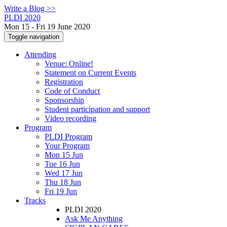
Write a Blog >>
PLDI 2020
Mon 15 - Fri 19 June 2020
Toggle navigation
Attending
Venue: Online!
Statement on Current Events
Registration
Code of Conduct
Sponsorship
Student participation and support
Video recording
Program
PLDI Program
Your Program
Mon 15 Jun
Tue 16 Jun
Wed 17 Jun
Thu 18 Jun
Fri 19 Jun
Tracks
PLDI 2020
Ask Me Anything