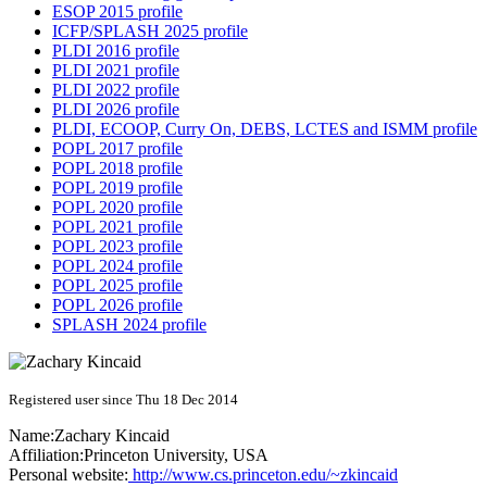
ESOP 2015 profile
ICFP/SPLASH 2025 profile
PLDI 2016 profile
PLDI 2021 profile
PLDI 2022 profile
PLDI 2026 profile
PLDI, ECOOP, Curry On, DEBS, LCTES and ISMM profile
POPL 2017 profile
POPL 2018 profile
POPL 2019 profile
POPL 2020 profile
POPL 2021 profile
POPL 2023 profile
POPL 2024 profile
POPL 2025 profile
POPL 2026 profile
SPLASH 2024 profile
Registered user since Thu 18 Dec 2014
Name:
Zachary Kincaid
Affiliation:
Princeton University, USA
Personal website:
http://www.cs.princeton.edu/~zkincaid