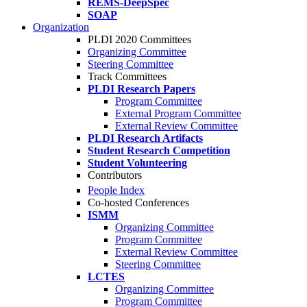
REMS-DeepSpec
SOAP
Organization
PLDI 2020 Committees
Organizing Committee
Steering Committee
Track Committees
PLDI Research Papers
Program Committee
External Program Committee
External Review Committee
PLDI Research Artifacts
Student Research Competition
Student Volunteering
Contributors
People Index
Co-hosted Conferences
ISMM
Organizing Committee
Program Committee
External Review Committee
Steering Committee
LCTES
Organizing Committee
Program Committee