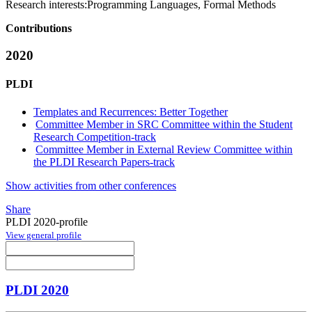
Research interests:
Programming Languages, Formal Methods
Contributions
2020
PLDI
Templates and Recurrences: Better Together
Committee Member in SRC Committee within the Student
Research Competition-track
Committee Member in External Review Committee within
the PLDI Research Papers-track
Show activities from other conferences
Share
PLDI 2020-profile
View general profile
PLDI 2020