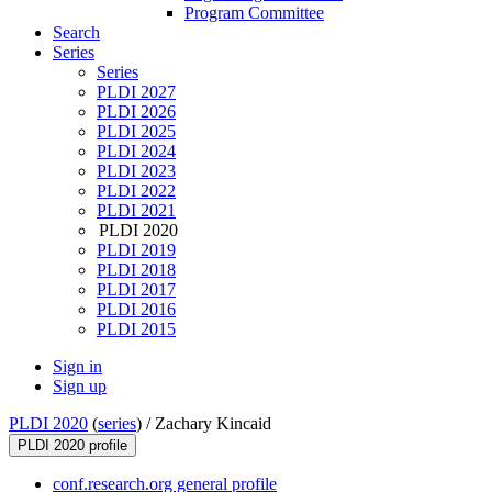
Program Committee
Search
Series
Series
PLDI 2027
PLDI 2026
PLDI 2025
PLDI 2024
PLDI 2023
PLDI 2022
PLDI 2021
PLDI 2020
PLDI 2019
PLDI 2018
PLDI 2017
PLDI 2016
PLDI 2015
Sign in
Sign up
PLDI 2020
(
series
) /
Zachary Kincaid
PLDI 2020 profile
conf.research.org general profile