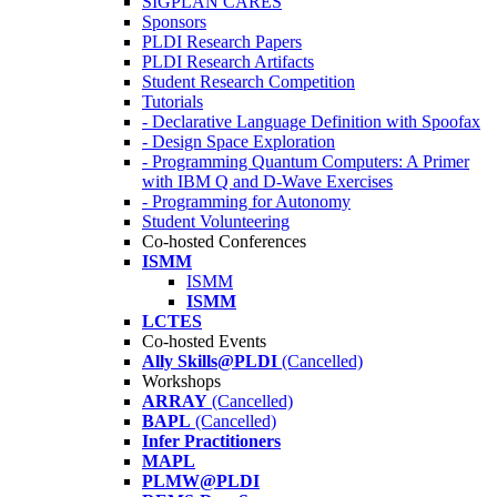
SIGPLAN CARES
Sponsors
PLDI Research Papers
PLDI Research Artifacts
Student Research Competition
Tutorials
- Declarative Language Definition with Spoofax
- Design Space Exploration
- Programming Quantum Computers: A Primer
with IBM Q and D-Wave Exercises
- Programming for Autonomy
Student Volunteering
Co-hosted Conferences
ISMM
ISMM
ISMM
LCTES
Co-hosted Events
Ally Skills@PLDI
(Cancelled)
Workshops
ARRAY
(Cancelled)
BAPL
(Cancelled)
Infer Practitioners
MAPL
PLMW@PLDI