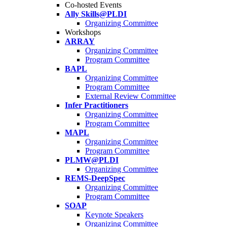
Co-hosted Events
Ally Skills@PLDI
Organizing Committee
Workshops
ARRAY
Organizing Committee
Program Committee
BAPL
Organizing Committee
Program Committee
External Review Committee
Infer Practitioners
Organizing Committee
Program Committee
MAPL
Organizing Committee
Program Committee
PLMW@PLDI
Organizing Committee
REMS-DeepSpec
Organizing Committee
Program Committee
SOAP
Keynote Speakers
Organizing Committee