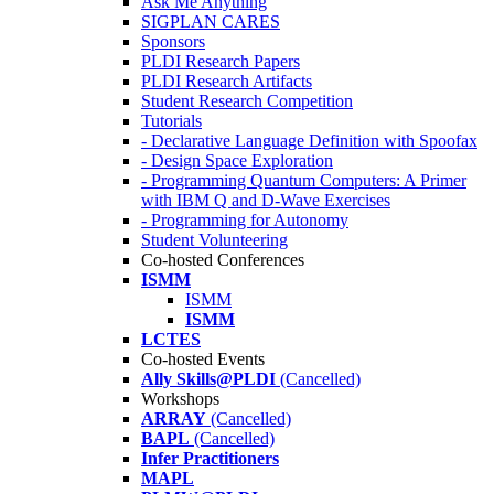
Ask Me Anything
SIGPLAN CARES
Sponsors
PLDI Research Papers
PLDI Research Artifacts
Student Research Competition
Tutorials
- Declarative Language Definition with Spoofax
- Design Space Exploration
- Programming Quantum Computers: A Primer
with IBM Q and D-Wave Exercises
- Programming for Autonomy
Student Volunteering
Co-hosted Conferences
ISMM
ISMM
ISMM
LCTES
Co-hosted Events
Ally Skills@PLDI
(Cancelled)
Workshops
ARRAY
(Cancelled)
BAPL
(Cancelled)
Infer Practitioners
MAPL