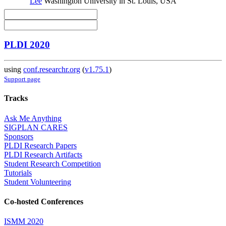
Lee
Washington University in St. Louis, USA
PLDI 2020
using
conf.researchr.org
(
v1.75.1
)
Support page
Tracks
Ask Me Anything
SIGPLAN CARES
Sponsors
PLDI Research Papers
PLDI Research Artifacts
Student Research Competition
Tutorials
Student Volunteering
Co-hosted Conferences
ISMM 2020