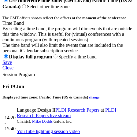
Use conference time zone: (GMT-07:00) Pacific Time (US &
Canada)
Select other time zone
The GMT offsets shown reflect the offsets
at the moment of the conference
.
Time Band
By setting a time band, the program will dim events that are outside
this time window. This is useful for (virtual) conferences with a
continuous program (with repeated sessions).
The time band will also limit the events that are included in the
personal iCalendar subscription service.
Display full program
Specify a time band
Save
Close
Session Program
Fri 19 Jun
Displayed time zone:
Pacific Time (US & Canada)
change
Language Design II
PLDI Research Papers
at
PLDI
Research Papers live stream
14:20
Chair(s):
Mike Dodds
Galois, Inc.
-
15:40
YouTube lightning session video