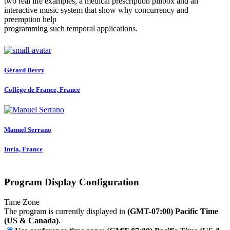
two real life examples, a medical prescription pillbox and an
interactive music system that show why concurrency and
preemption help
programming such temporal applications.
Gérard Berry
Collège de France, France
Manuel Serrano
Inria, France
Program Display Configuration
Time Zone
The program is currently displayed in
(GMT-07:00) Pacific Time
(US & Canada)
.