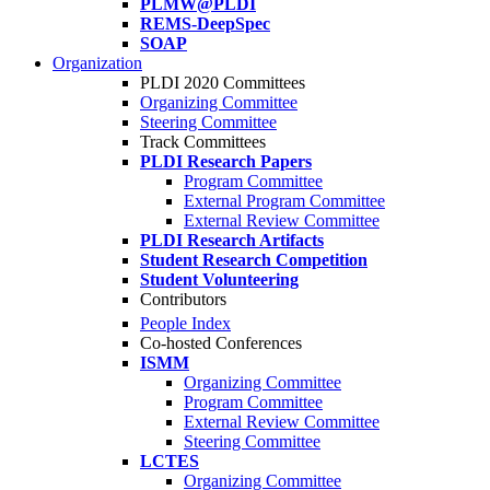
PLMW@PLDI
REMS-DeepSpec
SOAP
Organization
PLDI 2020 Committees
Organizing Committee
Steering Committee
Track Committees
PLDI Research Papers
Program Committee
External Program Committee
External Review Committee
PLDI Research Artifacts
Student Research Competition
Student Volunteering
Contributors
People Index
Co-hosted Conferences
ISMM
Organizing Committee
Program Committee
External Review Committee
Steering Committee
LCTES
Organizing Committee