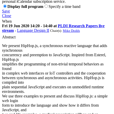
personal iCalendar subscription service.
Display full program
Specify a time band
Save
Close
When
Fri 19 Jun 2020 14:20 - 14:40 at
PLDI Research Papers live
stream
-
Language Design II
Chair(s):
Mike Dodds
Abstract
We present HipHop.js, a synchronous reactive language that adds
synchronous
concurrency and preemption to JavaScript. Inspired from Esterel,
HipHop.js
simplifies the programming of non-trivial temporal behaviors as
found
in complex web interfaces or IoT controllers and the cooperation
between synchronous and asynchronous activities. HipHop.js is
compiled into
plain sequential JavaScript and executes on unmodified runtime
environments.
We use three examples to present and discuss HipHop.js: a simple
web login
form to introduce the language and show how it differs from
JavaScript, and