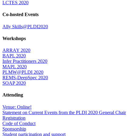
LCTES 2020
Co-hosted Events
Ally Skills@PLDI2020
Workshops
ARRAY 2020
BAPL 2020
Infer Practitioners 2020
MAPL 2020
PLMW@PLDI 2020
REMS-DeepSpec 2020
SOAP 2020
Attending
Venue: Online!
Statement on Current Events from the PLDI 2020 General Chair
Registration
Code of Conduct
Sponsorship
Student participation and support