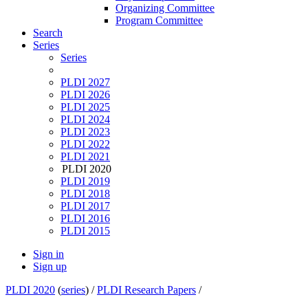
Organizing Committee
Program Committee
Search
Series
Series
PLDI 2027
PLDI 2026
PLDI 2025
PLDI 2024
PLDI 2023
PLDI 2022
PLDI 2021
PLDI 2020
PLDI 2019
PLDI 2018
PLDI 2017
PLDI 2016
PLDI 2015
Sign in
Sign up
PLDI 2020
(
series
) /
PLDI Research Papers
/