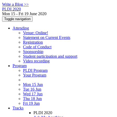
Write a Blog >>
PLDI 2020
Mon 15 - Fri 19 June 2020
Toggle navigation
Attending
Venue: Online!
Statement on Current Events
Registration
Code of Conduct
Sponsorship
Student participation and support
Video recording
Program
PLDI Program
Your Program
Mon 15 Jun
Tue 16 Jun
Wed 17 Jun
Thu 18 Jun
Fri 19 Jun
Tracks
PLDI 2020