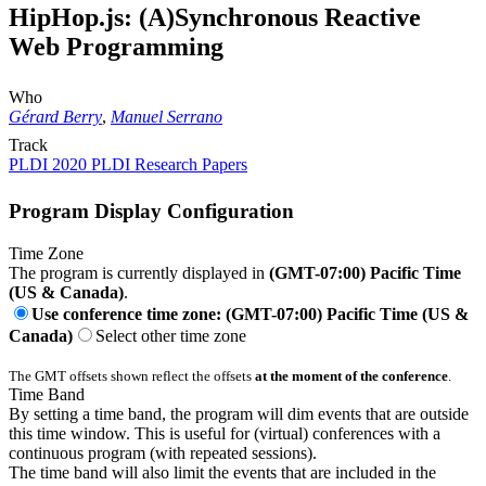
HipHop.js: (A)Synchronous Reactive
Web Programming
Who
Gérard Berry
,
Manuel Serrano
Track
PLDI 2020 PLDI Research Papers
Program Display Configuration
Time Zone
The program is currently displayed in
(GMT-07:00) Pacific Time
(US & Canada)
.
Use conference time zone: (GMT-07:00) Pacific Time (US &
Canada)
Select other time zone
The GMT offsets shown reflect the offsets
at the moment of the conference
.
Time Band
By setting a time band, the program will dim events that are outside
this time window. This is useful for (virtual) conferences with a
continuous program (with repeated sessions).
The time band will also limit the events that are included in the