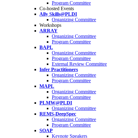
Program Committee
Co-hosted Events
Ally Skills@PLDI
Organizing Committee
Workshops
ARRAY
Organizing Committee
Program Committee
BAPL
Organizing Committee
Program Committee
External Review Committee
Infer Practitioners
Organizing Committee
Program Committee
MAPL
Organizing Committee
Program Committee
PLMW@PLDI
Organizing Committee
REMS-DeepSpec
Organizing Committee
Program Committee
SOAP
Keynote Speakers