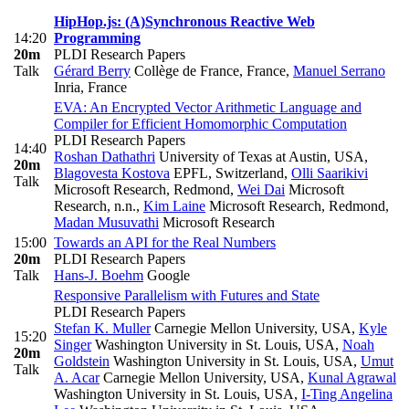
HipHop.js: (A)Synchronous Reactive Web
14:20
Programming
20m
PLDI Research Papers
Talk
Gérard Berry
Collège de France, France
,
Manuel Serrano
Inria, France
EVA: An Encrypted Vector Arithmetic Language and
Compiler for Efficient Homomorphic Computation
PLDI Research Papers
14:40
Roshan Dathathri
University of Texas at Austin, USA
,
20m
Blagovesta Kostova
EPFL, Switzerland
,
Olli Saarikivi
Talk
Microsoft Research, Redmond
,
Wei Dai
Microsoft
Research, n.n.
,
Kim Laine
Microsoft Research, Redmond
,
Madan Musuvathi
Microsoft Research
15:00
Towards an API for the Real Numbers
20m
PLDI Research Papers
Talk
Hans-J. Boehm
Google
Responsive Parallelism with Futures and State
PLDI Research Papers
Stefan K. Muller
Carnegie Mellon University, USA
,
Kyle
15:20
Singer
Washington University in St. Louis, USA
,
Noah
20m
Goldstein
Washington University in St. Louis, USA
,
Umut
Talk
A. Acar
Carnegie Mellon University, USA
,
Kunal Agrawal
Washington University in St. Louis, USA
,
I-Ting Angelina