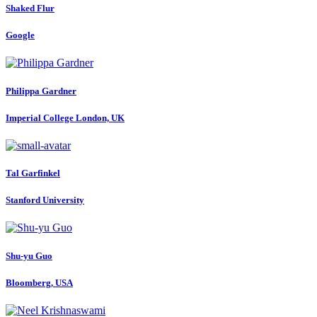
Shaked Flur
Google
Philippa Gardner
Imperial College London, UK
Tal Garfinkel
Stanford University
Shu-yu Guo
Bloomberg, USA