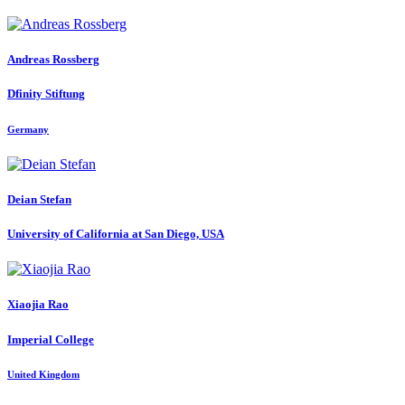
Andreas Rossberg
Dfinity Stiftung
Germany
Deian Stefan
University of California at San Diego, USA
Xiaojia Rao
Imperial College
United Kingdom