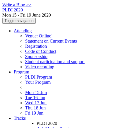
Write a Blog >>
PLDI 2020
Mon 15 - Fri 19 June 2020
Toggle navigation
Attending
Venue: Online!
Statement on Current Events
Registration
Code of Conduct
Sponsorship
Student participation and support
Video recording
Program
PLDI Program
Your Program
Mon 15 Jun
Tue 16 Jun
Wed 17 Jun
Thu 18 Jun
Fri 19 Jun
Tracks
PLDI 2020