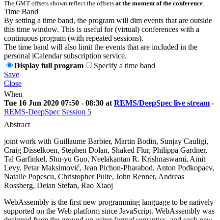
The GMT offsets shown reflect the offsets
at the moment of the conference
.
Time Band
By setting a time band, the program will dim events that are outside
this time window. This is useful for (virtual) conferences with a
continuous program (with repeated sessions).
The time band will also limit the events that are included in the
personal iCalendar subscription service.
Display full program
Specify a time band
Save
Close
When
Tue 16 Jun 2020 07:50 - 08:30 at
REMS/DeepSpec live stream
-
REMS-DeepSpec Session 5
Abstract
joint work with Guillaume Barbier, Martin Bodin, Sunjay Cauligi,
Craig Disselkoen, Stephen Dolan, Shaked Flur, Philippa Gardner,
Tal Garfinkel, Shu-yu Guo, Neelakantan R. Krishnaswami, Amit
Levy, Petar Maksimović, Jean Pichon-Pharabod, Anton Podkopaev,
Natalie Popescu, Christopher Pulte, John Renner, Andreas
Rossberg, Deian Stefan, Rao Xiaoj
WebAssembly is the first new programming language to be natively
supported on the Web platform since JavaScript. WebAssembly was
designed from the ground up using formal semantics, and each new