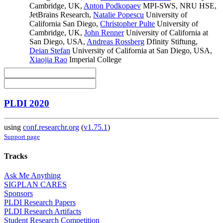
Cambridge, UK
,
Anton Podkopaev
MPI-SWS, NRU HSE,
JetBrains Research
,
Natalie Popescu
University of
California San Diego
,
Christopher Pulte
University of
Cambridge, UK
,
John Renner
University of California at
San Diego, USA
,
Andreas Rossberg
Dfinity Stiftung
,
Deian Stefan
University of California at San Diego, USA
,
Xiaojia Rao
Imperial College
PLDI 2020
using
conf.researchr.org
(
v1.75.1
)
Support page
Tracks
Ask Me Anything
SIGPLAN CARES
Sponsors
PLDI Research Papers
PLDI Research Artifacts
Student Research Competition