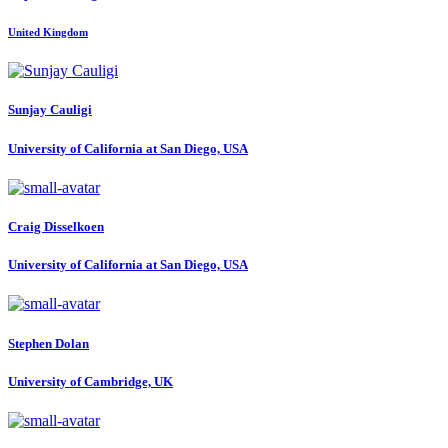
United Kingdom
Sunjay Cauligi
University of California at San Diego, USA
Craig Disselkoen
University of California at San Diego, USA
Stephen Dolan
University of Cambridge, UK