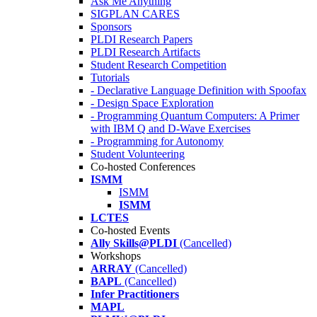
Ask Me Anything
SIGPLAN CARES
Sponsors
PLDI Research Papers
PLDI Research Artifacts
Student Research Competition
Tutorials
- Declarative Language Definition with Spoofax
- Design Space Exploration
- Programming Quantum Computers: A Primer
with IBM Q and D-Wave Exercises
- Programming for Autonomy
Student Volunteering
Co-hosted Conferences
ISMM
ISMM
ISMM
LCTES
Co-hosted Events
Ally Skills@PLDI
(Cancelled)
Workshops
ARRAY
(Cancelled)
BAPL
(Cancelled)
Infer Practitioners
MAPL