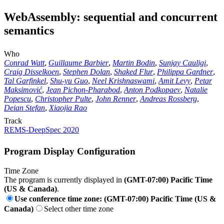
WebAssembly: sequential and concurrent
semantics
Who
Conrad Watt
,
Guillaume Barbier
,
Martin Bodin
,
Sunjay Cauligi
,
Craig Disselkoen
,
Stephen Dolan
,
Shaked Flur
,
Philippa Gardner
,
Tal Garfinkel
,
Shu-yu Guo
,
Neel Krishnaswami
,
Amit Levy
,
Petar
Maksimović
,
Jean Pichon-Pharabod
,
Anton Podkopaev
,
Natalie
Popescu
,
Christopher Pulte
,
John Renner
,
Andreas Rossberg
,
Deian Stefan
,
Xiaojia Rao
Track
REMS-DeepSpec 2020
Program Display Configuration
Time Zone
The program is currently displayed in
(GMT-07:00) Pacific Time
(US & Canada)
.
Use conference time zone: (GMT-07:00) Pacific Time (US &
Canada)
Select other time zone