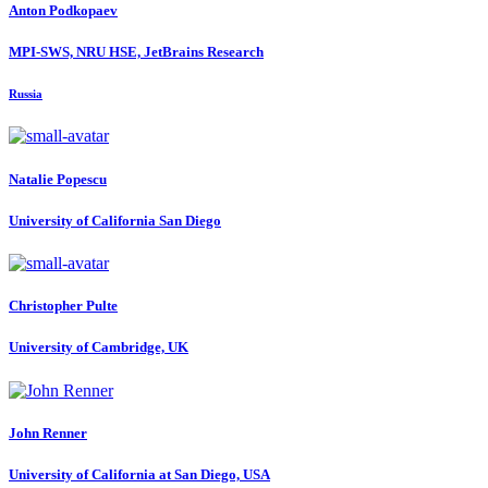
Anton Podkopaev
MPI-SWS, NRU HSE, JetBrains Research
Russia
Natalie Popescu
University of California San Diego
Christopher Pulte
University of Cambridge, UK
John Renner
University of California at San Diego, USA