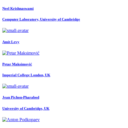
Neel Krishnaswami
Computer Laboratory, University of Cambridge
Amit Levy
Petar Maksimović
Imperial College London, UK
Jean Pichon-Pharabod
University of Cambridge, UK