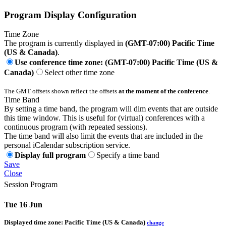
Program Display Configuration
Time Zone
The program is currently displayed in
(GMT-07:00) Pacific Time
(US & Canada)
.
Use conference time zone: (GMT-07:00) Pacific Time (US &
Canada)
Select other time zone
The GMT offsets shown reflect the offsets
at the moment of the conference
.
Time Band
By setting a time band, the program will dim events that are outside
this time window. This is useful for (virtual) conferences with a
continuous program (with repeated sessions).
The time band will also limit the events that are included in the
personal iCalendar subscription service.
Display full program
Specify a time band
Save
Close
Session Program
Tue 16 Jun
Displayed time zone:
Pacific Time (US & Canada)
change