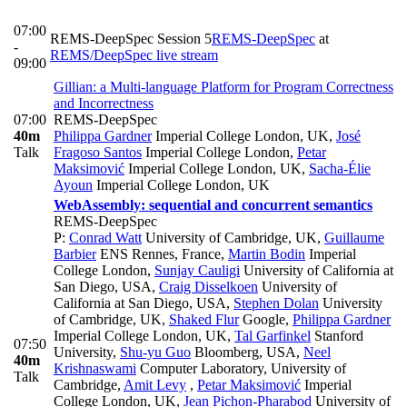
07:00
REMS-DeepSpec Session 5
REMS-DeepSpec
at
-
REMS/DeepSpec live stream
09:00
Gillian: a Multi-language Platform for Program Correctness
and Incorrectness
07:00
REMS-DeepSpec
40m
Philippa Gardner
Imperial College London, UK
,
José
Talk
Fragoso Santos
Imperial College London
,
Petar
Maksimović
Imperial College London, UK
,
Sacha-Élie
Ayoun
Imperial College London, UK
WebAssembly: sequential and concurrent semantics
REMS-DeepSpec
P:
Conrad Watt
University of Cambridge, UK
,
Guillaume
Barbier
ENS Rennes, France
,
Martin Bodin
Imperial
College London
,
Sunjay Cauligi
University of California at
San Diego, USA
,
Craig Disselkoen
University of
California at San Diego, USA
,
Stephen Dolan
University
of Cambridge, UK
,
Shaked Flur
Google
,
Philippa Gardner
Imperial College London, UK
,
Tal Garfinkel
Stanford
07:50
University
,
Shu-yu Guo
Bloomberg, USA
,
Neel
40m
Krishnaswami
Computer Laboratory, University of
Talk
Cambridge
,
Amit Levy
,
Petar Maksimović
Imperial
College London, UK
,
Jean Pichon-Pharabod
University of