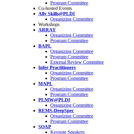
Program Committee
Co-hosted Events
Ally Skills@PLDI
Organizing Committee
Workshops
ARRAY
Organizing Committee
Program Committee
BAPL
Organizing Committee
Program Committee
External Review Committee
Infer Practitioners
Organizing Committee
Program Committee
MAPL
Organizing Committee
Program Committee
PLMW@PLDI
Organizing Committee
REMS-DeepSpec
Organizing Committee
Program Committee
SOAP
Keynote Speakers