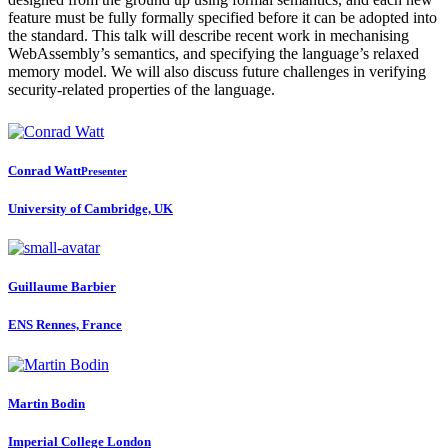
feature must be fully formally specified before it can be adopted into
the standard. This talk will describe recent work in mechanising
WebAssembly’s semantics, and specifying the language’s relaxed
memory model. We will also discuss future challenges in verifying
security-related properties of the language.
Conrad Watt
Presenter
University of Cambridge, UK
Guillaume Barbier
ENS Rennes, France
Martin Bodin
Imperial College London