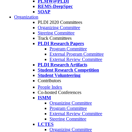
PLMW@PLDI
REMS-DeepSpec
SOAP
Organization
PLDI 2020 Committees
Organizing Committee
Steering Committee
Track Committees
PLDI Research Papers
Program Committee
External Program Committee
External Review Committee
PLDI Research Artifacts
Student Research Competition
Student Volunteering
Contributors
People Index
Co-hosted Conferences
ISMM
Organizing Committee
Program Committee
External Review Committee
Steering Committee
LCTES
Organizing Committee