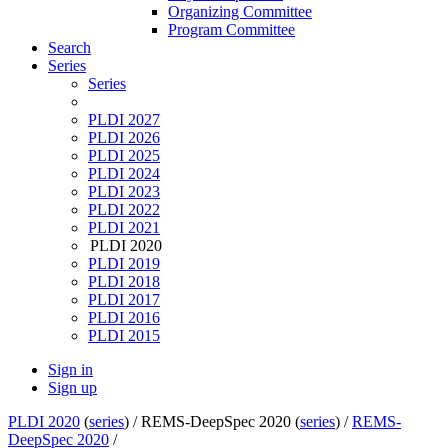
Organizing Committee
Program Committee
Search
Series
Series
PLDI 2027
PLDI 2026
PLDI 2025
PLDI 2024
PLDI 2023
PLDI 2022
PLDI 2021
PLDI 2020
PLDI 2019
PLDI 2018
PLDI 2017
PLDI 2016
PLDI 2015
Sign in
Sign up
PLDI 2020
(
series
) /
REMS-DeepSpec 2020 (
series
) /
REMS-
DeepSpec 2020
/