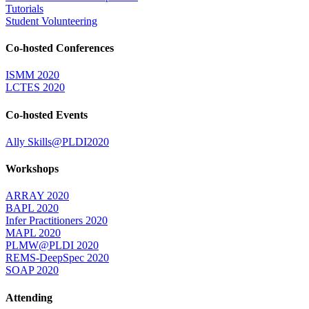
Tutorials
Student Volunteering
Co-hosted Conferences
ISMM 2020
LCTES 2020
Co-hosted Events
Ally Skills@PLDI2020
Workshops
ARRAY 2020
BAPL 2020
Infer Practitioners 2020
MAPL 2020
PLMW@PLDI 2020
REMS-DeepSpec 2020
SOAP 2020
Attending