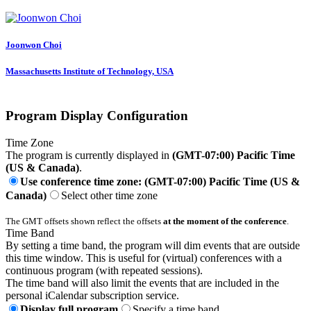
Joonwon Choi
Massachusetts Institute of Technology, USA
Program Display Configuration
Time Zone
The program is currently displayed in
(GMT-07:00) Pacific Time
(US & Canada)
.
Use conference time zone: (GMT-07:00) Pacific Time (US &
Canada)
Select other time zone
The GMT offsets shown reflect the offsets
at the moment of the conference
.
Time Band
By setting a time band, the program will dim events that are outside
this time window. This is useful for (virtual) conferences with a
continuous program (with repeated sessions).
The time band will also limit the events that are included in the
personal iCalendar subscription service.
Display full program
Specify a time band