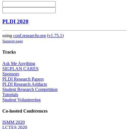
PLDI 2020
using
conf.researchr.org
(
v1.75.1
)
Support page
Tracks
Ask Me Anything
SIGPLAN CARES
Sponsors
PLDI Research Papers
PLDI Research Artifacts
Student Research Competition
Tutorials
Student Volunteering
Co-hosted Conferences
ISMM 2020
LCTES 2020