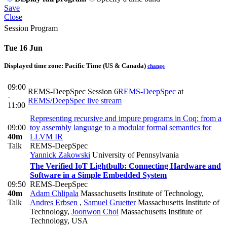
Save
Close
Session Program
Tue 16 Jun
Displayed time zone:
Pacific Time (US & Canada)
change
09:00
REMS-DeepSpec Session 6
REMS-DeepSpec
at
-
REMS/DeepSpec live stream
11:00
Representing recursive and impure programs in Coq: from a
09:00
toy assembly language to a modular formal semantics for
40m
LLVM IR
Talk
REMS-DeepSpec
Yannick Zakowski
University of Pennsylvania
The Verified IoT Lightbulb: Connecting Hardware and
Software in a Simple Embedded System
09:50
REMS-DeepSpec
40m
Adam Chlipala
Massachusetts Institute of Technology
,
Talk
Andres Erbsen
,
Samuel Gruetter
Massachusetts Institute of
Technology
,
Joonwon Choi
Massachusetts Institute of
Technology, USA