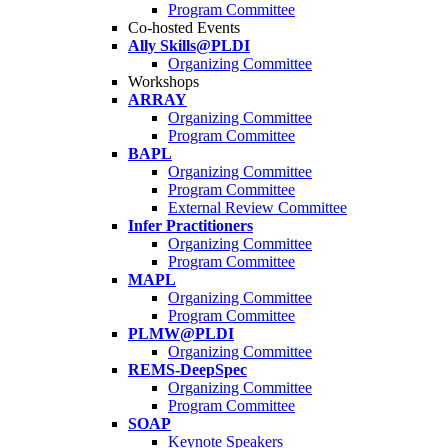
Program Committee
Co-hosted Events
Ally Skills@PLDI
Organizing Committee
Workshops
ARRAY
Organizing Committee
Program Committee
BAPL
Organizing Committee
Program Committee
External Review Committee
Infer Practitioners
Organizing Committee
Program Committee
MAPL
Organizing Committee
Program Committee
PLMW@PLDI
Organizing Committee
REMS-DeepSpec
Organizing Committee
Program Committee
SOAP
Keynote Speakers