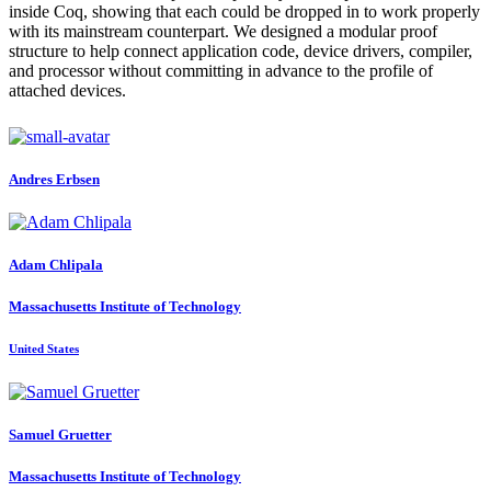
inside Coq, showing that each could be dropped in to work properly
with its mainstream counterpart. We designed a modular proof
structure to help connect application code, device drivers, compiler,
and processor without committing in advance to the profile of
attached devices.
Andres Erbsen
Adam Chlipala
Massachusetts Institute of Technology
United States
Samuel Gruetter
Massachusetts Institute of Technology