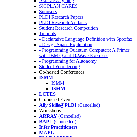
Ask Me Anything
SIGPLAN CARES
Sponsors
PLDI Research Papers
PLDI Research Artifacts
Student Research Competition
Tutorials
- Declarative Language Definition with Spoofax
- Design Space Exploration
- Programming Quantum Computers: A Primer
with IBM Q and D-Wave Exercises
- Programming for Autonomy
Student Volunteering
Co-hosted Conferences
ISMM
ISMM
ISMM
LCTES
Co-hosted Events
Ally Skills@PLDI
(Cancelled)
Workshops
ARRAY
(Cancelled)
BAPL
(Cancelled)
Infer Practitioners
MAPL