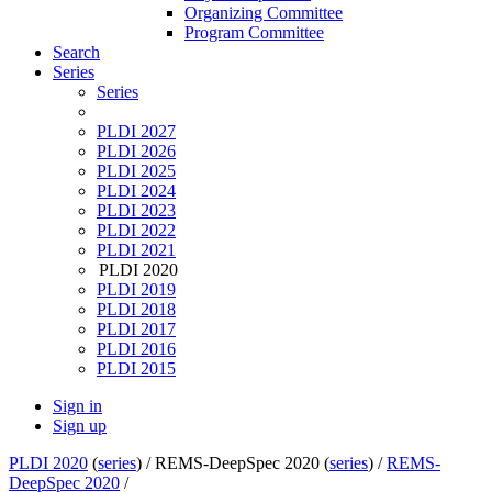
Organizing Committee
Program Committee
Search
Series
Series
PLDI 2027
PLDI 2026
PLDI 2025
PLDI 2024
PLDI 2023
PLDI 2022
PLDI 2021
PLDI 2020
PLDI 2019
PLDI 2018
PLDI 2017
PLDI 2016
PLDI 2015
Sign in
Sign up
PLDI 2020
(
series
) /
REMS-DeepSpec 2020 (
series
) /
REMS-
DeepSpec 2020
/