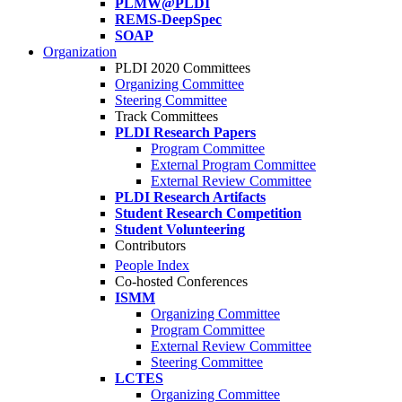
PLMW@PLDI
REMS-DeepSpec
SOAP
Organization
PLDI 2020 Committees
Organizing Committee
Steering Committee
Track Committees
PLDI Research Papers
Program Committee
External Program Committee
External Review Committee
PLDI Research Artifacts
Student Research Competition
Student Volunteering
Contributors
People Index
Co-hosted Conferences
ISMM
Organizing Committee
Program Committee
External Review Committee
Steering Committee
LCTES
Organizing Committee