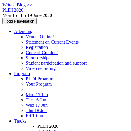
Write a Blog >>
PLDI 2020
Mon 15 - Fri 19 June 2020
Toggle navigation
Attending
Venue: Online!
Statement on Current Events
Registration
Code of Conduct
Sponsorship
Student participation and support
Video recording
Program
PLDI Program
Your Program
Mon 15 Jun
Tue 16 Jun
Wed 17 Jun
Thu 18 Jun
Fri 19 Jun
Tracks
PLDI 2020