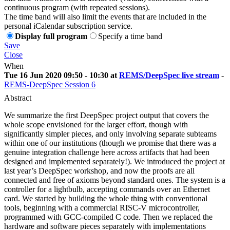
continuous program (with repeated sessions).
The time band will also limit the events that are included in the
personal iCalendar subscription service.
Display full program
Specify a time band
Save
Close
When
Tue 16 Jun 2020 09:50 - 10:30 at
REMS/DeepSpec live stream
-
REMS-DeepSpec Session 6
Abstract
We summarize the first DeepSpec project output that covers the
whole scope envisioned for the larger effort, though with
significantly simpler pieces, and only involving separate subteams
within one of our institutions (though we promise that there was a
genuine integration challenge here across artifacts that had been
designed and implemented separately!). We introduced the project at
last year’s DeepSpec workshop, and now the proofs are all
connected and free of axioms beyond standard ones. The system is a
controller for a lightbulb, accepting commands over an Ethernet
card. We started by building the whole thing with conventional
tools, beginning with a commercial RISC-V microcontroller,
programmed with GCC-compiled C code. Then we replaced the
hardware and software pieces separately with implementations