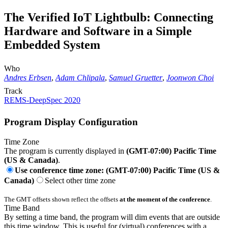
The Verified IoT Lightbulb: Connecting
Hardware and Software in a Simple
Embedded System
Who
Andres Erbsen
,
Adam Chlipala
,
Samuel Gruetter
,
Joonwon Choi
Track
REMS-DeepSpec 2020
Program Display Configuration
Time Zone
The program is currently displayed in
(GMT-07:00) Pacific Time
(US & Canada)
.
Use conference time zone: (GMT-07:00) Pacific Time (US &
Canada)
Select other time zone
The GMT offsets shown reflect the offsets
at the moment of the conference
.
Time Band
By setting a time band, the program will dim events that are outside
this time window. This is useful for (virtual) conferences with a