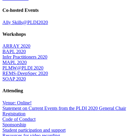
Co-hosted Events
Ally Skills@PLDI2020
Workshops
ARRAY 2020
BAPL 2020
Infer Practitioners 2020
MAPL 2020
PLMW@PLDI 2020
REMS-DeepSpec 2020
SOAP 2020
Attending
Venue: Online!
Statement on Current Events from the PLDI 2020 General Chair
Registration
Code of Conduct
Sponsorship
Student participation and support
Resources for video recording