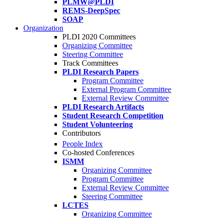
PLMW@PLDI
REMS-DeepSpec
SOAP
Organization
PLDI 2020 Committees
Organizing Committee
Steering Committee
Track Committees
PLDI Research Papers
Program Committee
External Program Committee
External Review Committee
PLDI Research Artifacts
Student Research Competition
Student Volunteering
Contributors
People Index
Co-hosted Conferences
ISMM
Organizing Committee
Program Committee
External Review Committee
Steering Committee
LCTES
Organizing Committee