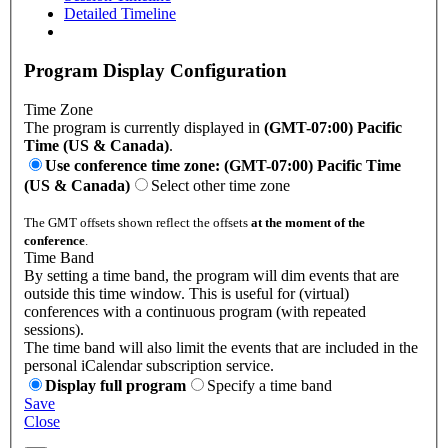
Detailed Timeline
Program Display Configuration
Time Zone
The program is currently displayed in
(GMT-07:00) Pacific
Time (US & Canada)
.
Use conference time zone: (GMT-07:00) Pacific Time
(US & Canada)
Select other time zone
The GMT offsets shown reflect the offsets
at the moment of the
conference
.
Time Band
By setting a time band, the program will dim events that are
outside this time window. This is useful for (virtual)
conferences with a continuous program (with repeated
sessions).
The time band will also limit the events that are included in the
personal iCalendar subscription service.
Display full program
Specify a time band
Save
Close