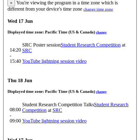
You're viewing the program in a time zone which is
×
different from your device's time zone
change time zone
Wed 17 Jun
Displayed time zone:
Pacific Time (US & Canada)
change
SRC Poster session
Student Research Competition
at
14:20
SRC
-
15:40
YouTube lightning session video
Thu 18 Jun
Displayed time zone:
Pacific Time (US & Canada)
change
Student Research Competition Talks
Student Research
08:00
Competition
at
SRC
-
09:00
YouTube lightning session video