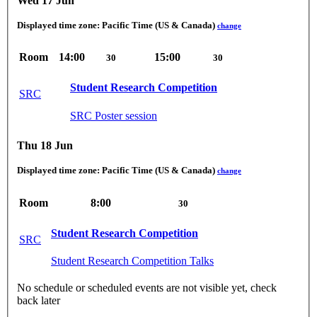
Wed 17 Jun
Displayed time zone:
Pacific Time (US & Canada)
change
Room
14:00
15:00
30
30
Student Research Competition
SRC
SRC Poster session
Thu 18 Jun
Displayed time zone:
Pacific Time (US & Canada)
change
Room
8:00
30
Student Research Competition
SRC
Student Research Competition Talks
No schedule or scheduled events are not visible yet, check
back later