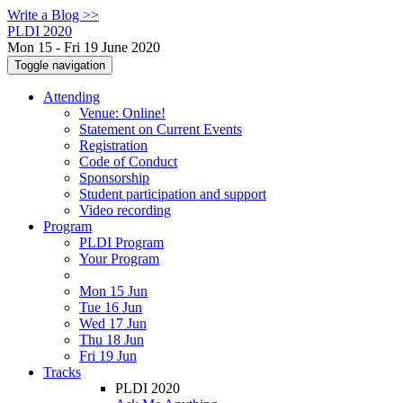
Write a Blog >>
PLDI 2020
Mon 15 - Fri 19 June 2020
Toggle navigation
Attending
Venue: Online!
Statement on Current Events
Registration
Code of Conduct
Sponsorship
Student participation and support
Video recording
Program
PLDI Program
Your Program
Mon 15 Jun
Tue 16 Jun
Wed 17 Jun
Thu 18 Jun
Fri 19 Jun
Tracks
PLDI 2020