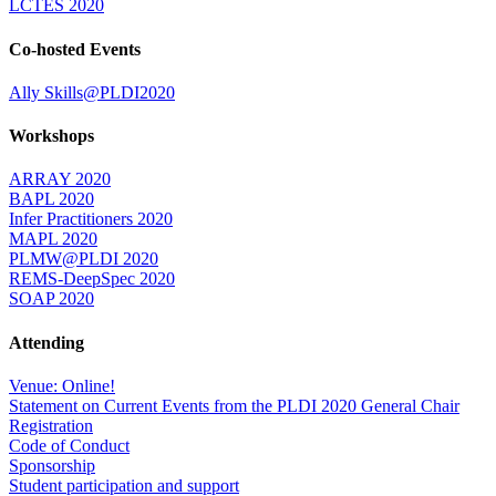
LCTES 2020
Co-hosted Events
Ally Skills@PLDI2020
Workshops
ARRAY 2020
BAPL 2020
Infer Practitioners 2020
MAPL 2020
PLMW@PLDI 2020
REMS-DeepSpec 2020
SOAP 2020
Attending
Venue: Online!
Statement on Current Events from the PLDI 2020 General Chair
Registration
Code of Conduct
Sponsorship
Student participation and support