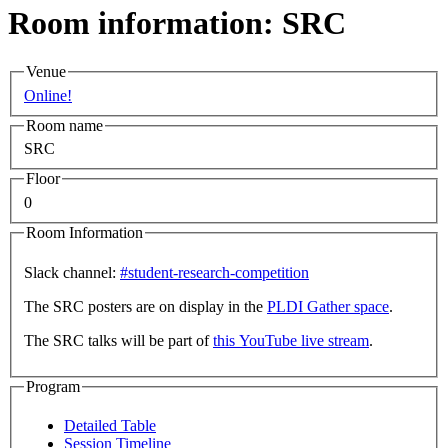
Room information: SRC
Venue
Online!
Room name
SRC
Floor
0
Room Information
Slack channel:
#student-research-competition
The SRC posters are on display in the
PLDI Gather space
.
The SRC talks will be part of
this YouTube live stream
.
Program
Detailed Table
Session Timeline