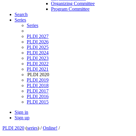
Organizing Committee
Program Committee
Search
Series
Series
PLDI 2027
PLDI 2026
PLDI 2025
PLDI 2024
PLDI 2023
PLDI 2022
PLDI 2021
PLDI 2020
PLDI 2019
PLDI 2018
PLDI 2017
PLDI 2016
PLDI 2015
Sign in
Sign up
PLDI 2020
(
series
) /
Online!
/