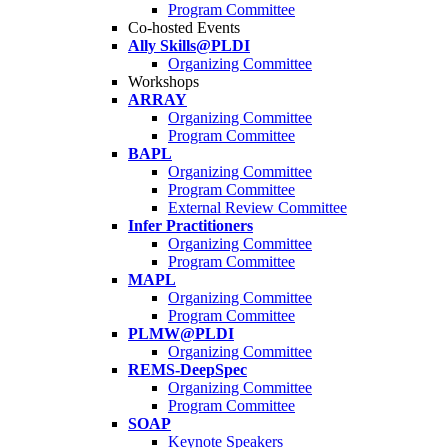
Program Committee
Co-hosted Events
Ally Skills@PLDI
Organizing Committee
Workshops
ARRAY
Organizing Committee
Program Committee
BAPL
Organizing Committee
Program Committee
External Review Committee
Infer Practitioners
Organizing Committee
Program Committee
MAPL
Organizing Committee
Program Committee
PLMW@PLDI
Organizing Committee
REMS-DeepSpec
Organizing Committee
Program Committee
SOAP
Keynote Speakers