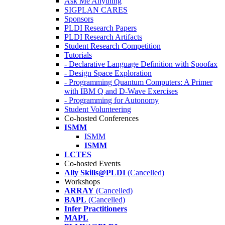
Ask Me Anything
SIGPLAN CARES
Sponsors
PLDI Research Papers
PLDI Research Artifacts
Student Research Competition
Tutorials
- Declarative Language Definition with Spoofax
- Design Space Exploration
- Programming Quantum Computers: A Primer
with IBM Q and D-Wave Exercises
- Programming for Autonomy
Student Volunteering
Co-hosted Conferences
ISMM
ISMM
ISMM
LCTES
Co-hosted Events
Ally Skills@PLDI
(Cancelled)
Workshops
ARRAY
(Cancelled)
BAPL
(Cancelled)
Infer Practitioners
MAPL