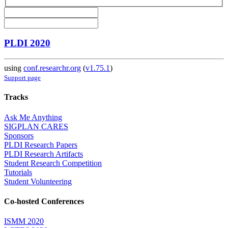
PLDI 2020
using
conf.researchr.org
(
v1.75.1
)
Support page
Tracks
Ask Me Anything
SIGPLAN CARES
Sponsors
PLDI Research Papers
PLDI Research Artifacts
Student Research Competition
Tutorials
Student Volunteering
Co-hosted Conferences
ISMM 2020